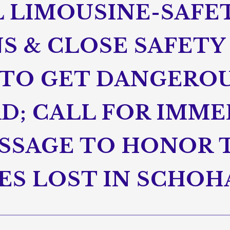
L LIMOUSINE-SAFE
S & CLOSE SAFETY
TO GET DANGEROU
D; CALL FOR IMME
ASSAGE TO HONOR 
ES LOST IN SCHOH