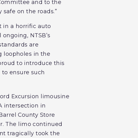
 Committee and to the
safe on the roads.”
in a horrific auto
ll ongoing, NTSB’s
 standards are
g loopholes in the
proud to introduce this
 to ensure such
Ford Excursion limousine
 intersection in
 Barrel County Store
r. The limo continued
nt tragically took the