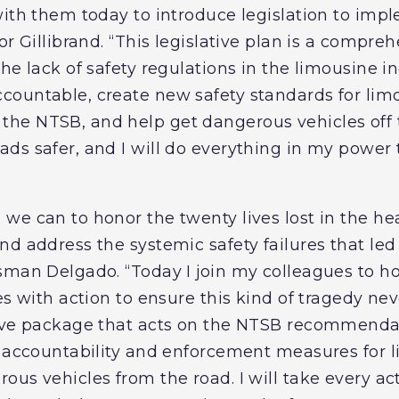
with them today to introduce legislation to imp
r Gillibrand. “This legislative plan is a comprehe
he lack of safety regulations in the limousine in
countable, create new safety standards for lim
e NTSB, and help get dangerous vehicles off t
s safer, and I will do everything in my power t
we can to honor the twenty lives lost in the h
d address the systemic safety failures that led t
sman Delgado. “Today I join my colleagues to hon
ies with action to ensure this kind of tragedy n
tive package that acts on the NTSB recommenda
, accountability and enforcement measures for 
us vehicles from the road. I will take every ac