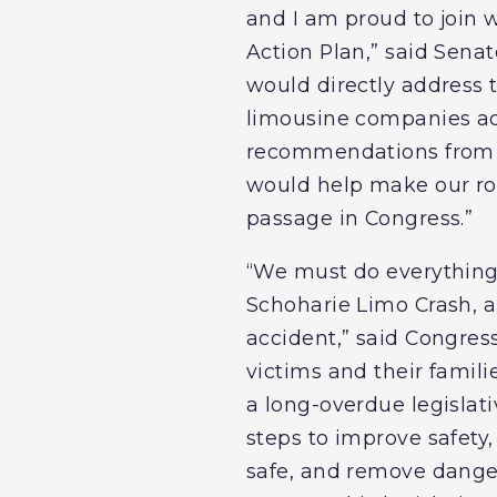
and I am proud to join 
Action Plan,” said Senato
would directly address t
limousine companies ac
recommendations from th
would help make our road
passage in Congress.”
“We must do everything 
Schoharie Limo Crash, an
accident,” said Congres
victims and their famil
a long-overdue legisla
steps to improve safety
safe, and remove dangero