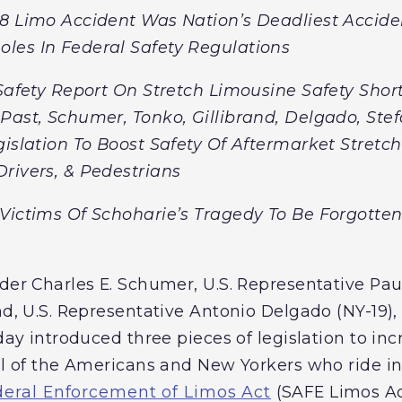
8 Limo Accident Was Nation’s Deadliest Acciden
les In Federal Safety Regulations
 Safety Report On Stretch Limousine Safety Sh
Past, Schumer, Tonko, Gillibrand, Delgado, Ste
gislation To Boost Safety Of Aftermarket Stret
rivers, & Pedestrians
Victims Of Schoharie’s Tragedy To Be Forgotte
der Charles E. Schumer, U.S. Representative Paul
nd, U.S. Representative Antonio Delgado (NY-19),
oday introduced three pieces of legislation to inc
all of the Americans and New Yorkers who ride i
deral Enforcement of Limos Act
(SAFE Limos Ac