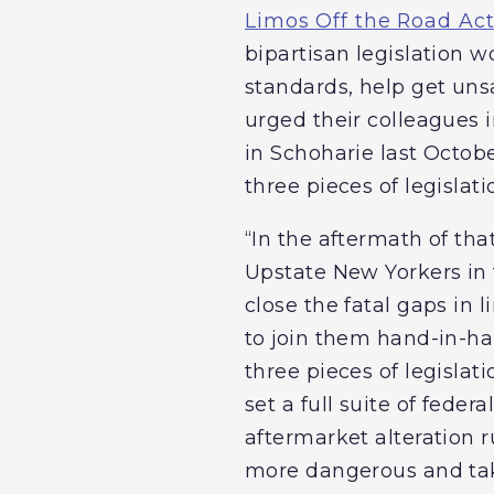
Limos Off the Road Ac
bipartisan legislation w
standards, help get unsa
urged their colleagues 
in Schoharie last Octobe
three pieces of legislati
“In the aftermath of that
Upstate New Yorkers in t
close the fatal gaps in 
to join them hand-in-ha
three pieces of legislati
set a full suite of fede
aftermarket alteration 
more dangerous and take