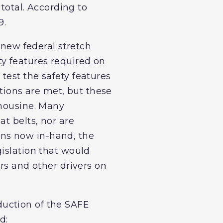
 total. According to
9.
 new federal stretch
y features required on
test the safety features
ations are met, but these
imousine. Many
t belts, nor are
ns now in-hand, the
gislation that would
rs and other drivers on
uction of the SAFE
d: