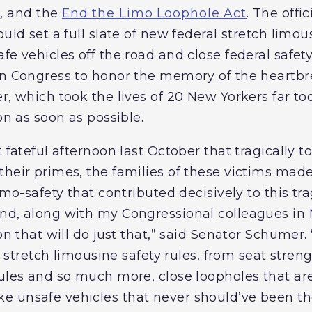
t
, and the
End the Limo Loophole Act
. The offi
ould set a full slate of new federal stretch limou
fe vehicles off the road and close federal safety
in Congress to honor the memory of the heartb
r, which took the lives of 20 New Yorkers far too
on as soon as possible.
 fateful afternoon last October that tragically to
heir primes, the families of these victims made 
limo-safety that contributed decisively to this t
nd, along with my Congressional colleagues in 
on that will do just that,” said Senator Schumer.
ral stretch limousine safety rules, from seat stre
rules and so much more, close loopholes that ar
 unsafe vehicles that never should’ve been there