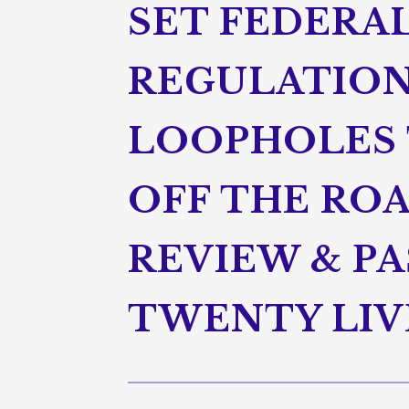
SET FEDERA
REGULATION
LOOPHOLES 
OFF THE ROA
REVIEW & P
TWENTY LIV