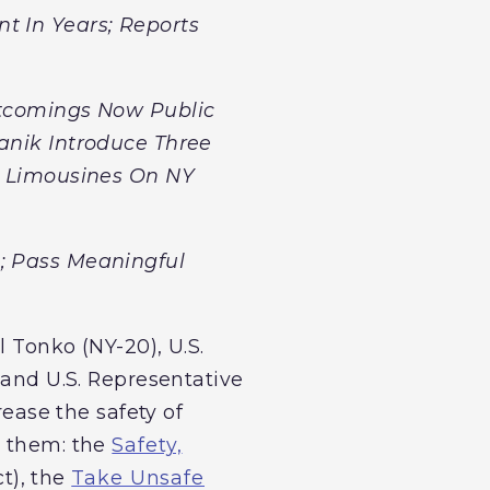
t In Years; Reports
ortcomings Now Public
fanik Introduce Three
ch Limousines On NY
n; Pass Meaningful
 Tonko (NY-20), U.S.
 and U.S. Representative
rease the safety of
n them: the
Safety,
t), the
Take Unsafe