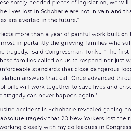
ese sorely-needed pieces of legislation, we will 
the lives lost in Schoharie are not in vain and t
s are averted in the future.”
flects more than a year of painful work built on
d most importantly the grieving families who s
imo tragedy,” said Congressman Tonko. “The firs
these families called on us to respond not just 
, enforceable standards that close dangerous lo
legislation answers that call. Once advanced th
 of bills will work together to save lives and ens
e tragedy can never happen again.”
mousine accident in Schoharie revealed gaping ho
n absolute tragedy that 20 New Yorkers lost their 
 working closely with my colleagues in Congress