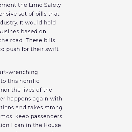
lement the Limo Safety
nsive set of bills that
dustry. It would hold
ousines based on
he road. These bills
o push for their swift
eart-wrenching
o this horrific
or the lives of the
ever happens again with
tions and takes strong
limos, keep passengers
tion I can in the House