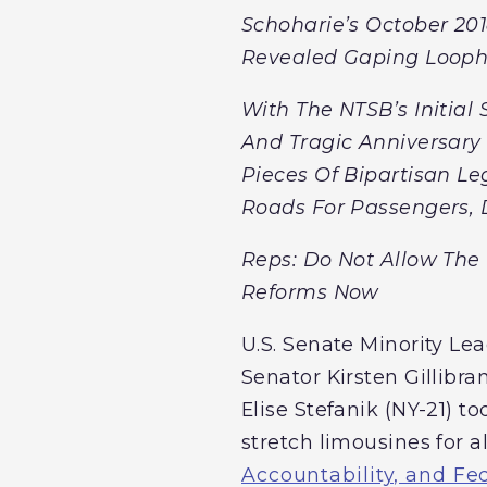
Schoharie’s October 201
Revealed Gaping Loopho
With The NTSB’s Initial
And Tragic Anniversary 
Pieces Of Bipartisan Le
Roads For Passengers, D
Reps: Do Not Allow The 
Reforms Now
U.S. Senate Minority Lea
Senator Kirsten Gillibra
Elise Stefanik (NY-21) t
stretch limousines for 
Accountability, and Fe