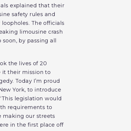
cials explained that their
sine safety rules and
 loopholes. The officials
reaking limousine crash
 soon, by passing all
ok the lives of 20
it their mission to
ragedy. Today I’m proud
New York, to introduce
 “This legislation would
ngth requirements to
e making our streets
 in the first place off