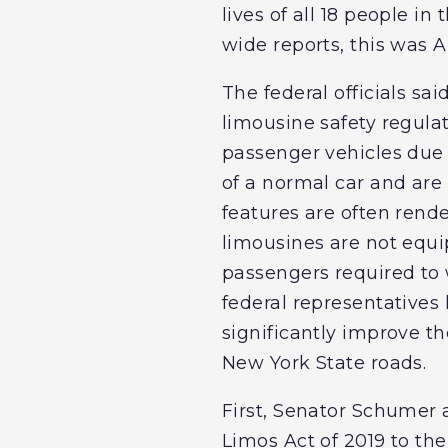
lives of all 18 people i
wide reports, this was A
The federal officials sa
limousine safety regula
passenger vehicles due 
of a normal car and are 
features are often rend
limousines are not equip
passengers required to
federal representatives
significantly improve th
New York State roads.
First, Senator Schumer
Limos Act of 2019 to th