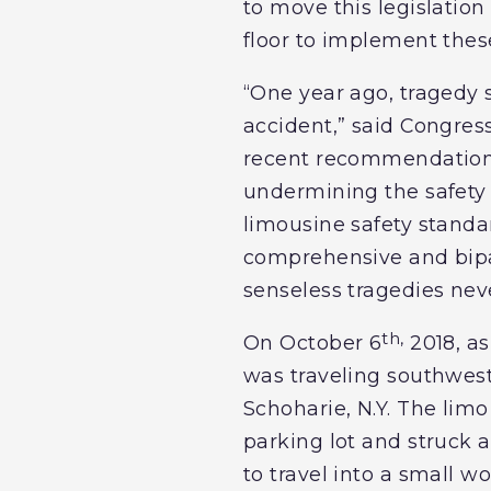
to move this legislatio
floor to implement thes
“One year ago, tragedy 
accident,” said Congress
recent recommendations 
undermining the safety o
limousine safety standar
comprehensive and bipa
senseless tragedies nev
th,
On October 6
2018, as
was traveling southwest
Schoharie, N.Y. The limo
parking lot and struck
to travel into a small w