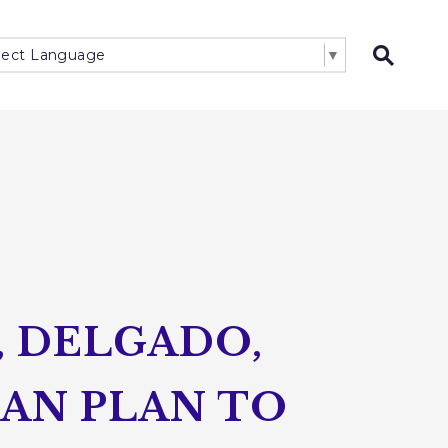
lect Language
▼
Open 
, DELGADO,
SAN PLAN TO