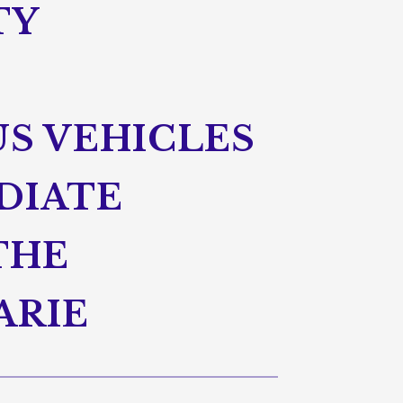
TY
S VEHICLES
DIATE
THE
ARIE