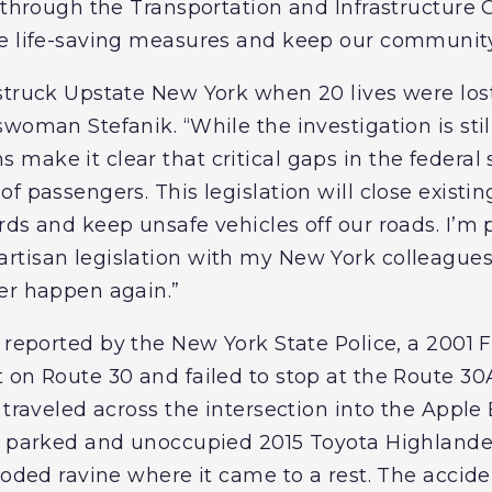
n through the Transportation and Infrastructure
e life-saving measures and keep our community 
struck Upstate New York when 20 lives were lost 
woman Stefanik. “While the investigation is sti
make it clear that critical gaps in the federal
f passengers. This legislation will close existin
ds and keep unsafe vehicles off our roads. I’m 
rtisan legislation with my New York colleagues
er happen again.”
 reported by the New York State Police, a 2001 
 on Route 30 and failed to stop at the Route 30A
 traveled across the intersection into the Apple
 a parked and unoccupied 2015 Toyota Highlande
ooded ravine where it came to a rest. The accide