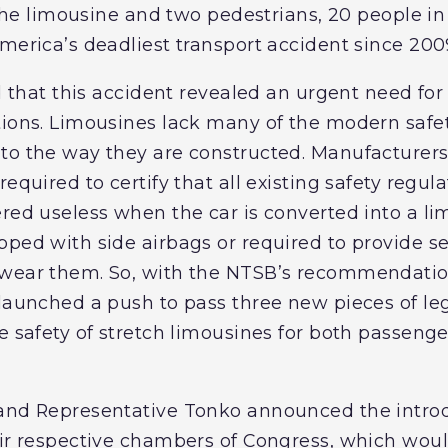
n the limousine and two pedestrians, 20 people in
merica’s deadliest transport accident since 200
id that this accident revealed an urgent need for
tions. Limousines lack many of the modern safet
to the way they are constructed. Manufacturers 
required to certify that all existing safety regul
ered useless when the car is converted into a l
ped with side airbags or required to provide sea
 wear them. So, with the NTSB’s recommendatio
 launched a push to pass three new pieces of le
e safety of stretch limousines for both passenge
 and Representative Tonko announced the introd
eir respective chambers of Congress, which woul