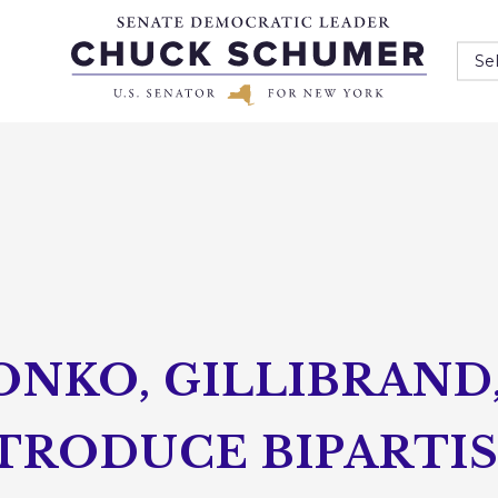
Se
ONKO, GILLIBRAND
NTRODUCE BIPARTI