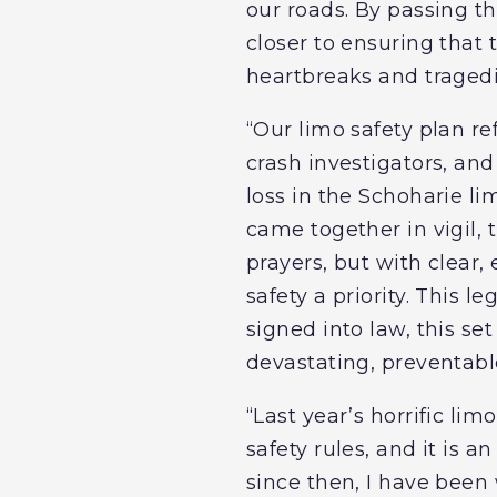
our roads. By passing th
closer to ensuring that 
heartbreaks and tragedie
“Our limo safety plan re
crash investigators, an
loss in the Schoharie l
came together in vigil, 
prayers, but with clear
safety a priority. This 
signed into law, this set
devastating, preventabl
“Last year’s horrific li
safety rules, and it is a
since then, I have been