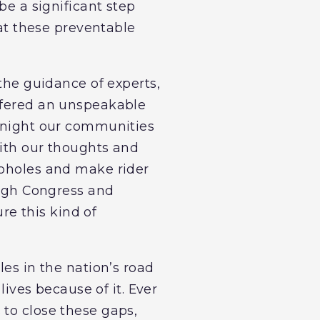
be a significant step
hat these preventable
 the guidance of experts,
uffered an unspeakable
t night our communities
with our thoughts and
opholes and make rider
rough Congress and
ure this kind of
les in the nation’s road
lives because of it. Ever
 to close these gaps,