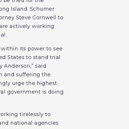
be tried for the
Long Island. Schumer
torney Steve Cornwell to
are actively working
al.
within its power to see
d States to stand trial
y Anderson,” said
n and suffering the
ongly urge the highest
ral government is doing
rking tirelessly to
 and national agencies