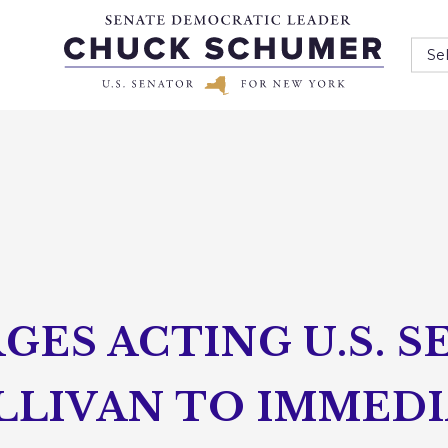
Se
ES ACTING U.S. S
LLIVAN TO IMMEDI