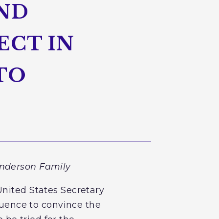
AND
ECT IN
TO
Anderson Family
United States Secretary
fluence to convince the