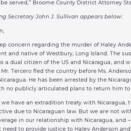
ill be served,” Broome County District Attorney S
ing Secretary John J. Sullivan appears below:
n,
deep concern regarding the murder of Haley An
ent and native of Westbury, Long Island. The su
 is a dual citizen of the US and Nicaragua, and
. Mr. Tercero fled the country before Ms. Ander
Nicaragua. He has been arrested by the Nicaragu
h no publicly articulated plans to return him to 
 we have an extradition treaty with Nicaragua, 
jective due to Nicaraguan law. But we are not wi
erage in our relationship with Nicaragua, and – 
t need to provide justice to Haley Anderson an