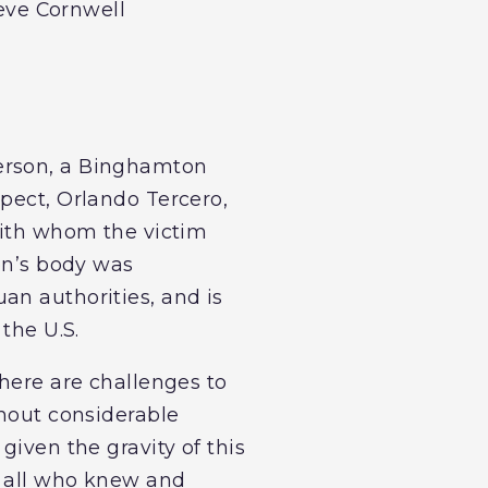
teve Cornwell
derson, a Binghamton
spect, Orlando Tercero,
 with whom the victim
son’s body was
an authorities, and is
the U.S.
there are challenges to
thout considerable
given the gravity of this
d all who knew and