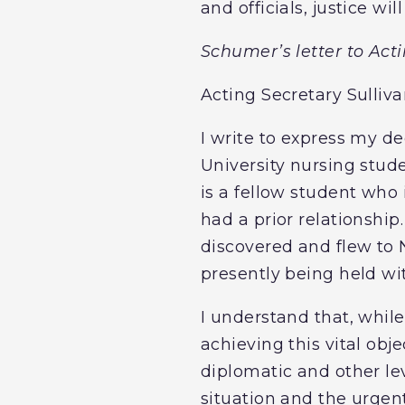
and officials, justice w
Schumer’s letter to Act
Acting Secretary Sulliva
I write to express my 
University nursing stud
is a fellow student who
had a prior relationship
discovered and flew to 
presently being held wit
I understand that, while
achieving this vital ob
diplomatic and other lev
situation and the urgen