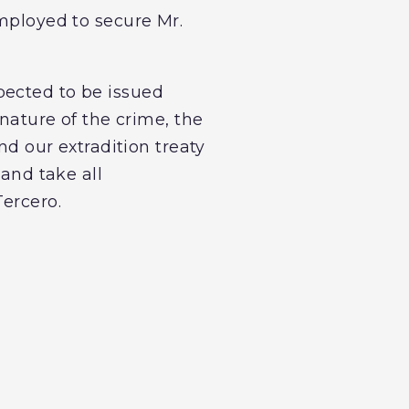
employed to secure Mr.
pected to be issued
 nature of the crime, the
nd our extradition treaty
 and take all
Tercero.