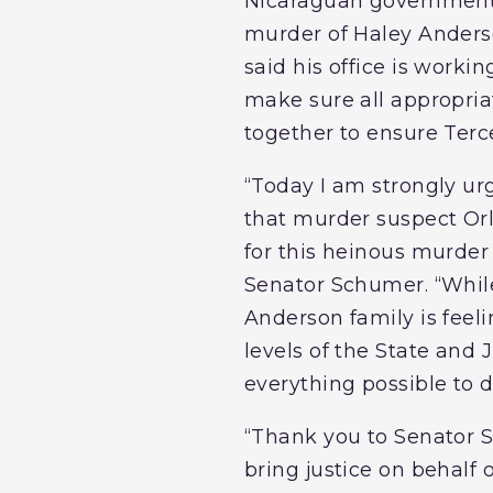
Nicaraguan government t
murder of Haley Anderso
said his office is worki
make sure all appropria
together to ensure Terce
“Today I am strongly ur
that murder suspect Orla
for this heinous murder
Senator Schumer. “While
Anderson family is feeli
levels of the State and
everything possible to d
“Thank you to Senator S
bring justice on behalf 