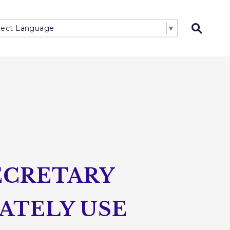
lect Language
▼
Open 
ECRETARY
ATELY USE