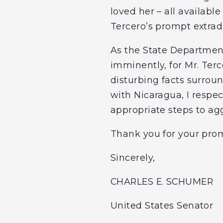
loved her – all availabl
Tercero’s prompt extrad
As the State Department
imminently, for Mr. Terc
disturbing facts surroun
with Nicaragua, I respec
appropriate steps to ag
Thank you for your prom
Sincerely,
CHARLES E. SCHUMER
United States Senator