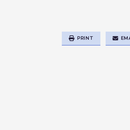
PRINT
EM