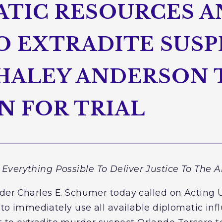
ATIC RESOURCES 
O EXTRADITE SUSP
HALEY ANDERSON 
 FOR TRIAL
Everything Possible To Deliver Justice To The 
ader Charles E. Schumer today called on Acting 
n to immediately use all available diplomatic in