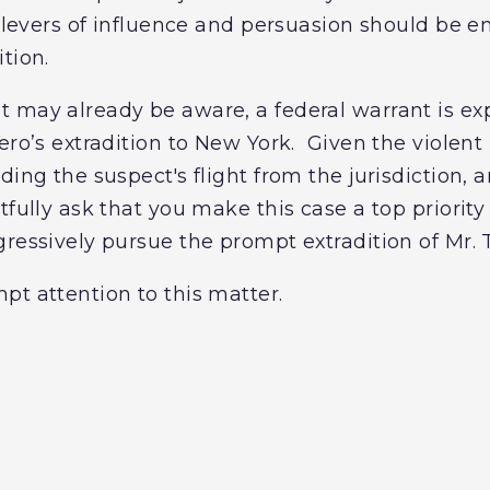
e levers of influence and persuasion should be 
ition.
 may already be aware, a federal warrant is ex
ero’s extradition to New York. Given the violent
ding the suspect's flight from the jurisdiction, a
tfully ask that you make this case a top priority
gressively pursue the prompt extradition of Mr. 
pt attention to this matter.