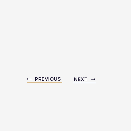
PREVIOUS
NEXT