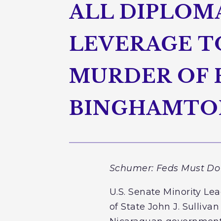
ALL DIPLOM
LEVERAGE T
MURDER OF 
BINGHAMTON
Schumer: Feds Must Do 
U.S. Senate Minority Le
of State John J. Sulliva