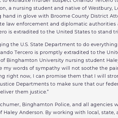
o extradite murder suspect Orlando Tercero to 
n, a nursing student and native of Westbury, 
ng hand in glove with Broome County District At
te law enforcement and diplomatic authorities 
ro is extradited to the United States to stand tri
ging the U.S. State Department to do everything 
ndo Tercero is promptly extradited to the Unite
 of Binghamton University nursing student Hale
 my words of sympathy will not soothe the pai
ng right now, I can promise them that I will str
 Justice Departments to make sure that our fede
eliver them justice.”
chumer, Binghamton Police, and all agencies wo
of Haley Anderson. By working with local, state,