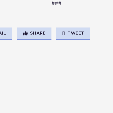
###
AIL
SHARE
TWEET