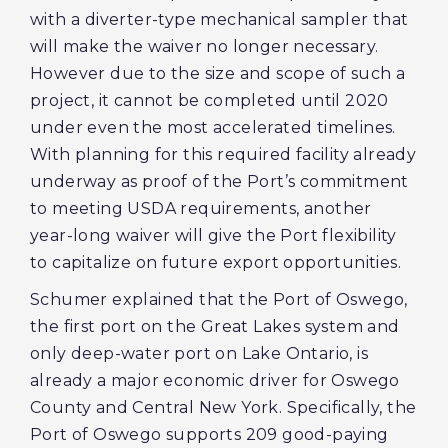
with a diverter-type mechanical sampler that
will make the waiver no longer necessary.
However due to the size and scope of such a
project, it cannot be completed until 2020
under even the most accelerated timelines.
With planning for this required facility already
underway as proof of the Port’s commitment
to meeting USDA requirements, another
year-long waiver will give the Port flexibility
to capitalize on future export opportunities.
Schumer explained that the Port of Oswego,
the first port on the Great Lakes system and
only deep-water port on Lake Ontario, is
already a major economic driver for Oswego
County and Central New York. Specifically, the
Port of Oswego supports 209 good-paying