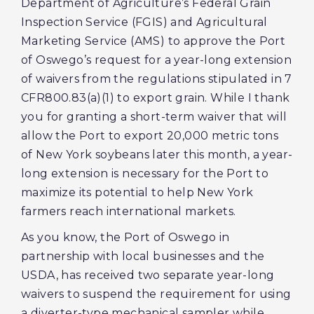
Department of Agriculture’s Federal Grain
Inspection Service (FGIS) and Agricultural
Marketing Service (AMS) to approve the Port
of Oswego’s request for a year-long extension
of waivers from the regulations stipulated in 7
CFR800.83(a)(1) to export grain. While I thank
you for granting a short-term waiver that will
allow the Port to export 20,000 metric tons
of New York soybeans later this month, a year-
long extension is necessary for the Port to
maximize its potential to help New York
farmers reach international markets.
As you know, the Port of Oswego in
partnership with local businesses and the
USDA, has received two separate year-long
waivers to suspend the requirement for using
a diverter-type mechanical sampler while