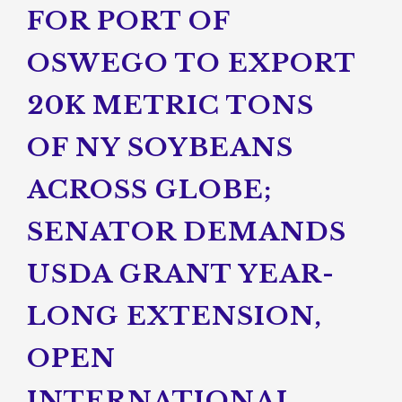
FOR PORT OF
OSWEGO TO EXPORT
20K METRIC TONS
OF NY SOYBEANS
ACROSS GLOBE;
SENATOR DEMANDS
USDA GRANT YEAR-
LONG EXTENSION,
OPEN
INTERNATIONAL