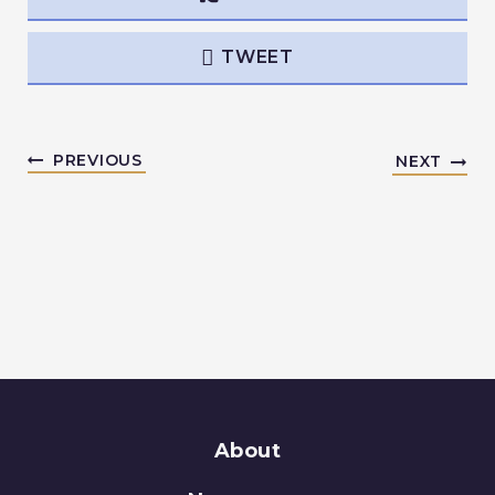
TWEET
PREVIOUS
NEXT
About