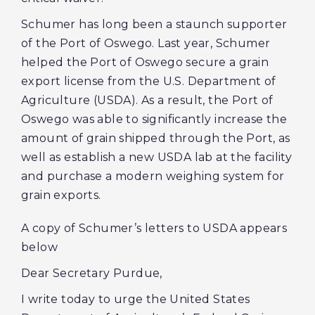
Schumer has long been a staunch supporter
of the Port of Oswego. Last year, Schumer
helped the Port of Oswego secure a grain
export license from the U.S. Department of
Agriculture (USDA). As a result, the Port of
Oswego was able to significantly increase the
amount of grain shipped through the Port, as
well as establish a new USDA lab at the facility
and purchase a modern weighing system for
grain exports.
A copy of Schumer’s letters to USDA appears
below
Dear Secretary Purdue,
I write today to urge the United States