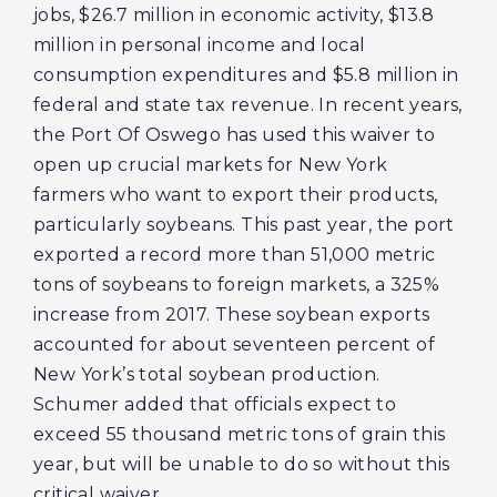
jobs, $26.7 million in economic activity, $13.8
million in personal income and local
consumption expenditures and $5.8 million in
federal and state tax revenue. In recent years,
the Port Of Oswego has used this waiver to
open up crucial markets for New York
farmers who want to export their products,
particularly soybeans. This past year, the port
exported a record more than 51,000 metric
tons of soybeans to foreign markets, a 325%
increase from 2017. These soybean exports
accounted for about seventeen percent of
New York’s total soybean production.
Schumer added that officials expect to
exceed 55 thousand metric tons of grain this
year, but will be unable to do so without this
critical waiver.