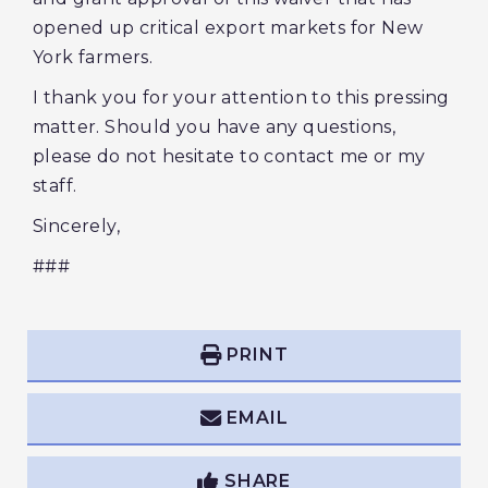
opened up critical export markets for New
York farmers.
I thank you for your attention to this pressing
matter. Should you have any questions,
please do not hesitate to contact me or my
staff.
Sincerely,
###
PRINT
EMAIL
SHARE