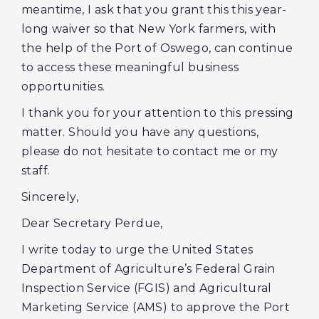
meantime, I ask that you grant this this year-
long waiver so that New York farmers, with
the help of the Port of Oswego, can continue
to access these meaningful business
opportunities.
I thank you for your attention to this pressing
matter. Should you have any questions,
please do not hesitate to contact me or my
staff.
Sincerely,
Dear Secretary Perdue,
I write today to urge the United States
Department of Agriculture’s Federal Grain
Inspection Service (FGIS) and Agricultural
Marketing Service (AMS) to approve the Port