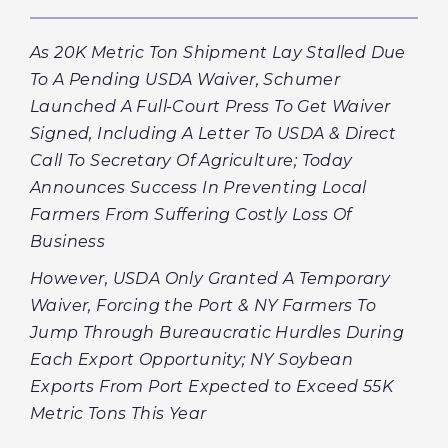
As 20K Metric Ton Shipment Lay Stalled Due
To A Pending USDA Waiver, Schumer
Launched A Full-Court Press To Get Waiver
Signed, Including A Letter To USDA & Direct
Call To Secretary Of Agriculture; Today
Announces Success In Preventing Local
Farmers From Suffering Costly Loss Of
Business
However, USDA Only Granted A Temporary
Waiver, Forcing the Port & NY Farmers To
Jump Through Bureaucratic Hurdles During
Each Export Opportunity; NY Soybean
Exports From Port Expected to Exceed 55K
Metric Tons This Year