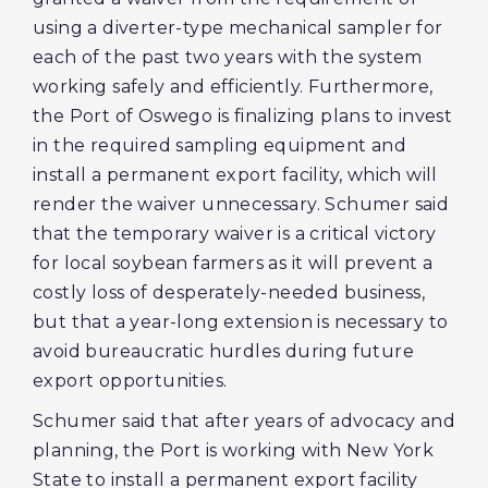
using a diverter-type mechanical sampler for
each of the past two years with the system
working safely and efficiently. Furthermore,
the Port of Oswego is finalizing plans to invest
in the required sampling equipment and
install a permanent export facility, which will
render the waiver unnecessary. Schumer said
that the temporary waiver is a critical victory
for local soybean farmers as it will prevent a
costly loss of desperately-needed business,
but that a year-long extension is necessary to
avoid bureaucratic hurdles during future
export opportunities.
Schumer said that after years of advocacy and
planning, the Port is working with New York
State to install a permanent export facility