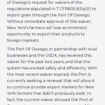
of Oswego’s request for waivers of the
regulations stipulated in 7 CFR800.83(a)(1) to
export grain through the Port Of Oswego.
Without immediate approval of this waiver,
New York’s farmers will lose an imminent
opportunity to export their products to
foreign markets.
The Port Of Oswego, in partnership with local
businesses and the USDA, has received this
waiver for the past two years, and that the
system has worked safely and efficiently. With
the most recent waiver expired, the Port is
currently seeking a renewal that will allow it
to continue provide export markets for New
York farmers that didn’t previously exist. In
fact, the current waiver allowed the Port of