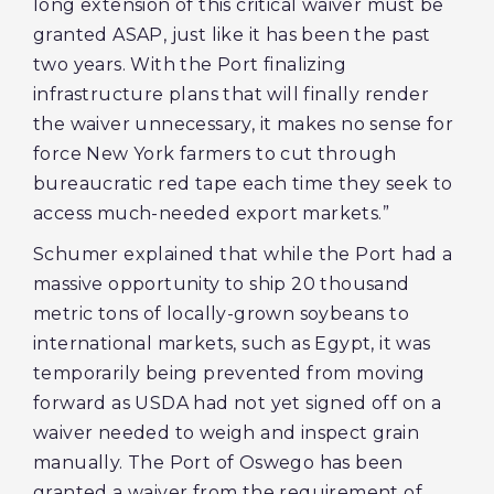
long extension of this critical waiver must be
granted ASAP, just like it has been the past
two years. With the Port finalizing
infrastructure plans that will finally render
the waiver unnecessary, it makes no sense for
force New York farmers to cut through
bureaucratic red tape each time they seek to
access much-needed export markets.”
Schumer explained that while the Port had a
massive opportunity to ship 20 thousand
metric tons of locally-grown soybeans to
international markets, such as Egypt, it was
temporarily being prevented from moving
forward as USDA had not yet signed off on a
waiver needed to weigh and inspect grain
manually. The Port of Oswego has been
granted a waiver from the requirement of