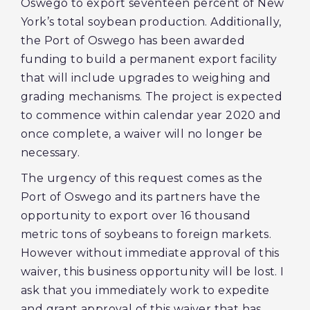
Oswego to export seventeen percent of New
York’s total soybean production. Additionally,
the Port of Oswego has been awarded
funding to build a permanent export facility
that will include upgrades to weighing and
grading mechanisms. The project is expected
to commence within calendar year 2020 and
once complete, a waiver will no longer be
necessary.
The urgency of this request comes as the
Port of Oswego and its partners have the
opportunity to export over 16 thousand
metric tons of soybeans to foreign markets.
However without immediate approval of this
waiver, this business opportunity will be lost. I
ask that you immediately work to expedite
and grant approval of this waiver that has