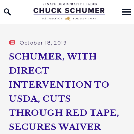
Home Logo Link
Skip to content
Published:
October 18, 2019
SCHUMER, WITH
DIRECT
INTERVENTION TO
USDA, CUTS
THROUGH RED TAPE,
SECURES WAIVER