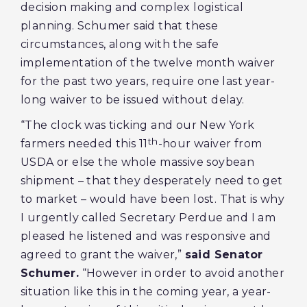
decision making and complex logistical
planning. Schumer said that these
circumstances, along with the safe
implementation of the twelve month waiver
for the past two years, require one last year-
long waiver to be issued without delay.
“The clock was ticking and our New York
th
farmers needed this 11
-hour waiver from
USDA or else the whole massive soybean
shipment – that they desperately need to get
to market – would have been lost. That is why
I urgently called Secretary Perdue and I am
pleased he listened and was responsive and
agreed to grant the waiver,”
said Senator
Schumer.
“However in order to avoid another
situation like this in the coming year, a year-