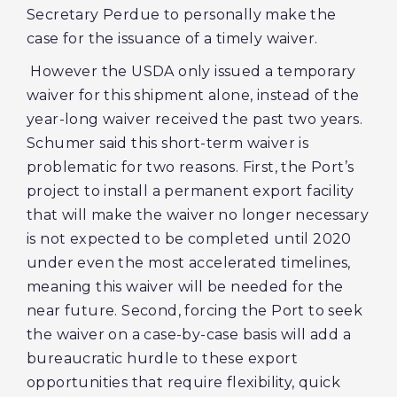
Secretary Perdue to personally make the
case for the issuance of a timely waiver.
However the USDA only issued a temporary
waiver for this shipment alone, instead of the
year-long waiver received the past two years.
Schumer said this short-term waiver is
problematic for two reasons. First, the Port’s
project to install a permanent export facility
that will make the waiver no longer necessary
is not expected to be completed until 2020
under even the most accelerated timelines,
meaning this waiver will be needed for the
near future. Second, forcing the Port to seek
the waiver on a case-by-case basis will add a
bureaucratic hurdle to these export
opportunities that require flexibility, quick