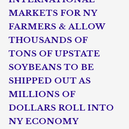
MARKETS FOR NY
FARMERS & ALLOW
THOUSANDS OF
TONS OF UPSTATE
SOYBEANS TO BE
SHIPPED OUT AS
MILLIONS OF
DOLLARS ROLL INTO
NY ECONOMY