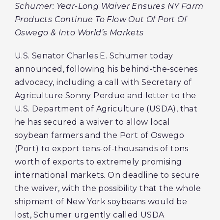
Schumer: Year-Long Waiver Ensures NY Farm
Products Continue To Flow Out Of Port Of
Oswego & Into World’s Markets
U.S. Senator Charles E. Schumer today
announced, following his behind-the-scenes
advocacy, including a call with Secretary of
Agriculture Sonny Perdue and letter to the
U.S. Department of Agriculture (USDA), that
he has secured a waiver to allow local
soybean farmers and the Port of Oswego
(Port) to export tens-of-thousands of tons
worth of exports to extremely promising
international markets. On deadline to secure
the waiver, with the possibility that the whole
shipment of New York soybeans would be
lost, Schumer urgently called USDA