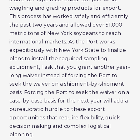
weighing and grading products for export.
This process has worked safely and efficiently
the past two years and allowed over 51,000
metric tons of New York soybeans to reach
international markets. As the Port works
expeditiously with New York State to finalize
plans to install the required sampling
equipment, I ask that you grant another year-
long waiver instead of forcing the Port to
seek the waiver on a shipment-by-shipment
basis. Forcing the Port to seek the waiver on a
case-by-case basis for the next year will add a
bureaucratic hurdle to these export
opportunities that require flexibility, quick
decision making and complex logistical
planning.