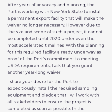
After years of advocacy and planning, the
Port is working with New York State to install
a permanent export facility that will make the
waiver no longer necessary. However due to
the size and scope of such a project, it cannot
be completed until 2020 under even the
most accelerated timelines. With the planning
for this required facility already underway as
proof of the Port’s commitment to meeting
USDA requirements, I ask that you grant
another year-long waiver.
I share your desire for the Port to
expeditiously install the required sampling
equipment and pledge that I will work with
all stakeholders to ensure the project is
completed as soon as possible. In the