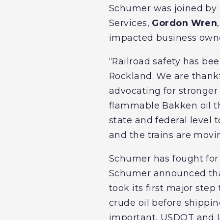
Schumer was joined by
Services,
Gordon Wren
impacted business ow
“Railroad safety has be
Rockland. We are thankf
advocating for stronger
flammable Bakken oil t
state and federal level 
and the trains are movi
Schumer has fought for 
Schumer announced that
took its first major ste
crude oil before shippin
important, USDOT and US