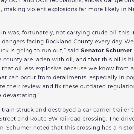
day DOT and DOE regulations, allows dangerous 
d, making violent explosions far more likely in 
ain was, fortunately, not carrying crude oil, this 
 dangers facing Rockland County every day. We 
ck is going to run out,” said
Senator Schumer
county are laden with oil, and that this oil is h
that oil less explosive because we know from a
hat can occur from derailments, especially in po
te their review and fix these outdated regulati
e devastating.”
 train struck and destroyed a car carrier trailer
Street and Route 9W railroad crossing. The dri
on. Schumer noted that this crossing has a history