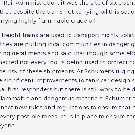
 Rail Administration, it was the site of six cra
t despite the trains not carrying oil this set of
arrying highly flammable crude oil.
reight trains are used to transport highly volat
they are putting local communities in danger g
ing derailments and said that though some effo
cted not every tool is being used to protect c
he risk of these shipments. At Schumer's urgin
 significant improvements to tank car design
 first responders but there is still work to be 
y flammable and dangerous materials. Schumer sai
act new rules and regulations to ensure that cr
 every possible measure is in place to ensure the
eyond.