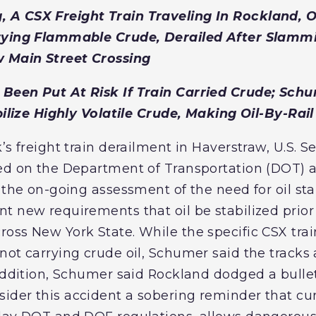
A CSX Freight Train Traveling In Rockland, O
rying Flammable Crude, Derailed After Slammi
 Main Street Crossing
Been Put At Risk If Train Carried Crude; Sch
bilize Highly Volatile Crude, Making Oil-By-Rail
’s freight train derailment in Haverstraw, U.S. 
led on the Department of Transportation (DOT)
 the on-going assessment of the need for oil sta
t new requirements that oil be stabilized prior
oss New York State. While the specific CSX trai
ot carrying crude oil, Schumer said the tracks a
 addition, Schumer said Rockland dodged a bulle
der this accident a sobering reminder that cur