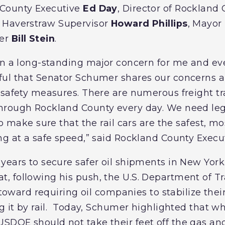
 County Executive
Ed Day
, Director of Rocklan
, Haverstraw Supervisor
Howard Phillips
, Mayor
ner
Bill Stein
.
en a long-standing major concern for me and eve
ul that Senator Schumer shares our concerns an
 safety measures. There are numerous freight tr
hrough Rockland County every day. We need legi
to make sure that the rail cars are the safest, mo
ng at a safe speed,” said Rockland County Exec
years to secure safer oil shipments in New Yor
, following his push, the U.S. Department of T
p toward requiring oil companies to stabilize the
g it by rail. Today, Schumer highlighted that whil
DOE should not take their feet off the gas an