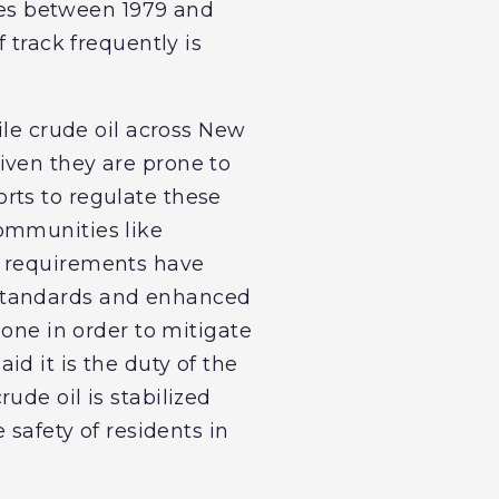
shes between 1979 and
 track frequently is
ile crude oil across New
iven they are prone to
rts to regulate these
ommunities like
g requirements have
 standards and enhanced
done in order to mitigate
d it is the duty of the
ude oil is stabilized
 safety of residents in