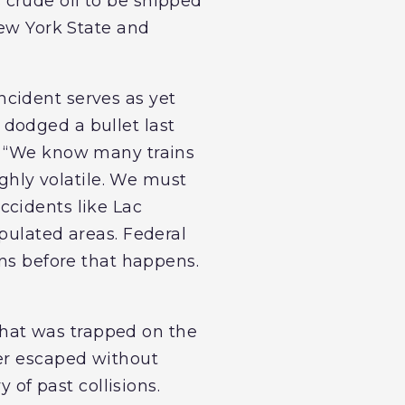
crude oil to be shipped
New York State and
incident serves as yet
dodged a bullet last
. “We know many trains
ighly volatile. We must
ccidents like Lac
pulated areas. Federal
ons before that happens.
 that was trapped on the
ver escaped without
 of past collisions.