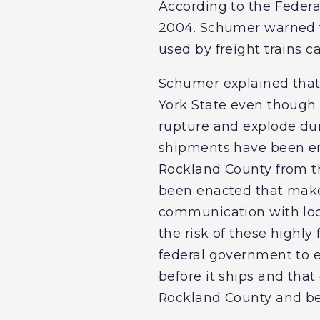
According to the Federal
2004. Schumer warned tha
used by freight trains c
Schumer explained that f
York State even though 
rupture and explode dur
shipments have been ena
Rockland County from t
been enacted that make
communication with local
the risk of these highl
federal government to en
before it ships and that
Rockland County and b