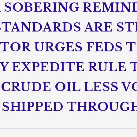
A SOBERING REMIN
 STANDARDS ARE ST
ATOR URGES FEDS 
Y EXPEDITE RULE 
CRUDE OIL LESS V
S SHIPPED THROU