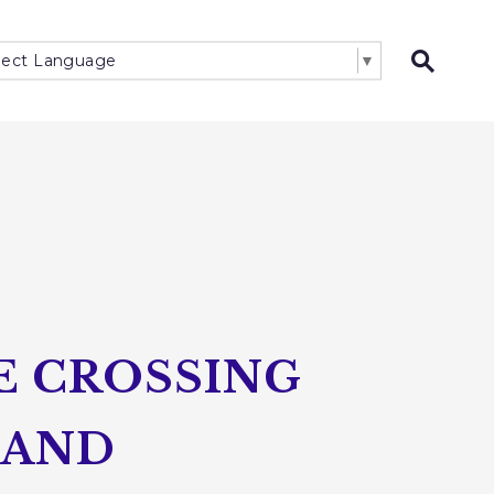
lect Language
▼
Open 
E CROSSING
LAND