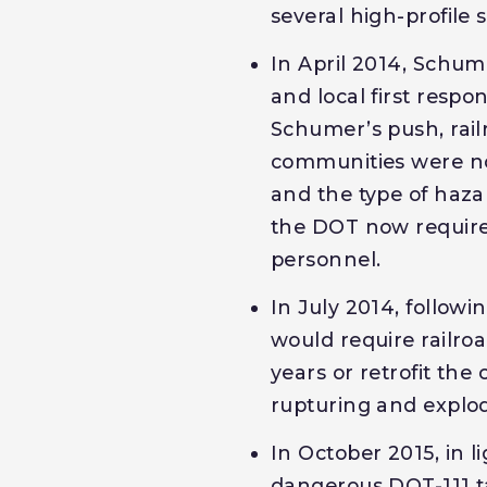
several high-profile 
In April 2014, Schu
and local first respo
Schumer’s push, rai
communities were not
and the type of haza
the DOT now requires
personnel.
In July 2014, follow
would require railro
years or retrofit the
rupturing and explod
In October 2015, in l
dangerous DOT-111 ta