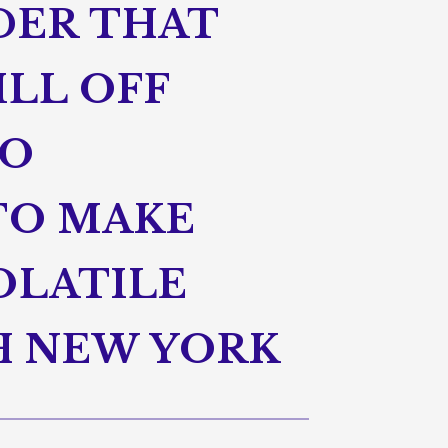
DER THAT
ILL OFF
TO
TO MAKE
OLATILE
GH NEW YORK