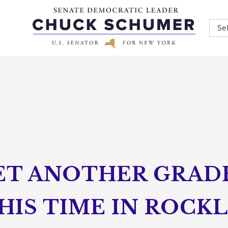
Se
ET ANOTHER GRAD
HIS TIME IN ROCK