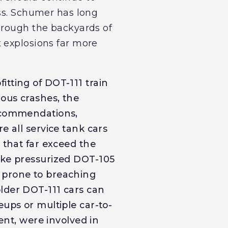
ess. Schumer has long
hrough the backyards of
 explosions far more
tting of DOT-111 train
ious crashes, the
recommendations,
e all service tank cars
 that far exceed the
ike pressurized DOT-105
 prone to breaching
lder DOT-111 cars can
eups or multiple car-to-
ment, were involved in