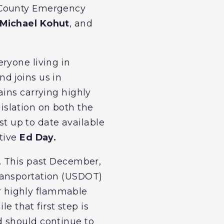
d County Emergency
Michael Kohut
, and
ryone living in
d joins us in
ains carrying highly
slation on both the
st up to date available
utive
Ed Day.
k. This past December,
ransportation (USDOT)
ir highly flammable
e that first step is
d should continue to