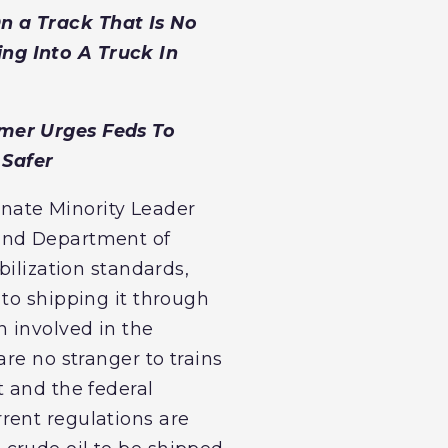
n a Track That Is No
ng Into A Truck In
umer Urges Feds To
 Safer
Senate Minority Leader
 and Department of
bilization standards,
 to shipping it through
n involved in the
re no stranger to trains
t and the federal
rent regulations are