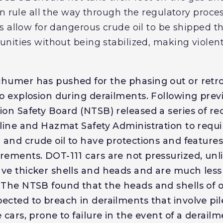
on rule all the way through the regulatory proc
s allow for dangerous crude oil to be shipped t
nities without being stabilized, making violent
humer has pushed for the phasing out or retrofi
to explosion during derailments. Following prev
ion Safety Board (NTSB) released a series of 
line and Hazmat Safety Administration to requir
l and crude oil to have protections and features
rements. DOT-111 cars are not pressurized, unl
ve thicker shells and heads and are much less
 The NTSB found that the heads and shells of o
ected to breach in derailments that involve pil
 cars, prone to failure in the event of a derail