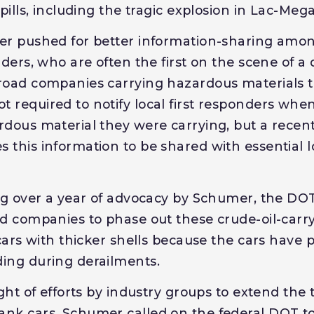
spills, including the tragic explosion in Lac-Meg
mer pushed for better information-sharing amo
nders, who are often the first on the scene of a 
lroad companies carrying hazardous materials
 required to notify local first responders whe
rdous material they were carrying, but a rece
 this information to be shared with essential
ing over a year of advocacy by Schumer, the DO
ad companies to phase out these crude-oil-carr
 cars with thicker shells because the cars have 
ing during derailments.
ight of efforts by industry groups to extend the
nk cars, Schumer called on the federal DOT to