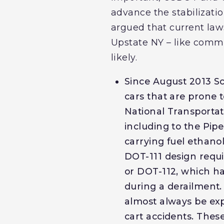
advance the stabilizati
argued that current law
Upstate NY – like commu
likely.
Since August 2013 Sc
cars that are prone 
National Transportat
including to the Pipe
carrying fuel ethano
DOT-111 design requi
or DOT-112, which ha
during a derailment.
almost always be exp
cart accidents. These