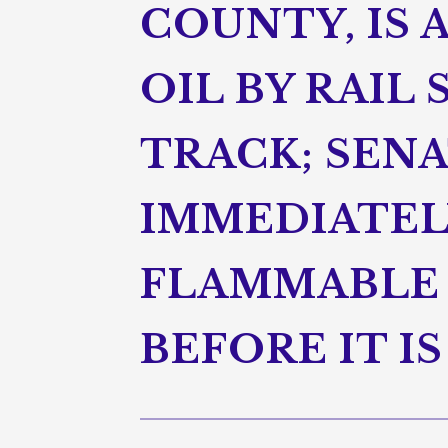
COUNTY, IS 
OIL BY RAIL
TRACK; SEN
IMMEDIATEL
FLAMMABLE 
BEFORE IT I