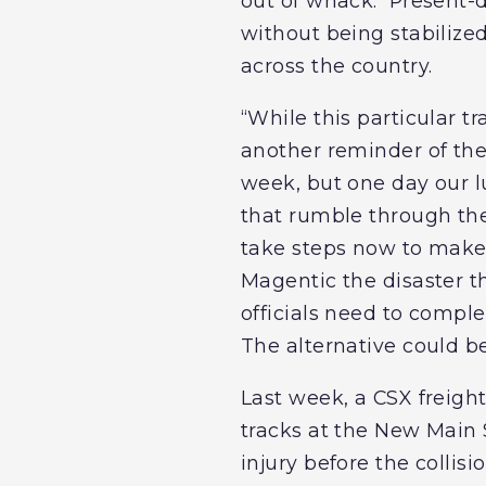
out of whack. Present-
without being stabilize
across the country.
“While this particular tr
another reminder of the
week, but one day our lu
that rumble through the 
take steps now to make 
Magentic the disaster t
officials need to comple
The alternative could b
Last week, a CSX freight
tracks at the New Main 
injury before the collisi