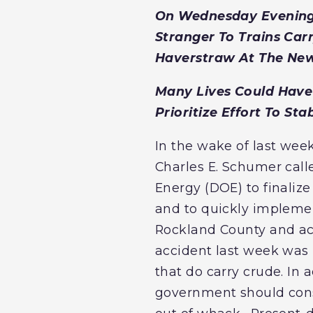
On Wednesday Evening, 
Stranger To Trains Car
Haverstraw At The New
Many Lives Could Have 
Prioritize Effort To Sta
In the wake of last week
Charles E. Schumer cal
Energy (DOE) to finalize
and to quickly implemen
Rockland County and acr
accident last week was n
that do carry crude. In
government should consi