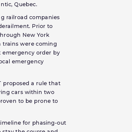
antic, Quebec.
ng railroad companies
derailment. Prior to
 through New York
n trains were coming
nt emergency order by
 local emergency
T proposed a rule that
ying cars within two
proven to be prone to
 timeline for phasing-out
 stay the course and