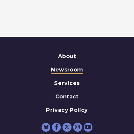
About
Newsroom
Services
Contact
Privacy Policy
Senator Schumer Fac
Senator Schumer 
Senator Schum
Senator Sc