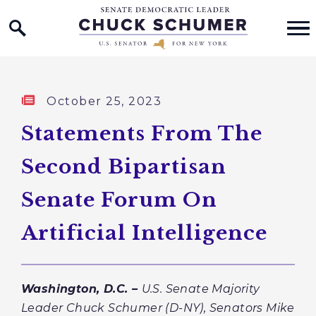
Home Logo Link
Skip to content
Published:
October 25, 2023
Statements From The
Second Bipartisan
Senate Forum On
Artificial Intelligence
Washington, D.C. –
U.S. Senate Majority
Leader Chuck Schumer (D-NY),
Senators Mike