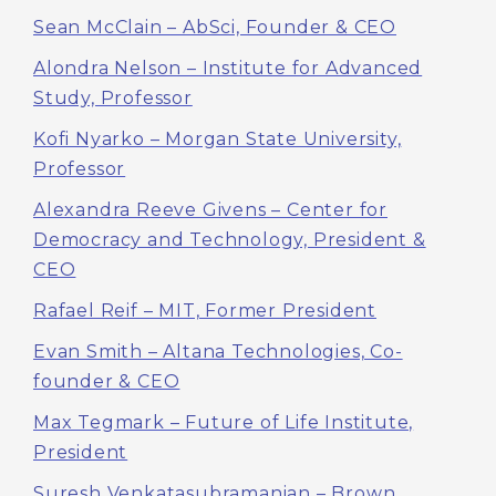
Sean McClain – AbSci, Founder & CEO
Alondra Nelson – Institute for Advanced
Study, Professor
Kofi Nyarko – Morgan State University,
Professor
Alexandra Reeve Givens – Center for
Democracy and Technology, President &
CEO
Rafael Reif – MIT, Former President
Evan Smith – Altana Technologies, Co-
founder & CEO
Max Tegmark – Future of Life Institute,
President
Suresh Venkatasubramanian – Brown