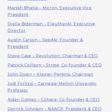
Manish Bhatia – Micron, Executive Vice
President
Stella Biderman – EleutherAI, Executive
Director
Austin Carson – SeedAI, Founder &
President
Steve Case – Revolution, Chairman & CEO
Patrick Collison – Stripe, Co-founder & CEO
John Doerr – Kleiner Perkins, Chairman
Jodi Forlizzi – Carnegie Mellon University,
Professor
Aidan Gomez – Cohere, Co-founder & CEO
Derrick Johnson – NAACP, President & CEO