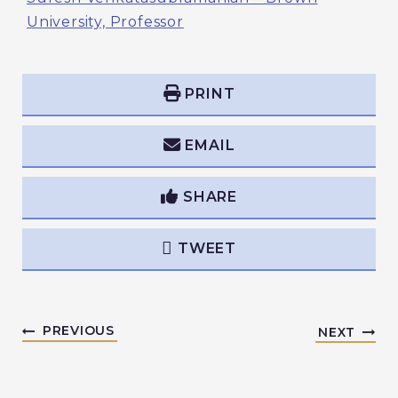
University, Professor
PRINT
EMAIL
SHARE
TWEET
PREVIOUS
NEXT