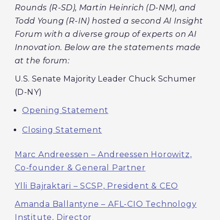
Rounds (R-SD), Martin Heinrich (D-NM), and
Todd Young (R-IN) hosted a second AI Insight
Forum with a diverse group of experts on AI
Innovation. Below are the statements made
at the forum:
U.S. Senate Majority Leader Chuck Schumer
(D-NY)
Opening Statement
Closing Statement
Marc Andreessen – Andreessen Horowitz,
Co-founder & General Partner
Ylli Bajraktari – SCSP, President & CEO
Amanda Ballantyne – AFL-CIO Technology
Institute, Director