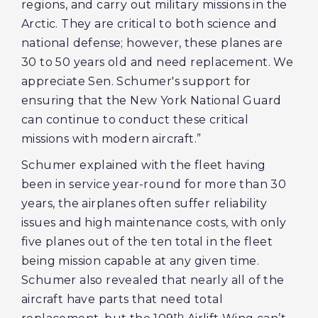
regions, and carry out military missions in the
Arctic. They are critical to both science and
national defense; however, these planes are
30 to 50 years old and need replacement. We
appreciate Sen. Schumer's support for
ensuring that the New York National Guard
can continue to conduct these critical
missions with modern aircraft.”
Schumer explained with the fleet having
been in service year-round for more than 30
years, the airplanes often suffer reliability
issues and high maintenance costs, with only
five planes out of the ten total in the fleet
being mission capable at any given time.
Schumer also revealed that nearly all of the
aircraft have parts that need total
th