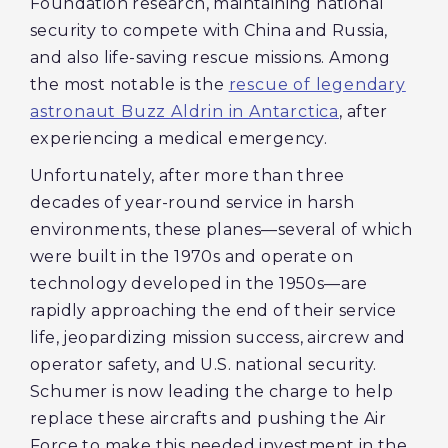
Foundation research, maintaining national
security to compete with China and Russia,
and also life-saving rescue missions. Among
the most notable is the
rescue of legendary
astronaut Buzz Aldrin in Antarctica
, after
experiencing a medical emergency.
Unfortunately, after more than three
decades of year-round service in harsh
environments, these planes—several of which
were built in the 1970s and operate on
technology developed in the 1950s—are
rapidly approaching the end of their service
life, jeopardizing mission success, aircrew and
operator safety, and U.S. national security.
Schumer is now leading the charge to help
replace these aircrafts and pushing the Air
Force to make this needed investment in the