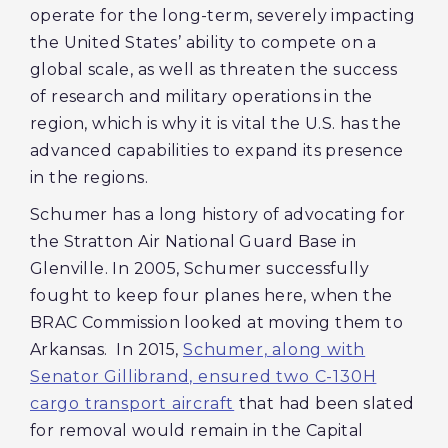
operate for the long-term, severely impacting
the United States’ ability to compete on a
global scale, as well as threaten the success
of research and military operations in the
region, which is why it is vital the U.S. has the
advanced capabilities to expand its presence
in the regions.
Schumer has a long history of advocating for
the Stratton Air National Guard Base in
Glenville. In 2005, Schumer successfully
fought to keep four planes here, when the
BRAC Commission looked at moving them to
Arkansas. In 2015,
Schumer, along with
Senator Gillibrand, ensured two C-130H
cargo transport aircraft
that had been slated
for removal would remain in the Capital