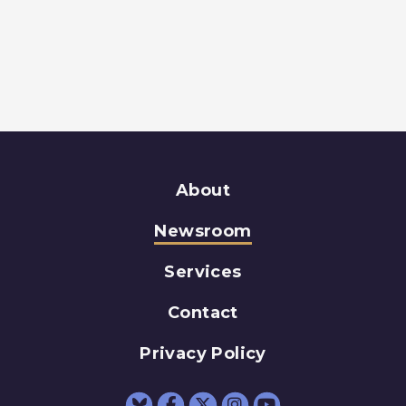
About
Newsroom
Services
Contact
Privacy Policy
Senator Schumer Fac
Senator Schumer 
Senator Schum
Senator Sc