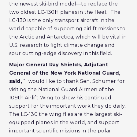
the newest ski-bird model—to replace the
two oldest LC-130H planes in the fleet. The
LC-130 is the only transport aircraft in the
world capable of supporting airlift missions to
the Arctic and Antarctica, which will be vital in
U.S. research to fight climate change and
spur cutting-edge discovery in this field.
Major General Ray Shields, Adjutant
General of the New York National Guard,
said,
“I would like to thank Sen. Schumer for
visiting the National Guard Airmen of the
109th Airlift Wing to show his continued
support for the important work they do daily.
The LC-130 the wing flies are the largest ski-
equipped planes in the world, and support
important scientific missions in the polar