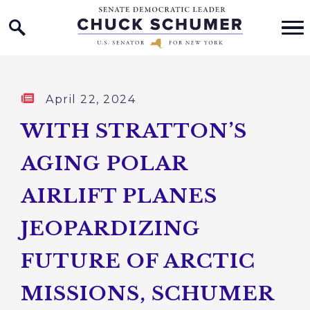
Home Logo Link
Skip to content
Published:
April 22, 2024
WITH STRATTON’S
AGING POLAR
AIRLIFT PLANES
JEOPARDIZING
FUTURE OF ARCTIC
MISSIONS, SCHUMER