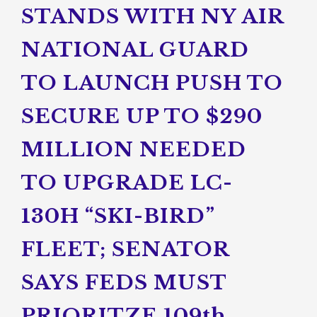
STANDS WITH NY AIR
NATIONAL GUARD
TO LAUNCH PUSH TO
SECURE UP TO $290
MILLION NEEDED
TO UPGRADE LC-
130H “SKI-BIRD”
FLEET; SENATOR
SAYS FEDS MUST
PRIORITZE 109th