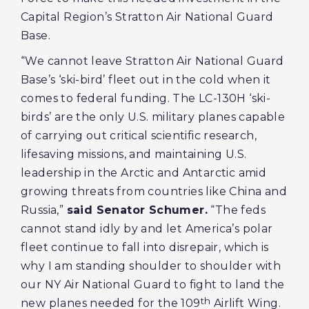
Capital Region’s Stratton Air National Guard
Base.
“We cannot leave Stratton Air National Guard
Base’s ‘ski-bird’ fleet out in the cold when it
comes to federal funding. The LC-130H ‘ski-
birds’ are the only U.S. military planes capable
of carrying out critical scientific research,
lifesaving missions, and maintaining U.S.
leadership in the Arctic and Antarctic amid
growing threats from countries like China and
Russia,”
said Senator Schumer.
“The feds
cannot stand idly by and let America’s polar
fleet continue to fall into disrepair, which is
why I am standing shoulder to shoulder with
our NY Air National Guard to fight to land the
th
new planes needed for the 109
Airlift Wing.