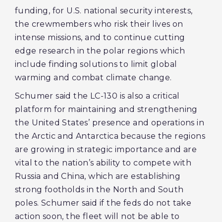
funding, for U.S. national security interests,
the crewmembers who risk their lives on
intense missions, and to continue cutting
edge research in the polar regions which
include finding solutions to limit global
warming and combat climate change.
Schumer said the LC-130 is also a critical
platform for maintaining and strengthening
the United States’ presence and operations in
the Arctic and Antarctica because the regions
are growing in strategic importance and are
vital to the nation’s ability to compete with
Russia and China, which are establishing
strong footholds in the North and South
poles. Schumer said if the feds do not take
action soon, the fleet will not be able to