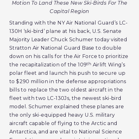
Motion To Land These New Ski-Birds For The
Capital Region
Standing with the NY Air National Guard’s LC-
130H ‘ski-bird’ plane at his back, U.S. Senate
Majority Leader Chuck Schumer today visited
Stratton Air National Guard Base to double
down on his calls for the Air Force to prioritize
th
the recapitalization of the 109
Airlift Wing’s
polar fleet and launch his push to secure up
to $290 million in the defense appropriations
bills to replace the two oldest aircraft in the
fleet with two LC-130Js, the newest ski-bird
model. Schumer explained these planes are
the only ski-equipped heavy U.S. military
aircraft capable of flying to the Arctic and
Antarctica, and are vital to National Science