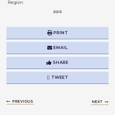
Region.
###
PRINT
EMAIL
SHARE
TWEET
PREVIOUS
NEXT