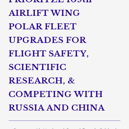
AIRLIFT WING
POLAR FLEET
UPGRADES FOR
FLIGHT SAFETY,
SCIENTIFIC
RESEARCH, &
COMPETING WITH
RUSSIA AND CHINA