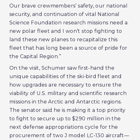
Our brave crewmembers’ safety, our national
security, and continuation of vital National
Science Foundation research missions need a
new polar fleet and I won’t stop fighting to
land these new planes to recapitalize this
fleet that has long been a source of pride for
the Capital Region.”
On the visit, Schumer saw first-hand the
unique capabilities of the ski-bird fleet and
how upgrades are necessary to ensure the
viability of U.S. military and scientific research
missions in the Arctic and Antarctic regions.
The senator said he is making it a top priority
to fight to secure up to $290 million in the
next defense appropriations cycle for the
procurement of two J model LC-130 aircraft—