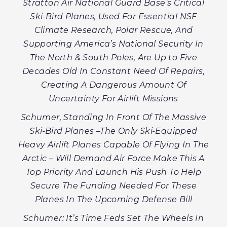
Stratton Air National Guard Base’s Critical
Ski-Bird Planes, Used For Essential NSF
Climate Research, Polar Rescue, And
Supporting America’s National Security In
The North & South Poles, Are Up to Five
Decades Old In Constant Need Of Repairs,
Creating A Dangerous Amount Of
Uncertainty For Airlift Missions
Schumer, Standing In Front Of The Massive
Ski-Bird Planes –The Only
Ski-Equipped
Heavy Airlift Planes Capable Of Flying In The
Arctic – Will Demand Air Force Make This A
Top Priority And Launch His Push To Help
Secure The Funding Needed For These
Planes In The Upcoming Defense Bill
Schumer: It’s Time Feds Set The Wheels In