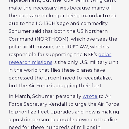
replacement, but the 109
Airlift Wing can’t
make the necessary fixes because many of
the parts are no longer being manufactured
due to the LC-130H’s age and commodity.
Schumer said that both the US Northern
Command (NORTHCOM), which oversees the
th
polar airlift mission, and 109
AW, which is
responsible for supporting the NSF’s
polar
research missions
is the only U.S. military unit
in the world that flies these planes have
expressed the urgent need to recapitalize,
but the Air Force is dragging their feet.
In March, Schumer personally
wrote
to Air
Force Secretary Kendall to urge the Air Force
to prioritize fleet upgrades and now is making
a push in-person to double down on the dire
need for these hundreds of millions in