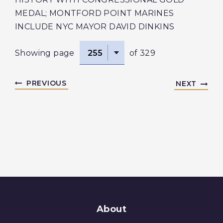
MEDAL; MONTFORD POINT MARINES
INCLUDE NYC MAYOR DAVID DINKINS
Showing page
of 329
PREVIOUS
NEXT
About