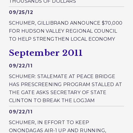
THOUSANDS OF DOLLARS
Published
09/25/12
SCHUMER, GILLIBRAND ANNOUNCE $70,000
FOR HUDSON VALLEY REGIONAL COUNCIL
TO HELP STRENGTHEN LOCAL ECONOMY
Press releases from:
September 2011
Published
09/22/11
SCHUMER: STALEMATE AT PEACE BRIDGE
HAS PRESCREENING PROGRAM STALLED AT
THE GATE ASKS SECRETARY OF STATE
CLINTON TO BREAK THE LOGJAM
Published
09/22/11
SCHUMER, IN EFFORT TO KEEP
ONONDAGAS AIR-1 UP AND RUNNING,