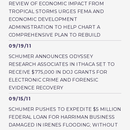
REVIEW OF ECONOMIC IMPACT FROM
TROPICAL STORMS URGES FEMA AND
ECONOMIC DEVELOPMENT
ADMINISTRATION TO HELP CHART A
COMPREHENSIVE PLAN TO REBUILD
Published
09/19/11
SCHUMER ANNOUNCES ODYSSEY
RESEARCH ASSOCIATES IN ITHACA SET TO
RECEIVE $775,000 IN DOJ GRANTS FOR
ELECTRONIC CRIME AND FORENSIC
EVIDENCE RECOVERY
Published
09/15/11
SCHUMER PUSHES TO EXPEDITE $5 MILLION
FEDERAL LOAN FOR HARRIMAN BUSINESS
DAMAGED IN IRENES FLOODING; WITHOUT