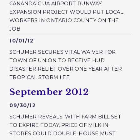
CANANDAIGUA AIRPORT RUNWAY
EXPANSION PROJECT WOULD PUT LOCAL
WORKERS IN ONTARIO COUNTY ON THE
JOB
Published
10/01/12
SCHUMER SECURES VITAL WAIVER FOR
TOWN OF UNION TO RECEIVE HUD
DISASTER RELIEF OVER ONE YEAR AFTER
TROPICAL STORM LEE
Press releases from:
September 2012
Published
09/30/12
SCHUMER REVEALS: WITH FARM BILL SET
TO EXPIRE TODAY, PRICE OF MILK IN
STORES COULD DOUBLE; HOUSE MUST