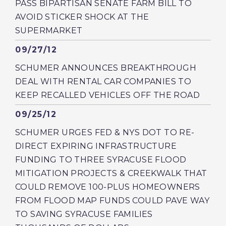
PASS BIPARTISAN SENATE FARM BILL TO
AVOID STICKER SHOCK AT THE
SUPERMARKET
Published
09/27/12
SCHUMER ANNOUNCES BREAKTHROUGH
DEAL WITH RENTAL CAR COMPANIES TO
KEEP RECALLED VEHICLES OFF THE ROAD
Published
09/25/12
SCHUMER URGES FED & NYS DOT TO RE-
DIRECT EXPIRING INFRASTRUCTURE
FUNDING TO THREE SYRACUSE FLOOD
MITIGATION PROJECTS & CREEKWALK THAT
COULD REMOVE 100-PLUS HOMEOWNERS
FROM FLOOD MAP FUNDS COULD PAVE WAY
TO SAVING SYRACUSE FAMILIES