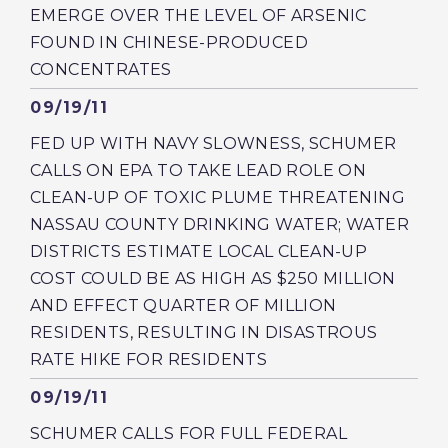
EMERGE OVER THE LEVEL OF ARSENIC
FOUND IN CHINESE-PRODUCED
CONCENTRATES
Published
09/19/11
FED UP WITH NAVY SLOWNESS, SCHUMER
CALLS ON EPA TO TAKE LEAD ROLE ON
CLEAN-UP OF TOXIC PLUME THREATENING
NASSAU COUNTY DRINKING WATER; WATER
DISTRICTS ESTIMATE LOCAL CLEAN-UP
COST COULD BE AS HIGH AS $250 MILLION
AND EFFECT QUARTER OF MILLION
RESIDENTS, RESULTING IN DISASTROUS
RATE HIKE FOR RESIDENTS
Published
09/19/11
SCHUMER CALLS FOR FULL FEDERAL