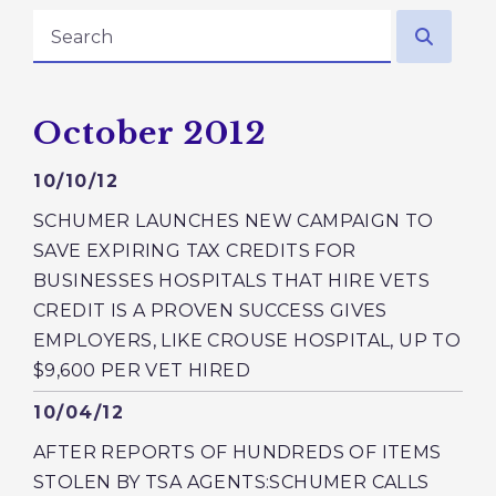
search
Press releases from:
October 2012
GE NUMBER SELECTION
Published
10/10/12
SCHUMER LAUNCHES NEW CAMPAIGN TO
SAVE EXPIRING TAX CREDITS FOR
BUSINESSES HOSPITALS THAT HIRE VETS
CREDIT IS A PROVEN SUCCESS GIVES
EMPLOYERS, LIKE CROUSE HOSPITAL, UP TO
$9,600 PER VET HIRED
Published
10/04/12
AFTER REPORTS OF HUNDREDS OF ITEMS
STOLEN BY TSA AGENTS:SCHUMER CALLS