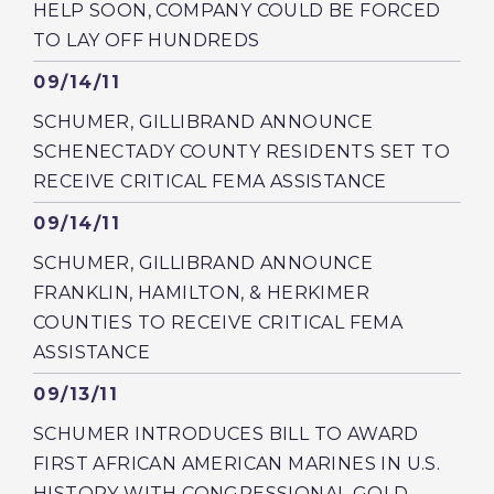
HELP SOON, COMPANY COULD BE FORCED
TO LAY OFF HUNDREDS
Published
09/14/11
SCHUMER, GILLIBRAND ANNOUNCE
SCHENECTADY COUNTY RESIDENTS SET TO
RECEIVE CRITICAL FEMA ASSISTANCE
Published
09/14/11
SCHUMER, GILLIBRAND ANNOUNCE
FRANKLIN, HAMILTON, & HERKIMER
COUNTIES TO RECEIVE CRITICAL FEMA
ASSISTANCE
Published
09/13/11
SCHUMER INTRODUCES BILL TO AWARD
FIRST AFRICAN AMERICAN MARINES IN U.S.
HISTORY WITH CONGRESSIONAL GOLD