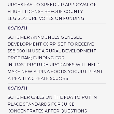
URGES FAA TO SPEED UP APPROVAL OF
FLIGHT LICENSE BEFORE COUNTY
LEGISLATURE VOTES ON FUNDING
Published
09/19/11
SCHUMER ANNOUNCES GENESEE
DEVELOPMENT CORP. SET TO RECEIVE
$58,000 IN USDA RURAL DEVELOPMENT
PROGRAM; FUNDING FOR
INFRASTRUCTURE UPGRADES WILL HELP
MAKE NEW ALPINA FOODS YOGURT PLANT
A REALITY, CREATE 50 JOBS
Published
09/19/11
SCHUMER CALLS ON THE FDA TO PUT IN
PLACE STANDARDS FOR JUICE
CONCENTRATES AFTER QUESTIONS