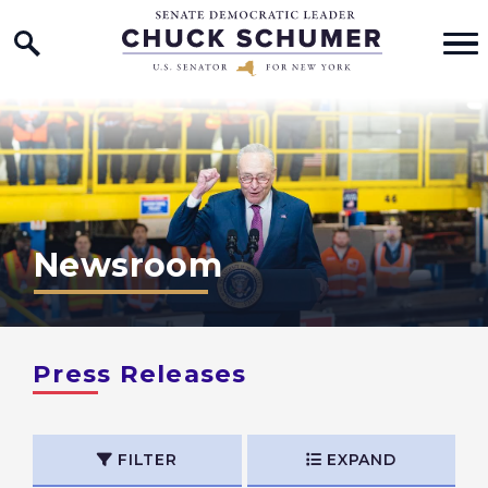
Home Logo Link
Skip to content
Newsroom
Press Releases
FILTER
EXPAND