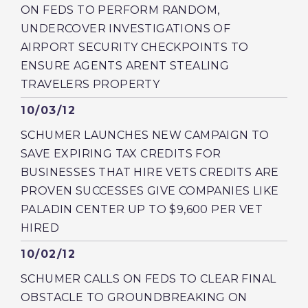
ON FEDS TO PERFORM RANDOM,
UNDERCOVER INVESTIGATIONS OF
AIRPORT SECURITY CHECKPOINTS TO
ENSURE AGENTS ARENT STEALING
TRAVELERS PROPERTY
Published
10/03/12
SCHUMER LAUNCHES NEW CAMPAIGN TO
SAVE EXPIRING TAX CREDITS FOR
BUSINESSES THAT HIRE VETS CREDITS ARE
PROVEN SUCCESSES GIVE COMPANIES LIKE
PALADIN CENTER UP TO $9,600 PER VET
HIRED
Published
10/02/12
SCHUMER CALLS ON FEDS TO CLEAR FINAL
OBSTACLE TO GROUNDBREAKING ON