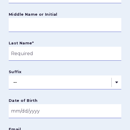
Middle Name or Initial
Last Name
*
Suffix
Date of Birth
Email