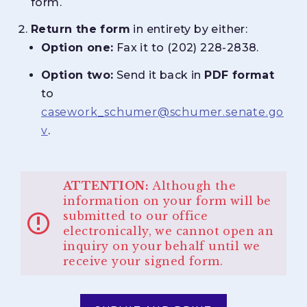
form.
Return the form
in entirety by either:
Option one:
Fax it to (202) 228-2838.
Option two:
Send it back in
PDF format
to
casework_schumer@schumer.senate.go
v
.
ATTENTION:
Although the
information on your form will be
submitted to our office
electronically, we cannot open an
inquiry on your behalf until we
receive your signed form.