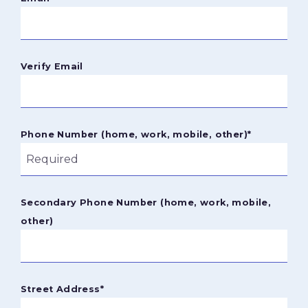
Verify Email
Phone Number (home, work, mobile, other)
*
Secondary Phone Number (home, work, mobile,
other)
Street Address
*