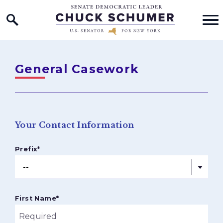
Home Logo Link
Skip to content
General Casework
Your Contact Information
Prefix
*
First Name
*