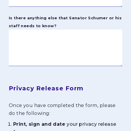
Is there anything else that Senator Schumer or his
staff needs to know?
Privacy Release Form
Once you have completed the form, please
do the following:
Print, sign and date
your privacy release