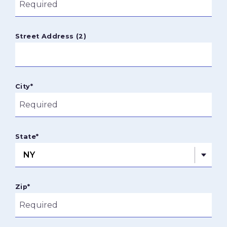
Street Address (2)
City
*
State
*
Zip
*