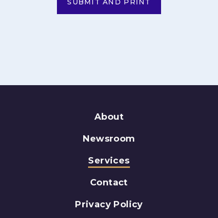
SUBMIT AND PRINT
About
Newsroom
Services
Contact
Privacy Policy