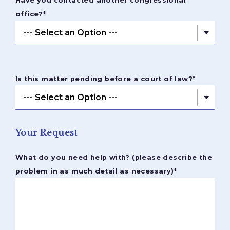
Have you contacted another congressional
office?
*
Is this matter pending before a court of law?
*
Your Request
What do you need help with? (please describe the
problem in as much detail as necessary)
*