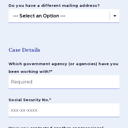
Do you have a different mailing address?
Case Details
Which government agency (or agencies) have you
been working with?
*
Social Security No.
*