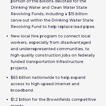
portion of the billions devoted for the
Drinking Water and Clean Water State
Revolving Funds, including a $15 billion
carve out within the Drinking Water State
Revolving Fund to help replace lead pipes.
New local hire program to connect local
workers, especially from disadvantaged
and underrepresented communities, to
high-quality construction jobs on federally
funded transportation infrastructure
projects.
$65 billion nationwide to help expand
access to high-speed internet and
broadband.
$1.2 billion for the Brownfields competitive
grants.