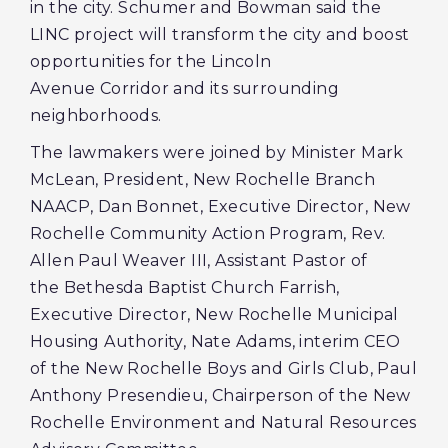
in the city. Schumer and Bowman said the
LINC project will transform the city and boost
opportunities for the Lincoln
Avenue Corridor and its surrounding
neighborhoods.
The lawmakers were joined by Minister Mark
McLean, President, New Rochelle Branch
NAACP, Dan Bonnet, Executive Director, New
Rochelle Community Action Program, Rev.
Allen Paul Weaver III, Assistant Pastor of
the Bethesda Baptist Church Farrish,
Executive Director, New Rochelle Municipal
Housing Authority, Nate Adams, interim CEO
of the New Rochelle Boys and Girls Club, Paul
Anthony Presendieu, Chairperson of the New
Rochelle Environment and Natural Resources