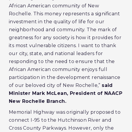
African American community of New
Rochelle. This money represents a significant
investment in the quality of life for our
neighborhood and community. The mark of
greatness for any society is how it provides for
its most vulnerable citizens. I want to thank
our city, state, and national leaders for
responding to the need to ensure that the
African American community enjoys full
participation in the development renaissance
of our beloved city of New Rochelle,”
said
Minister Mark McLean, President of NAACP
New Rochelle Branch.
Memorial Highway was originally proposed to
connect I-95 to the Hutchinson River and
Cross County Parkways. However, only the