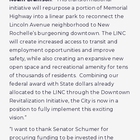
initiative will repurpose a portion of Memorial
Highway into a linear park to reconnect the
Lincoln Avenue neighborhood to New
Rochelle’s burgeoning downtown. The LINC
will create increased access to transit and
employment opportunities and improve
safety, while also creating an expansive new
open space and recreational amenity for tens
of thousands of residents. Combining our
federal award with State dollars already
allocated to the LINC through the Downtown
Revitalization Initiative, the City is now in a
position to fully implement this exciting
vision.”
“I want to thank Senator Schumer for
procuring funding to be invested in the