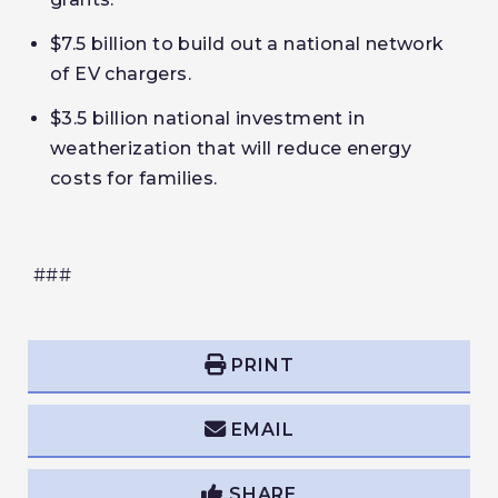
$7.5 billion to build out a national network
of EV chargers.
$3.5 billion national investment in
weatherization that will reduce energy
costs for families.
###
PRINT
EMAIL
SHARE