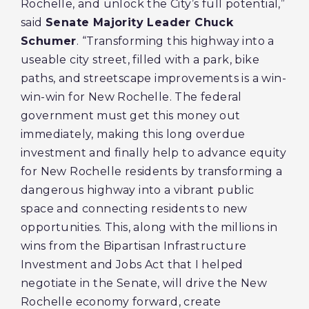
Rochelle, and unlock the City’s full potential,”
said
Senate Majority Leader Chuck
Schumer
. “Transforming this highway into a
useable city street, filled with a park, bike
paths, and streetscape improvements is a win-
win-win for New Rochelle. The federal
government must get this money out
immediately, making this long overdue
investment and finally help to advance equity
for New Rochelle residents by transforming a
dangerous highway into a vibrant public
space and connecting residents to new
opportunities. This, along with the millions in
wins from the Bipartisan Infrastructure
Investment and Jobs Act that I helped
negotiate in the Senate, will drive the New
Rochelle economy forward, create