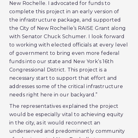
New Rochelle. I advocated for funds to
complete this project in an early version of
the infrastructure package, and supported
the City of New Rochelle’s RAISE Grant along
with Senator Chuck Schumer. I look forward
to working with elected officials at every level
of government to bring even more federal
funds into our state and New York’s 16th
Congressional District. This project is a
necessary start to support that effort and
addresses some of the critical infrastructure
needs right here in our backyard.”
The representatives explained the project
would be especially vital to achieving equity
in the city, as it would reconnect an
underserved and predominantly community