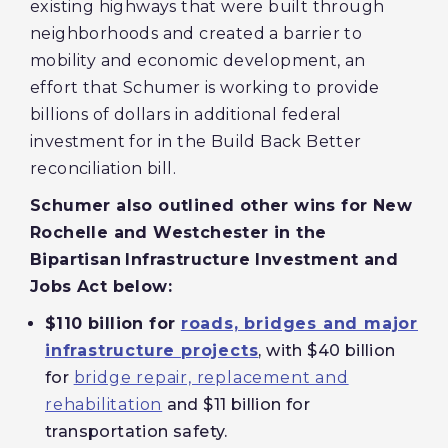
existing highways that were built through
neighborhoods and created a barrier to
mobility and economic development, an
effort that Schumer is working to provide
billions of dollars in additional federal
investment for in the Build Back Better
reconciliation bill.
Schumer also outlined other wins for New
Rochelle and Westchester in the
Bipartisan
Infrastructure Investment and
Jobs Act below:
$110 billion for
roads, bridges and major
infrastructure projects
, with $40 billion
for
bridge repair, replacement and
rehabilitation
and $11 billion for
transportation safety.