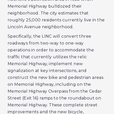
Memorial Highway bulldozed their
neighborhood. The city estimates that
roughly 25,000 residents currently live in the
Lincoln Avenue neighborhood.
Specifically, the LINC will convert three
roadways from two-way to one-way
operations in order to accommodate the
traffic that currently utilizes the relic
Memorial Highway, implement new
signalization at key intersections, and
construct the new bike and pedestrian areas
on Memorial Highway, including on the
Memorial Highway Overpass from the Cedar
Street (Exit 16) ramps to the roundabout on
Memorial Highway. These complete street
improvements and the new bicycle,