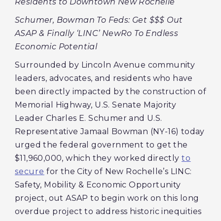
Residents to Downtown New Rochelle
Schumer, Bowman To Feds: Get $$$ Out
ASAP & Finally ‘LINC’ NewRo To Endless
Economic Potential
Surrounded by Lincoln Avenue community
leaders, advocates, and residents who have
been directly impacted by the construction of
Memorial Highway, U.S. Senate Majority
Leader Charles E. Schumer and U.S.
Representative Jamaal Bowman (NY-16) today
urged the federal government to get the
$11,960,000, which they worked directly
to
secure
for the City of New Rochelle’s LINC:
Safety, Mobility & Economic Opportunity
project, out ASAP to begin work on this long
overdue project to address historic inequities