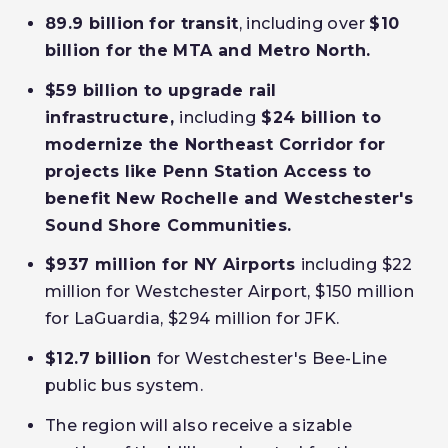
89.9 billion
for transit
, including over
$10
billion for the MTA and Metro North.
$59 billion to upgrade rail
infrastructure
,
including
$24 billion to
modernize the Northeast Corridor
for
projects like
Penn Station Access to
benefit New Rochelle and Westchester's
Sound Shore Communities.
$937 million for NY Airports
including $22
million for Westchester Airport, $150 million
for LaGuardia, $294 million for JFK.
$12.7 billion
for Westchester's Bee-Line
public bus system.
The region will also receive a sizable