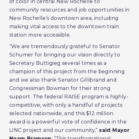
of color in central New Rochelle to
community resources and job opportunities in
New Rochelle’s downtown area, including
making vital access to the downtown train
station more accessible.
“We are tremendously grateful to Senator
Schumer for bringing our vision directly to
Secretary Buttigieg several times as a
champion of this project from the beginning
and we also thank Senator Gillibrand and
Congressman Bowman for their strong
support. The federal RAISE program is highly-
competitive, with only a handful of projects
selected nationwide, and this $12 million
award is a powerful vote of confidence in the
LINC project and our community,”
said Mayor
Noam Bramson
. “This transformational