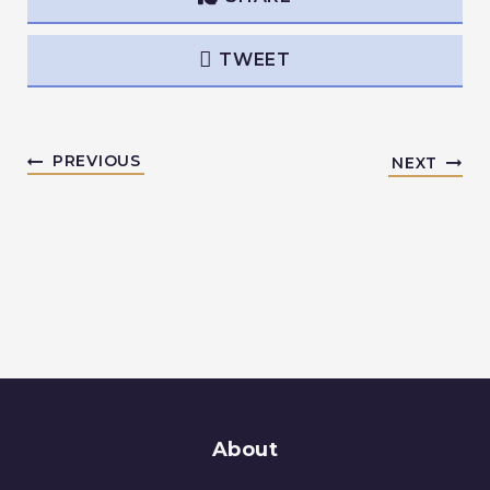
TWEET
PREVIOUS
NEXT
About