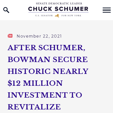
Home Logo Link
Skip to content
Published:
November 22, 2021
AFTER SCHUMER,
BOWMAN SECURE
HISTORIC NEARLY
$12 MILLION
INVESTMENT TO
REVITALIZE