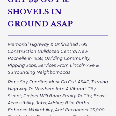
SHOVELS IN
GROUND ASAP
Memorial Highway & Unfinished I-95
Construction Bulldozed Central New
Rochelle in 1958, Dividing Community,
Ripping Jobs, Services From Lincoln Ave &
Surrounding Neighborhoods
Reps Say Funding Must Go Out ASAP, Turning
Highway To Nowhere Into A Vibrant City
Street; Project Will Bring Equity To City, Boost
Accessibility, Jobs; Adding Bike Paths,
Enhance Walkability, And Reconnect 25,000