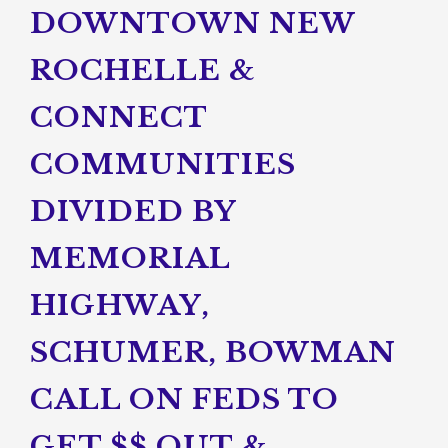
DOWNTOWN NEW
ROCHELLE &
CONNECT
COMMUNITIES
DIVIDED BY
MEMORIAL
HIGHWAY,
SCHUMER, BOWMAN
CALL ON FEDS TO
GET $$ OUT &