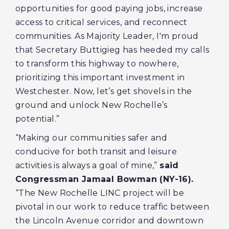
opportunities for good paying jobs, increase
access to critical services, and reconnect
communities. As Majority Leader, I'm proud
that Secretary Buttigieg has heeded my calls
to transform this highway to nowhere,
prioritizing this important investment in
Westchester. Now, let’s get shovels in the
ground and unlock New Rochelle’s
potential.”
“Making our communities safer and
conducive for both transit and leisure
activities is always a goal of mine,”
said
Congressman Jamaal Bowman (NY-16).
“The New Rochelle LINC project will be
pivotal in our work to reduce traffic between
the Lincoln Avenue corridor and downtown