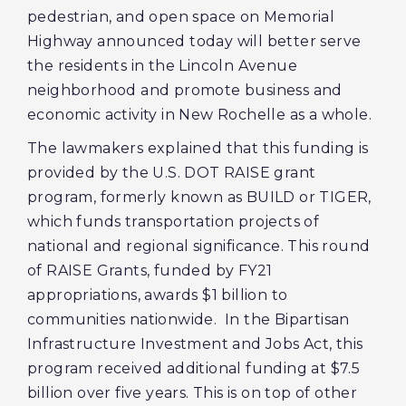
pedestrian, and open space on Memorial
Highway announced today will better serve
the residents in the Lincoln Avenue
neighborhood and promote business and
economic activity in New Rochelle as a whole.
The lawmakers explained that this funding is
provided by the U.S. DOT RAISE grant
program, formerly known as BUILD or TIGER,
which funds transportation projects of
national and regional significance. This round
of RAISE Grants, funded by FY21
appropriations, awards $1 billion to
communities nationwide. In the Bipartisan
Infrastructure Investment and Jobs Act, this
program received additional funding at $7.5
billion over five years. This is on top of other