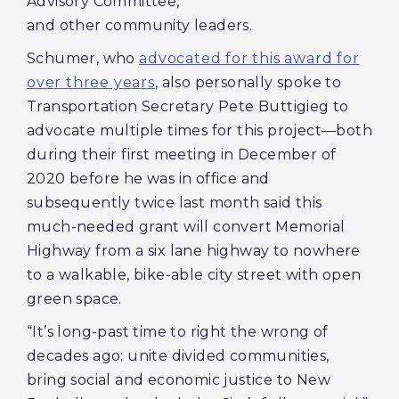
Advisory Committee,
and other community leaders.
Schumer, who
advocated for this award for
over three years
, also personally spoke to
Transportation Secretary Pete Buttigieg to
advocate multiple times for this project—both
during their first meeting in December of
2020 before he was in office and
subsequently
twice last month said this
much-needed grant will convert Memorial
Highway from a six lane highway to nowhere
to a walkable, bike-able city street with open
green space.
“It’s long-past time to right the wrong of
decades ago: unite divided communities,
bring social and economic justice to New