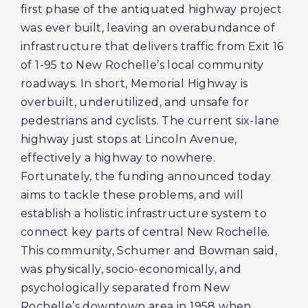
first phase of the antiquated highway project
was ever built, leaving an overabundance of
infrastructure that delivers traffic from Exit 16
of 1-95 to New Rochelle’s local community
roadways. In short, Memorial Highway is
overbuilt, underutilized, and unsafe for
pedestrians and cyclists. The current six-lane
highway just stops at Lincoln Avenue,
effectively a highway to nowhere.
Fortunately, the funding announced today
aims to tackle these problems, and will
establish a holistic infrastructure system to
connect key parts of central New Rochelle.
This community, Schumer and Bowman said,
was physically, socio-economically, and
psychologically separated from New
Rochelle’s downtown area in 1958 when