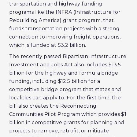
transportation and highway funding
programs like the INFRA (Infrastructure for
Rebuilding America) grant program, that
funds transportation projects with a strong
connection to improving freight operations,
which is funded at $3.2 billion.
The recently passed Bipartisan Infrastructure
Investment and Jobs Act also includes $13.5
billion for the highway and formula bridge
funding, including $12.5 billion for a
competitive bridge program that states and
localities can apply to. For the first time, the
bill also creates the Reconnecting
Communities Pilot Program which provides $1
billion in competitive grants for planning and
projects to remove, retrofit, or mitigate