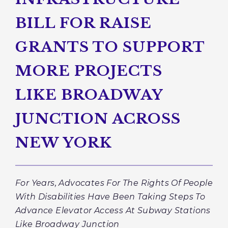
BILL FOR RAISE
GRANTS TO SUPPORT
MORE PROJECTS
LIKE BROADWAY
JUNCTION ACROSS
NEW YORK
For Years, Advocates For The Rights Of People
With Disabilities Have Been Taking Steps To
Advance Elevator Access At Subway Stations
Like Broadway Junction