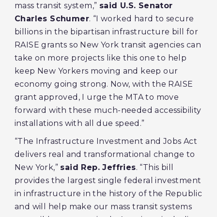
mass transit system,”
said U.S. Senator
Charles Schumer
. “I worked hard to secure
billions in the bipartisan infrastructure bill for
RAISE grants so New York transit agencies can
take on more projects like this one to help
keep New Yorkers moving and keep our
economy going strong. Now, with the RAISE
grant approved, I urge the MTA to move
forward with these much-needed accessibility
installations with all due speed.”
“The Infrastructure Investment and Jobs Act
delivers real and transformational change to
New York,”
said Rep. Jeffries
. “This bill
provides the largest single federal investment
in infrastructure in the history of the Republic
and will help make our mass transit systems