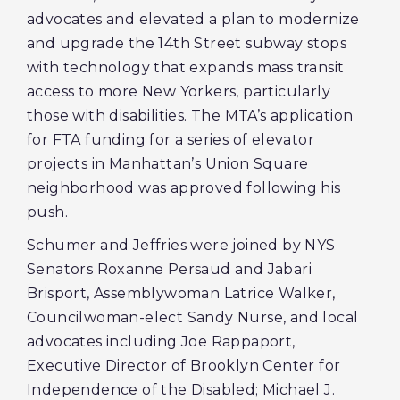
advocates and elevated a plan to modernize
and upgrade the 14th Street subway stops
with technology that expands mass transit
access to more New Yorkers, particularly
those with disabilities. The MTA’s application
for FTA funding for a series of elevator
projects in Manhattan’s Union Square
neighborhood was approved following his
push.
Schumer and Jeffries were joined by NYS
Senators Roxanne Persaud and Jabari
Brisport, Assemblywoman Latrice Walker,
Councilwoman-elect Sandy Nurse, and local
advocates including Joe Rappaport,
Executive Director of Brooklyn Center for
Independence of the Disabled; Michael J.