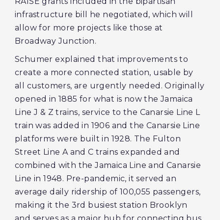
RAISE grants included in the bipartisan
infrastructure bill he negotiated, which will
allow for more projects like those at
Broadway Junction.
Schumer explained that improvements to
create a more connected station, usable by
all customers, are urgently needed. Originally
opened in 1885 for what is now the Jamaica
Line J & Z trains, service to the Canarsie Line L
train was added in 1906 and the Canarsie Line
platforms were built in 1928. The Fulton
Street Line A and C trains expanded and
combined with the Jamaica Line and Canarsie
Line in 1948. Pre-pandemic, it served an
average daily ridership of 100,055 passengers,
making it the 3rd busiest station Brooklyn
and serves as a major hub for connecting bus