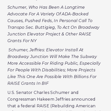
Schumer, Who Has Been A Longtime
Advocate For A Variety Of ADA-Backed
Causes, Pushed Feds, In Personal Call To
Transpo Sec. Buttigieg, To Act On Broadway
Junction Elevator Project & Other RAISE
Grants For NY
Schumer, Jeffries: Elevator Install At
Broadway Junction Will Make The Subway
More Accessible For Riding Public, Especially
For People With Disabilities; More Projects
Like This One Are Possible With Billions For
RAISE Grants In BIF
U.S. Senator Charles Schumer and
Congressman Hakeem Jeffries announced
that a federal RAISE (Rebuilding American