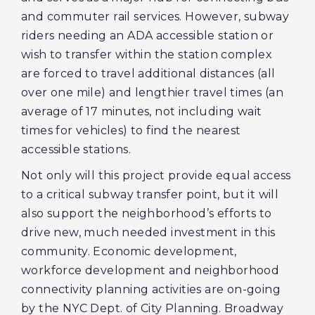
and commuter rail services. However, subway
riders needing an ADA accessible station or
wish to transfer within the station complex
are forced to travel additional distances (all
over one mile) and lengthier travel times (an
average of 17 minutes, not including wait
times for vehicles) to find the nearest
accessible stations.
Not only will this project provide equal access
to a critical subway transfer point, but it will
also support the neighborhood’s efforts to
drive new, much needed investment in this
community. Economic development,
workforce development and neighborhood
connectivity planning activities are on-going
by the NYC Dept. of City Planning. Broadway