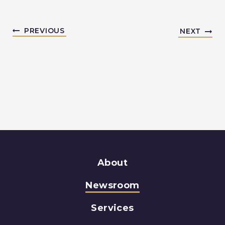
PREVIOUS
NEXT
About
Newsroom
Services