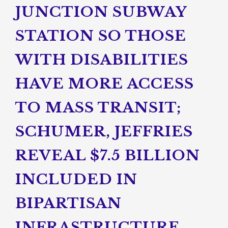
JUNCTION SUBWAY
STATION SO THOSE
WITH DISABILITIES
HAVE MORE ACCESS
TO MASS TRANSIT;
SCHUMER, JEFFRIES
REVEAL $7.5 BILLION
INCLUDED IN
BIPARTISAN
INFRASTRUCTURE