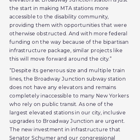
the start in making MTA stations more
accessible to the disability community,
providing them with opportunities that were
otherwise obstructed. And with more federal
funding on the way because of the bipartisan
infrastructure package, similar projects like
this will move forward around the city.”
“Despite its generous size and multiple train
lines, the Broadway Junction subway station
does not have any elevators and remains
completely inaccessible to many New Yorkers
who rely on public transit. As one of the
largest elevated stations in our city, inclusive
upgrades to Broadway Junction are urgent.
The new investment in infrastructure that
Senator Schumer and our congressional