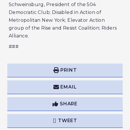
Schweinsburg, President of the 504
Democratic Club; Disabled in Action of
Metropolitan New York; Elevator Action
group of the Rise and Resist Coalition; Riders
Alliance.
###
PRINT
EMAIL
SHARE
TWEET