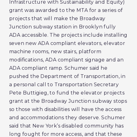
Infrastructure with Sustainability and Equity)
grant was awarded to the MTA for a series of
projects that will make the Broadway
Junction subway station in Brooklyn fully
ADA accessible. The projects include installing
seven new ADA compliant elevators, elevator
machine rooms, new stairs, platform
modifications, ADA compliant signage and an
ADA compliant ramp. Schumer said he
pushed the Department of Transportation, in
a personal call to Transportation Secretary
Pete Buttigieg, to fund the elevator projects
grant at the Broadway Junction subway stops
so those with disabilities will have the access
and accommodations they deserve. Schumer
said that New York’s disabled community has
long fought for more access, and that these