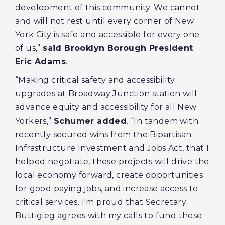
development of this community. We cannot
and will not rest until every corner of New
York City is safe and accessible for every one
of us,”
said Brooklyn Borough President
Eric Adams
.
“Making critical safety and accessibility
upgrades at Broadway Junction station will
advance equity and accessibility for all New
Yorkers,”
Schumer added
. “In tandem with
recently secured wins from the Bipartisan
Infrastructure Investment and Jobs Act, that I
helped negotiate, these projects will drive the
local economy forward, create opportunities
for good paying jobs, and increase access to
critical services. I'm proud that Secretary
Buttigieg agrees with my calls to fund these