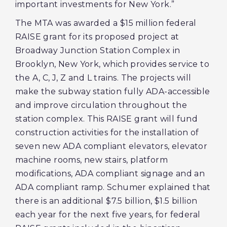
important investments for New York.”
The MTA was awarded a $15 million federal
RAISE grant for its proposed project at
Broadway Junction Station Complex in
Brooklyn, New York, which provides service to
the A, C, J, Z and L trains. The projects will
make the subway station fully ADA-accessible
and improve circulation throughout the
station complex. This RAISE grant will fund
construction activities for the installation of
seven new ADA compliant elevators, elevator
machine rooms, new stairs, platform
modifications, ADA compliant signage and an
ADA compliant ramp. Schumer explained that
there is an additional $7.5 billion, $1.5 billion
each year for the next five years, for federal