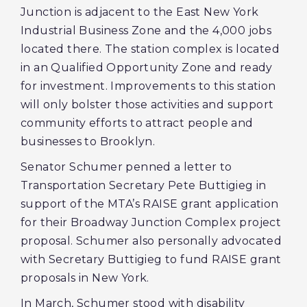
Junction is adjacent to the East New York
Industrial Business Zone and the 4,000 jobs
located there. The station complex is located
in an Qualified Opportunity Zone and ready
for investment. Improvements to this station
will only bolster those activities and support
community efforts to attract people and
businesses to Brooklyn.
Senator Schumer penned a letter to
Transportation Secretary Pete Buttigieg in
support of the MTA’s RAISE grant application
for their Broadway Junction Complex
project
proposal. Schumer also personally advocated
with Secretary Buttigieg to fund RAISE grant
proposals in New York.
In March, Schumer stood with disability