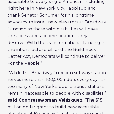
accessible to every single American, including
right here in New York City. I applaud and
thank Senator Schumer for his longtime
advocacy to install new elevators at Broadway
Junction so those with disabilities will have
the access and accommodations they
deserve. With the transformational funding in
the infrastructure bill and the Build Back
Better Act, Democrats will continue to deliver
For the People.”
“While the Broadway Junction subway station
serves more than 100,000 riders every day, far
too many of New York’s public transit stations
remain inaccessible to people with disabilities,”
said Congresswoman Velázquez
. “The $15
million dollar grant to build new accessible
elevators at Broadway Junction station is just