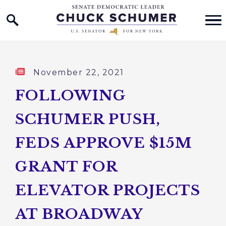
Home Logo Link
Skip to content
Published:
November 22, 2021
FOLLOWING
SCHUMER PUSH,
FEDS APPROVE $15M
GRANT FOR
ELEVATOR PROJECTS
AT BROADWAY