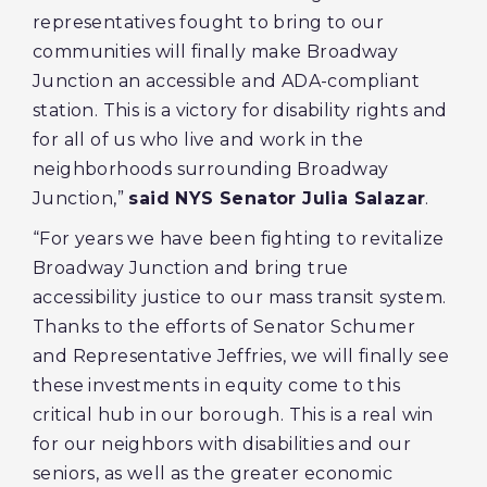
representatives fought to bring to our
communities will finally make Broadway
Junction an accessible and ADA-compliant
station. This is a victory for disability rights and
for all of us who live and work in the
neighborhoods surrounding Broadway
Junction,”
said NYS Senator Julia Salazar
.
“For years we have been fighting to revitalize
Broadway Junction and bring true
accessibility justice to our mass transit system.
Thanks to the efforts of Senator Schumer
and Representative Jeffries, we will finally see
these investments in equity come to this
critical hub in our borough. This is a real win
for our neighbors with disabilities and our
seniors, as well as the greater economic