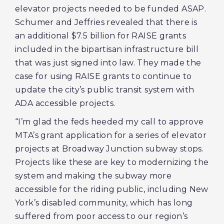
elevator projects needed to be funded ASAP.
Schumer and Jeffries revealed that there is
an additional $7.5 billion for RAISE grants
included in the bipartisan infrastructure bill
that was just signed into law. They made the
case for using RAISE grants to continue to
update the city’s public transit system with
ADA accessible projects.
“I’m glad the feds heeded my call to approve
MTA’s grant application for a series of elevator
projects at Broadway Junction subway stops.
Projects like these are key to modernizing the
system and making the subway more
accessible for the riding public, including New
York’s disabled community, which has long
suffered from poor access to our region’s