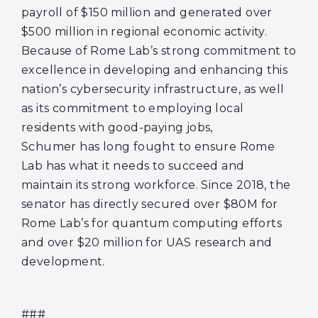
payroll of $150 million and generated over
$500 million in regional economic activity.
Because of Rome Lab’s strong commitment to
excellence in developing and enhancing this
nation’s cybersecurity infrastructure, as well
as its commitment to employing local
residents with good-paying jobs,
Schumer has long fought to ensure Rome
Lab has what it needs to succeed and
maintain its strong workforce. Since 2018, the
senator has directly secured over $80M for
Rome Lab’s for quantum computing efforts
and over $20 million for UAS research and
development.
###