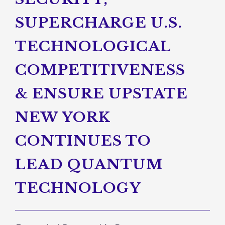
SUPERCHARGE U.S.
TECHNOLOGICAL
COMPETITIVENESS
& ENSURE UPSTATE
NEW YORK
CONTINUES TO
LEAD QUANTUM
TECHNOLOGY