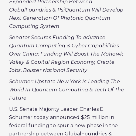
Expanded Partnership Between
GlobalFoundries & PsiQuantum Will Develop
Next Generation Of Photonic Quantum
Computing System
Senator Secures Funding To Advance
Quantum Computing & Cyber Capabilities
Over China; Funding Will Boost The Mohawk
Valley & Capital Region Economy, Create
Jobs, Bolster National Security
Schumer: Upstate New York Is Leading The
World In Quantum Computing & Tech Of The
Future
U.S. Senate Majority Leader Charles E.
Schumer today announced $25 million in
federal funding to spur a new phase in the
partnership between GlobalFoundries &