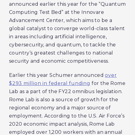
announced earlier this year for the “Quantum
Computing Test Bed” at the Innovare
Advancement Center, which aims to be a
global catalyst to converge world-class talent
in areas including artificial intelligence,
cybersecurity, and quantum, to tackle the
country’s greatest challenges to national
security and economic competitiveness.
Earlier this year Schumer announced
over
$293 million in federal funding
for the Rome
Lab as a part of the FY22 omnibus legislation.
Rome Lab is also a source of growth for the
regional economy and a major source of
employment. According to the U.S. Air Force’s
2020 economic impact analysis, Rome Lab
employed over 1,200 workers with an annual