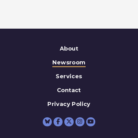
About
Newsroom
Services
Contact
Privacy Policy
Senator Schumer Fac
Senator Schumer 
Senator Schum
Senator Sc