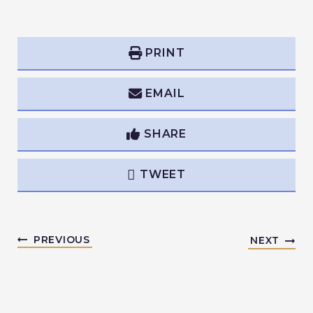
PRINT
EMAIL
SHARE
TWEET
PREVIOUS
NEXT