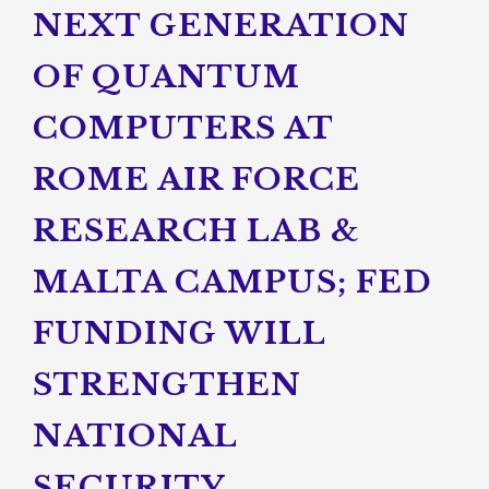
NEXT GENERATION
OF QUANTUM
COMPUTERS AT
ROME AIR FORCE
RESEARCH LAB &
MALTA CAMPUS; FED
FUNDING WILL
STRENGTHEN
NATIONAL
SECURITY,