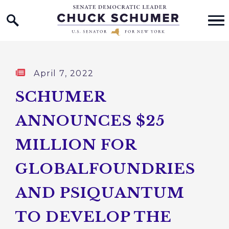
Home Logo Link
Skip to content
Published:
April 7, 2022
SCHUMER
ANNOUNCES $25
MILLION FOR
GLOBALFOUNDRIES
AND PSIQUANTUM
TO DEVELOP THE