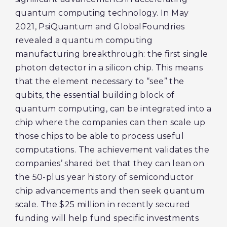
quantum computing technology. In May
2021, PsiQuantum and GlobalFoundries
revealed a quantum computing
manufacturing breakthrough: the first single
photon detector in a silicon chip. This means
that the element necessary to “see” the
qubits, the essential building block of
quantum computing, can be integrated into a
chip where the companies can then scale up
those chips to be able to process useful
computations. The achievement validates the
companies’ shared bet that they can lean on
the 50-plus year history of semiconductor
chip advancements and then seek quantum
scale. The $25 million in recently secured
funding will help fund specific investments