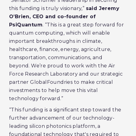
“Senator Schumer’s leadership in securing
this funding is truly visionary,”
said Jeremy
O’Brien, CEO and co-founder of
PsiQuantum
. “This is a great step forward for
quantum computing, which will enable
important breakthroughs in climate,
healthcare, finance, energy, agriculture,
transportation, communications, and
beyond. We’re proud to work with the Air
Force Research Laboratory and our strategic
partner GlobalFoundries to make critical
investments to help move this vital
technology forward.”
“This funding is a significant step toward the
further advancement of our technology-
leading silicon photonics platform, a
foundational technology that's required to