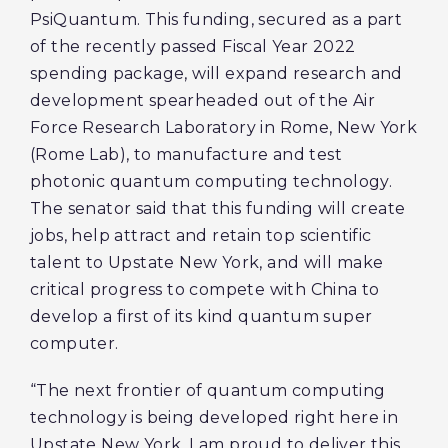
PsiQuantum. This funding, secured as a part
of the recently passed Fiscal Year 2022
spending package, will expand research and
development spearheaded out of the Air
Force Research Laboratory in Rome, New York
(Rome Lab), to manufacture and test
photonic quantum computing technology.
The senator said that this funding will create
jobs, help attract and retain top scientific
talent to Upstate New York, and will make
critical progress to compete with China to
develop a first of its kind quantum super
computer.
“The next frontier of quantum computing
technology is being developed right here in
Upstate New York. I am proud to deliver this