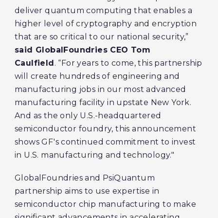
deliver quantum computing that enables a
higher level of cryptography and encryption
that are so critical to our national security,”
said GlobalFoundries CEO Tom
Caulfield
. “For years to come, this partnership
will create hundreds of engineering and
manufacturing jobs in our most advanced
manufacturing facility in upstate New York.
And as the only U.S.-headquartered
semiconductor foundry, this announcement
shows GF's continued commitment to invest
in U.S. manufacturing and technology."
GlobalFoundries and PsiQuantum
partnership aims to use expertise in
semiconductor chip manufacturing to make
significant advancements in accelerating