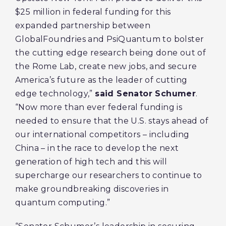
$25 million in federal funding for this
expanded partnership between
GlobalFoundries and PsiQuantum to bolster
the cutting edge research being done out of
the Rome Lab, create new jobs, and secure
America’s future as the leader of cutting
edge technology,”
said Senator Schumer
.
“Now more than ever federal funding is
needed to ensure that the U.S. stays ahead of
our international competitors – including
China – in the race to develop the next
generation of high tech and this will
supercharge our researchers to continue to
make groundbreaking discoveries in
quantum computing.”