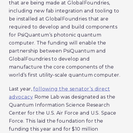
that are being made at GlobalFoundries,
including new fab integration and tooling to
be installed at GlobalFoundries that are
required to develop and build components
for PsiQuantum’s photonic quantum
computer. The funding will enable the
partnership between PsiQuantum and
GlobalFoundries to develop and
manufacture the core components of the
world’s first utility-scale quantum computer.
Last year,
following the senator’s direct
advocacy
Rome Lab was designated as the
Quantum Information Science Research
Center for the U.S. Air Force and U.S. Space
Force. This laid the foundation for the
funding this year and for $10 million