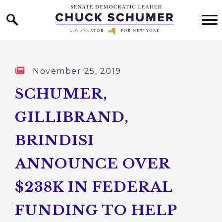
Home Logo Link
Skip to content
Published:
November 25, 2019
SCHUMER,
GILLIBRAND,
BRINDISI
ANNOUNCE OVER
$238K IN FEDERAL
FUNDING TO HELP