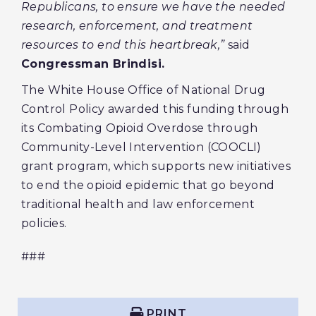
Republicans, to ensure we have the needed
research, enforcement, and treatment
resources to end this heartbreak,”
said
Congressman Brindisi.
The White House Office of National Drug
Control Policy awarded this funding through
its Combating Opioid Overdose through
Community-Level Intervention (COOCLI)
grant program, which supports new initiatives
to end the opioid epidemic that go beyond
traditional health and law enforcement
policies.
###
PRINT