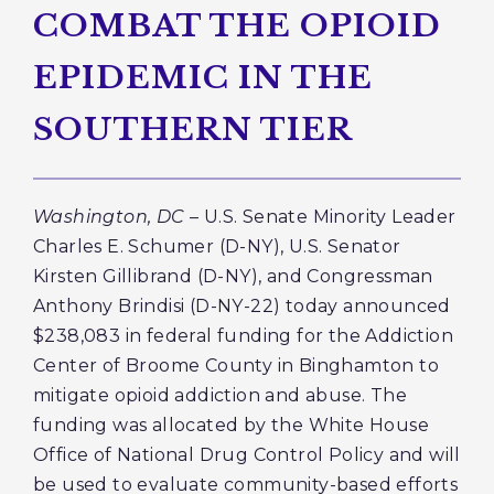
COMBAT THE OPIOID
EPIDEMIC IN THE
SOUTHERN TIER
Washington, DC
– U.S. Senate Minority Leader
Charles E. Schumer (D-NY), U.S. Senator
Kirsten Gillibrand (D-NY), and Congressman
Anthony Brindisi (D-NY-22) today announced
$238,083 in federal funding for the Addiction
Center of Broome County in Binghamton to
mitigate opioid addiction and abuse. The
funding was allocated by the White House
Office of National Drug Control Policy and will
be used to evaluate community-based efforts