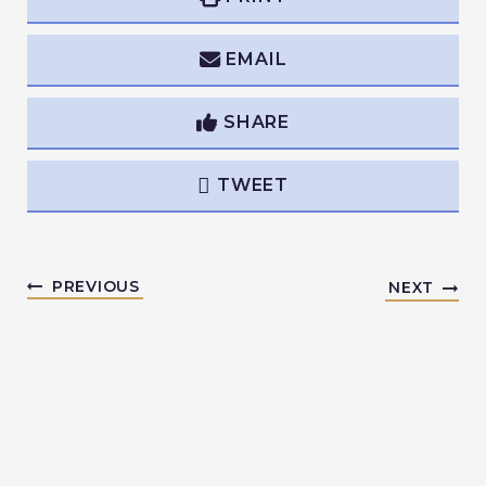
EMAIL
SHARE
TWEET
PREVIOUS
NEXT