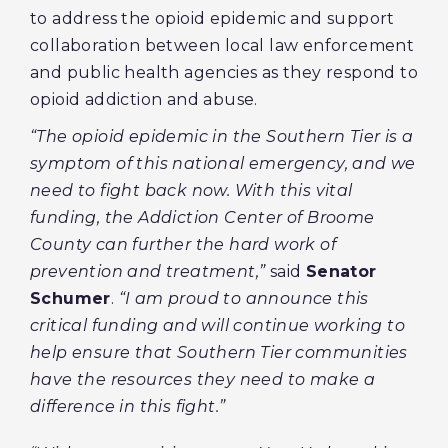
to address the opioid epidemic and support
collaboration between local law enforcement
and public health agencies as they respond to
opioid addiction and abuse.
“The opioid epidemic in the Southern Tier is a
symptom of this national emergency, and we
need to fight back now. With this vital
funding, the Addiction Center of Broome
County can further the hard work of
prevention and treatment,”
said
Senator
Schumer
.
“I am proud to announce this
critical funding and will continue working to
help ensure that Southern Tier communities
have the resources they need to make a
difference in this fight.”