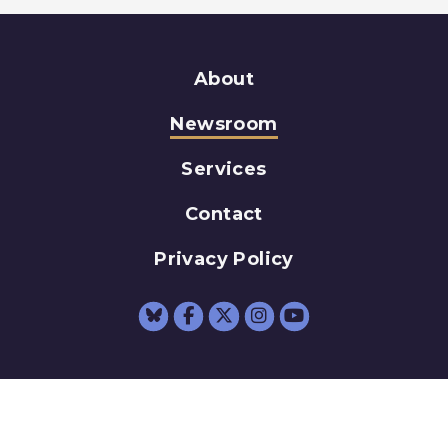
About
Newsroom
Services
Contact
Privacy Policy
Senator Schumer Fac
Senator Schumer 
Senator Schum
Senator Sc