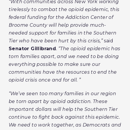
“With communities across New York working
tirelessly to combat the opioid epidemic, this
federal funding for the Addiction Center of
Broome County will help provide much-
needed support for families in the Southern
Tier who have been hurt by this crisis,”
said
Senator Gillibrand
. “The opioid epidemic has
torn families apart, and we need to be doing
everything possible to make sure our
communities have the resources to end the
opioid crisis once and for all. ”
“We’ve seen too many families in our region
be torn apart by opioid addiction. These
important dollars will help the Southern Tier
continue to fight back against this epidemic.
We need to work together, as Democrats and