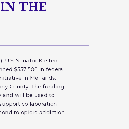
IN THE
, U.S. Senator Kirsten
ced $357,500 in federal
nitiative in Menands.
bany County. The funding
 and will be used to
support collaboration
pond to opioid addiction