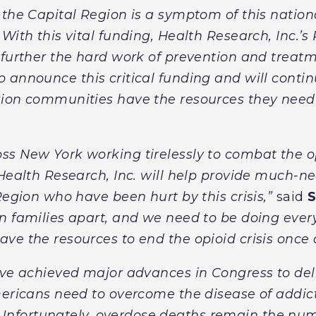
 the Capital Region is a symptom of this nati
With this vital funding, Health Research, Inc.’s
 further the hard work of prevention and treatm
o announce this critical funding and will conti
gion communities have the resources they need 
s New York working tirelessly to combat the op
 Health Research, Inc. will help provide much-n
Region who have been hurt by this crisis,”
said
S
n families apart, and we need to be doing ever
e the resources to end the opioid crisis once a
ave achieved major advances in Congress to del
mericans need to overcome the disease of addic
“Unfortunately, overdose deaths remain the nu