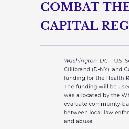
COMBAT THE 
CAPITAL RE
Washington, DC
– U.S. 
Gillibrand (D-NY), and
funding for the Health 
The funding will be use
was allocated by the Wh
evaluate community-base
between local law enfor
and abuse.