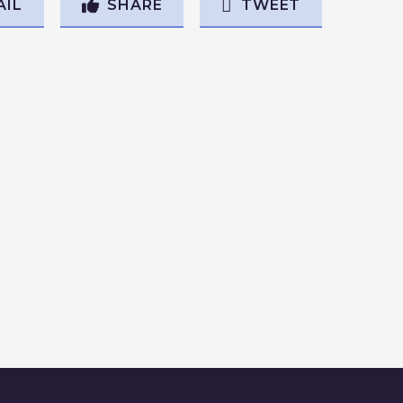
AIL
SHARE
TWEET