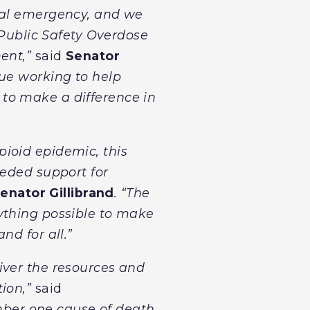
onal emergency, and we
 Public Safety Overdose
ent,”
said
Senator
nue working to help
to make a difference in
ioid epidemic, this
eeded support for
enator Gillibrand
. “The
ything possible to make
nd for all.”
iver the resources and
tion,”
said
mber one cause of death