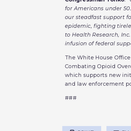
for Americans under 50.
our steadfast support fo
epidemic, fighting tire
to Health Research, Inc
infusion of federal suppo
The White House Office 
Combating Opioid Overd
which supports new init
and law enforcement pol
###