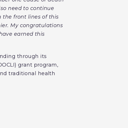
lso need to continue
the front lines of this
ier. My congratulations
 have earned this
nding through its
OCLI) grant program,
nd traditional health