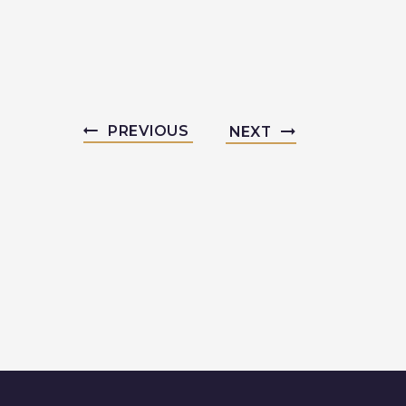
PREVIOUS
NEXT