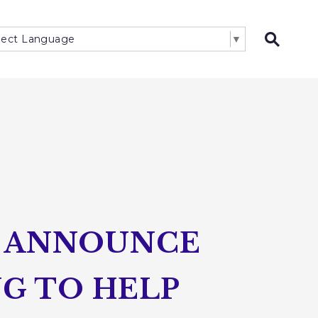
lect Language
▼
Open 
O ANNOUNCE
NG TO HELP