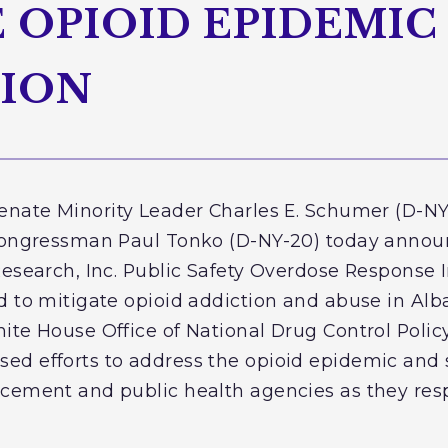
OPIOID EPIDEMIC 
GION
Senate Minority Leader Charles E. Schumer (D-NY)
 Congressman Paul Tonko (D-NY-20) today announ
Research, Inc. Public Safety Overdose Response I
d to mitigate opioid addiction and abuse in Al
ite House Office of National Drug Control Policy
d efforts to address the opioid epidemic and 
cement and public health agencies as they res