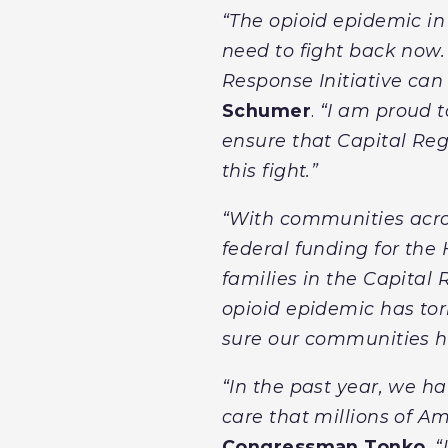
“The opioid epidemic in
need to fight back now. 
Response Initiative can
Schumer
.
“I am proud t
ensure that Capital Re
this fight.”
“With communities acros
federal funding for the
families in the Capital 
opioid epidemic has tor
sure our communities hav
“In the past year, we h
care that millions of A
Congressman Tonko
. 