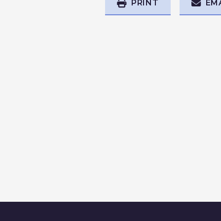
PRINT
EM