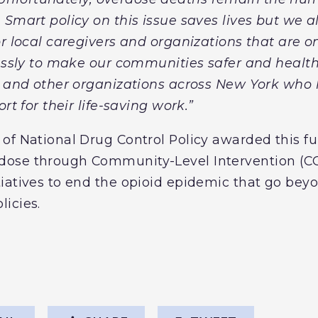
 Smart policy on this issue saves lives but we a
r local caregivers and organizations that are on 
lessly to make our communities safer and health
. and other organizations across New York who
rt for their life-saving work.”
of National Drug Control Policy awarded this fu
ose through Community-Level Intervention (CO
iatives to end the opioid epidemic that go beyo
icies.