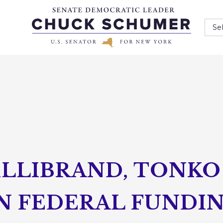
Se
ILLIBRAND, TONK
IN FEDERAL FUNDI