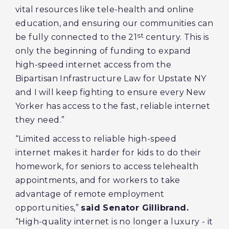
vital resources like tele-health and online
education, and ensuring our communities can
st
be fully connected to the 21
century. This is
only the beginning of funding to expand
high-speed internet access from the
Bipartisan Infrastructure Law for Upstate NY
and I will keep fighting to ensure every New
Yorker has access to the fast, reliable internet
they need.”
“Limited access to reliable high-speed
internet makes it harder for kids to do their
homework, for seniors to access telehealth
appointments, and for workers to take
advantage of remote employment
opportunities,”
said Senator Gillibrand.
“High-quality internet is no longer a luxury - it