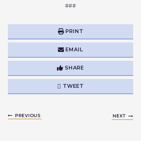
###
PRINT
EMAIL
SHARE
TWEET
PREVIOUS
NEXT