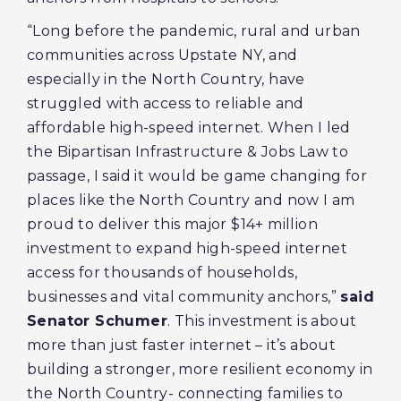
“Long before the pandemic, rural and urban
communities across Upstate NY, and
especially in the North Country, have
struggled with access to reliable and
affordable high-speed internet. When I led
the Bipartisan Infrastructure & Jobs Law to
passage, I said it would be game changing for
places like the North Country and now I am
proud to deliver this major $14+ million
investment to expand high-speed internet
access for thousands of households,
businesses and vital community anchors,”
said
Senator Schumer
. This investment is about
more than just faster internet – it’s about
building a stronger, more resilient economy in
the North Country- connecting families to