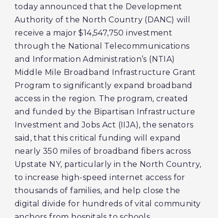
today announced that the Development
Authority of the North Country (DANC) will
receive a major $14,547,750 investment
through the National Telecommunications
and Information Administration’s (NTIA)
Middle Mile Broadband Infrastructure Grant
Program to significantly expand broadband
access in the region. The program, created
and funded by the Bipartisan Infrastructure
Investment and Jobs Act (IIJA), the senators
said, that this critical funding will expand
nearly 350 miles of broadband fibers across
Upstate NY, particularly in the North Country,
to increase high-speed internet access for
thousands of families, and help close the
digital divide for hundreds of vital community
anchors from hospitals to schools.