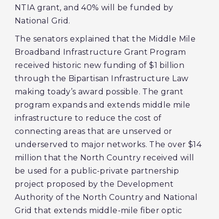
NTIA grant, and 40% will be funded by
National Grid.
The senators explained that the Middle Mile
Broadband Infrastructure Grant Program
received historic new funding of $1 billion
through the Bipartisan Infrastructure Law
making toady’s award possible. The grant
program expands and extends middle mile
infrastructure to reduce the cost of
connecting areas that are unserved or
underserved to major networks. The over $14
million that the North Country received will
be used for a public-private partnership
project proposed by the Development
Authority of the North Country and National
Grid that extends middle-mile fiber optic