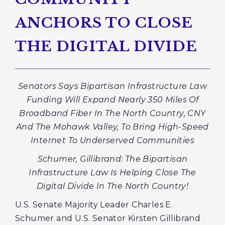
ANCHORS TO CLOSE
THE DIGITAL DIVIDE
Senators Says Bipartisan Infrastructure Law
Funding Will Expand Nearly 350 Miles Of
Broadband Fiber In The North Country, CNY
And The Mohawk Valley, To Bring High-Speed
Internet To Underserved Communities
Schumer, Gillibrand: The Bipartisan
Infrastructure Law Is Helping Close The
Digital Divide In The North Country!
U.S. Senate Majority Leader Charles E.
Schumer and U.S. Senator Kirsten Gillibrand