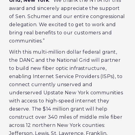
Grid, New York
. “We thank the NTIA for this
award and sincerely appreciate the support
of Sen. Schumer and our entire congressional
delegation. We excited to get to work and
bring real benefits to our customers and
communities.”
With this multi-million dollar federal grant,
the DANC and the National Grid will partner
to build new fiber optic infrastructure,
enabling Internet Service Providers (ISPs), to
connect currently unserved and
underserved Upstate New York communities
with access to high-speed internet they
deserve. The $14 million grant will help
construct over 340 miles of middle mile fiber
across 12 northern New York counties:
Jefferson, Lewis, St. Lawrence, Franklin,