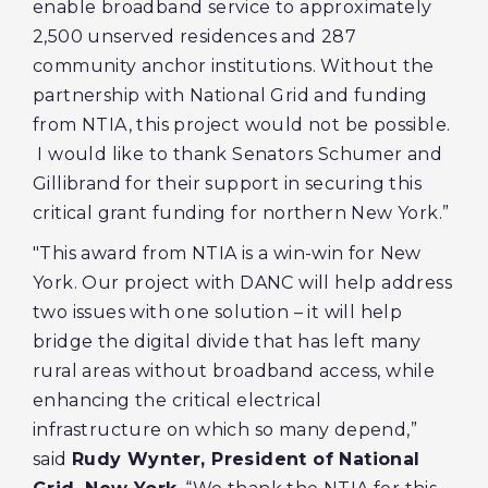
enable broadband service to approximately
2,500 unserved residences and 287
community anchor institutions. Without the
partnership with National Grid and funding
from NTIA, this project would not be possible.
I would like to thank Senators Schumer and
Gillibrand for their support in securing this
critical grant funding for northern New York.”
"This award from NTIA is a win-win for New
York. Our project with DANC will help address
two issues with one solution – it will help
bridge the digital divide that has left many
rural areas without broadband access, while
enhancing the critical electrical
infrastructure on which so many depend,”
said
Rudy Wynter, President of National