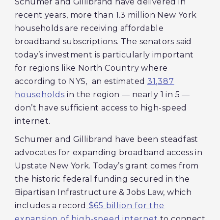
Schumer and Gillibrand have delivered in
recent years, more than 1.3 million New York
households are receiving affordable
broadband subscriptions. The senators said
today’s investment is particularly important
for regions like North Country where
according to NYS, an estimated
31,387
households
in the region — nearly 1 in 5 —
don’t have sufficient access to high-speed
internet.
Schumer and Gillibrand have been steadfast
advocates for expanding broadband access in
Upstate New York. Today’s grant comes from
the historic federal funding secured in the
Bipartisan Infrastructure & Jobs Law, which
includes a record
$65 billion for the
expansion of high-speed internet
to connect