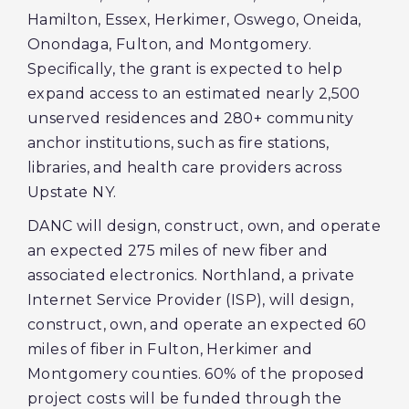
Hamilton, Essex, Herkimer, Oswego, Oneida,
Onondaga, Fulton, and Montgomery.
Specifically, the grant is expected to help
expand access to an estimated nearly 2,500
unserved residences and 280+ community
anchor institutions, such as fire stations,
libraries, and health care providers across
Upstate NY.
DANC will design, construct, own, and operate
an expected 275 miles of new fiber and
associated electronics. Northland, a private
Internet Service Provider (ISP), will design,
construct, own, and operate an expected 60
miles of fiber in Fulton, Herkimer and
Montgomery counties. 60% of the proposed
project costs will be funded through the