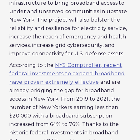
infrastructure to bring broadband access to
under and unserved communities in upstate
New York. The project will also bolster the
reliability and resilience for electricity service,
increase the reach of emergency and health
services, increase grid cybersecurity, and
improve connectivity for U.S. defense assets.
According to the
NYS Comptroller, recent
federal investments to expand broadband
have proven extremely effective
and are
already bridging the gap for broadband
access in New York. From 2019 to 2021, the
number of New Yorkers earning less than
$20,000 with a broadband subscription
increased from 64% to 76%. Thanks to the
historic federal investments in broadband