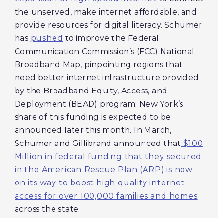
the unserved, make internet affordable, and
provide resources for digital literacy. Schumer
has
pushed
to improve the Federal
Communication Commission’s (FCC) National
Broadband Map, pinpointing regions that
need better internet infrastructure provided
by the Broadband Equity, Access, and
Deployment (BEAD) program; New York’s
share of this funding is expected to be
announced later this month. In March,
Schumer and Gillibrand announced that
$100
Million in federal funding that they secured
in the American Rescue Plan (ARP) is now
on its way to boost high quality internet
access for over 100,000 families and homes
across the state.