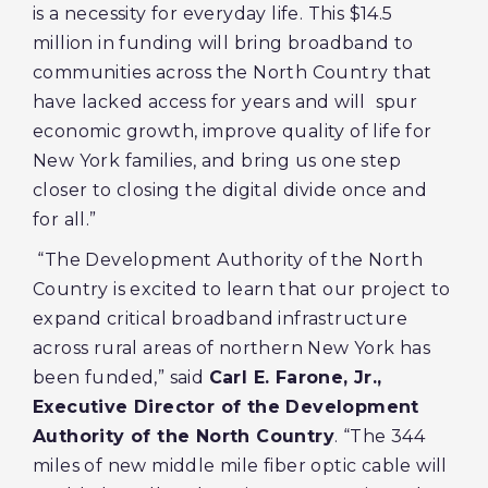
is a necessity for everyday life. This $14.5
million in funding will bring broadband to
communities across the North Country that
have lacked access for years and will spur
economic growth, improve quality of life for
New York families, and bring us one step
closer to closing the digital divide once and
for all.”
“The Development Authority of the North
Country is excited to learn that our project to
expand critical broadband infrastructure
across rural areas of northern New York has
been funded,” said
Carl E. Farone, Jr.,
Executive Director of the Development
Authority of the North Country
. “The 344
miles of new middle mile fiber optic cable will