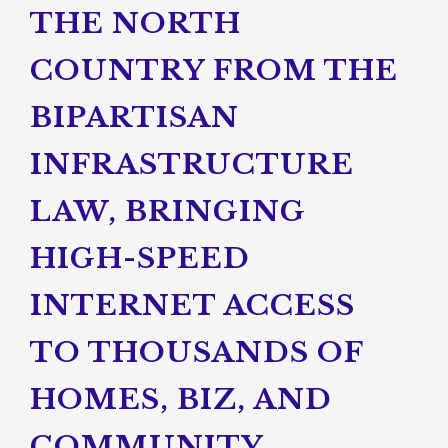
THE NORTH
COUNTRY FROM THE
BIPARTISAN
INFRASTRUCTURE
LAW, BRINGING
HIGH-SPEED
INTERNET ACCESS
TO THOUSANDS OF
HOMES, BIZ, AND
COMMUNITY