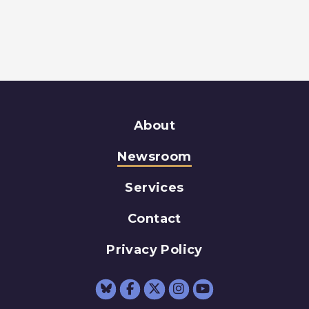
About
Newsroom
Services
Contact
Privacy Policy
Senator Schumer Fac
Senator Schumer 
Senator Schum
Senator Sc