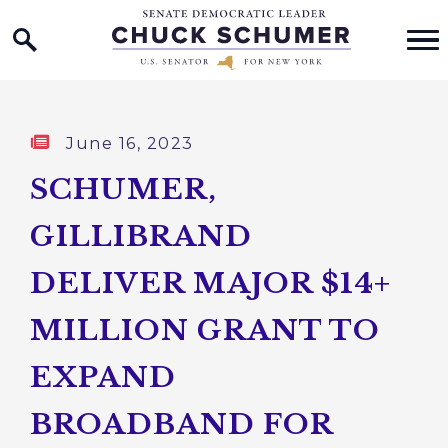
Home Logo Link
Skip to content
Published:
June 16, 2023
SCHUMER,
GILLIBRAND
DELIVER MAJOR $14+
MILLION GRANT TO
EXPAND
BROADBAND FOR