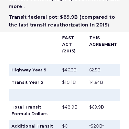
more
.
Transit federal pot: $89.9B (compared to
the last transit reauthorization in 2015)
FAST
THIS
ACT
AGREEMENT
(2015)
Highway Year 5
$46.3B
62.5B
Transit Year 5
$10.1B
14.64B
Total Transit
$48.9B
$69.9B
Formula Dollars
Additional Transit
$0
*$20B*