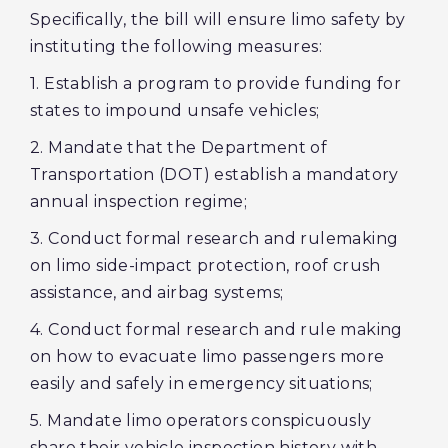
Specifically, the bill will ensure limo safety by
instituting the following measures:
1. Establish a program to provide funding for
states to impound unsafe vehicles;
2. Mandate that the Department of
Transportation (DOT) establish a mandatory
annual inspection regime;
3. Conduct formal research and rulemaking
on limo side-impact protection, roof crush
assistance, and airbag systems;
4. Conduct formal research and rule making
on how to evacuate limo passengers more
easily and safely in emergency situations;
5. Mandate limo operators conspicuously
share their vehicle inspection history with