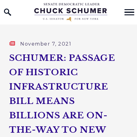
Home Logo Link
Skip to content
Published:
November 7, 2021
SCHUMER: PASSAGE
OF HISTORIC
INFRASTRUCTURE
BILL MEANS
BILLIONS ARE ON-
THE-WAY TO NEW