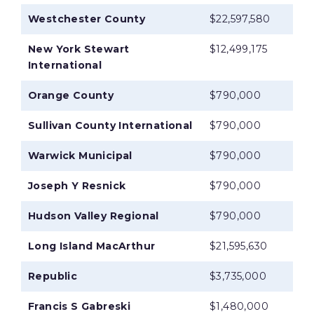
Westchester County
$22,597,580
New York Stewart
$12,499,175
International
Orange County
$790,000
Sullivan County International
$790,000
Warwick Municipal
$790,000
Joseph Y Resnick
$790,000
Hudson Valley Regional
$790,000
Long Island MacArthur
$21,595,630
Republic
$3,735,000
Francis S Gabreski
$1,480,000