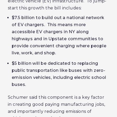
electric vehicle (EV) infrastructure. To jump-
start this growth the bill includes:
$7.5 billion to build out a national network
of EV chargers. This means more
accessible EV chargers in NY along
highways and in Upstate communities to
provide convenient charging where people
live, work, and shop.
$5 billion will be dedicated to replacing
public transportation like buses with zero-
emission vehicles, including electric school
buses.
Schumer said this component is a key factor
in creating good paying manufacturing jobs,
and importantly reducing emissions of