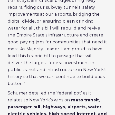
transit system, critical bridges or highway
repairs, fixing our subway tunnels, safety
improvements at our airports, bridging the
digital divide, or ensuring clean drinking
water for all, this bill will rebuild and revive
the Empire State’s infrastructure and create
good paying jobs for communities that need it
most. As Majority Leader, I am proud to have
lead this historic bill to passage that will
deliver the largest federal investment in
public transit and infrastructure in New York’s
history so that we can continue to build back
better. ”
Schumer detailed the ‘federal pot’ as it
relates to New York’s wins on
mass
transit,
passenger rail, highways, airports, water,
electric vehicles, high-speed internet, and