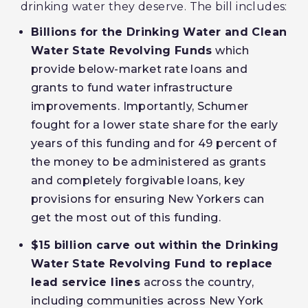
drinking water they deserve. The bill includes:
Billions for the Drinking Water and Clean
Water State Revolving Funds
which
provide below-market rate loans and
grants to fund water infrastructure
improvements. Importantly, Schumer
fought for a lower state share for the early
years of this funding and for 49 percent of
the money to be administered as grants
and completely forgivable loans, key
provisions for ensuring New Yorkers can
get the most out of this funding.
$15 billion carve out within the Drinking
Water State Revolving Fund to replace
lead service lines
across the country,
including communities across New York