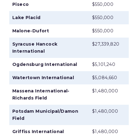
Piseco
$550,000
Lake Placid
$550,000
Malone-Dufort
$550,000
Syracuse Hancock
$27,339,820
International
Ogdensburg International
$5,101,240
Watertown International
$5,084,660
Massena International-
$1,480,000
Richards Field
Potsdam Municipal/Damon
$1,480,000
Field
Griffiss International
$1,480,000