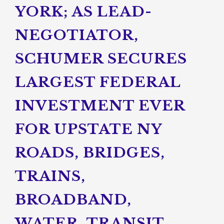
YORK; AS LEAD-
NEGOTIATOR,
SCHUMER SECURES
LARGEST FEDERAL
INVESTMENT EVER
FOR UPSTATE NY
ROADS, BRIDGES,
TRAINS,
BROADBAND,
WATER, TRANSIT,