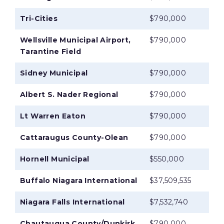
Tri-Cities
$790,000
Wellsville Municipal Airport,
$790,000
Tarantine Field
Sidney Municipal
$790,000
Albert S. Nader Regional
$790,000
Lt Warren Eaton
$790,000
Cattaraugus County-Olean
$790,000
Hornell Municipal
$550,000
Buffalo Niagara International
$37,509,535
Niagara Falls International
$7,532,740
Chautauqua County/Dunkirk
$790,000