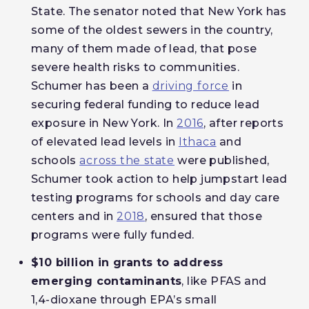
State. The senator noted that New York has
some of the oldest sewers in the country,
many of them made of lead, that pose
severe health risks to communities.
Schumer has been a
driving force
in
securing federal funding to reduce lead
exposure in New York. In
2016
, after reports
of elevated lead levels in
Ithaca
and
schools
across the state
were published,
Schumer took action to help jumpstart lead
testing programs for schools and day care
centers and in
2018
, ensured that those
programs were fully funded.
$10 billion in grants to address
emerging contaminants
, like PFAS and
1,4-dioxane through EPA’s small