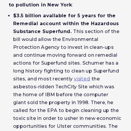
to pollution in New York
:
$3.5 billion available for 5 years for the
Remedial account within the Hazardous
Substance Superfund.
This section of the
bill would allow the Environmental
Protection Agency to invest in clean-ups
and continue moving forward on remedial
actions for Superfund sites. Schumer has a
long history fighting to clean up Superfund
sites, and most recently
visited
the
asbestos-ridden TechCity Site which was
the home of IBM before the computer
giant sold the property in 1998. There, he
called for the EPA to begin cleaning up the
toxic site in order to usher in new economic
opportunities for Ulster communities. The