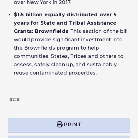
over New York in 2017.
$1.5 billion equally distributed over 5
years for State and Tribal Assistance
Grants: Brownfields
This section of the bill
would provide significant investment into
the Brownfields program to help
communities, States, Tribes and others to
assess, safely clean up, and sustainably
reuse contaminated properties.
###
PRINT