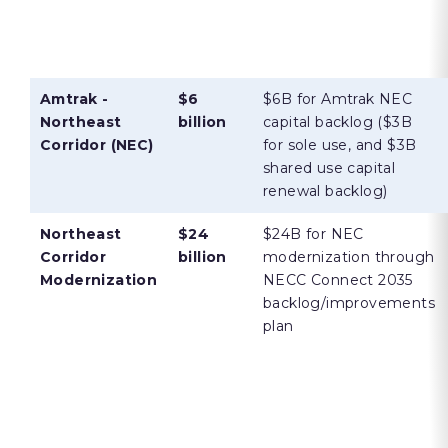
Amtrak -
$6
$6B for Amtrak NEC
Northeast
billion
capital backlog ($3B
Corridor (NEC)
for sole use, and $3B
shared use capital
renewal backlog)
Northeast
$24
$24B for NEC
Corridor
billion
modernization through
Modernization
NECC Connect 2035
backlog/improvements
plan