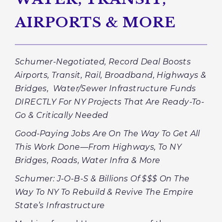
AIRPORTS & MORE
Schumer-Negotiated, Record Deal Boosts
Airports, Transit, Rail, Broadband, Highways &
Bridges, Water/Sewer Infrastructure Funds
DIRECTLY For NY Projects That Are Ready-To-
Go & Critically Needed
Good-Paying Jobs Are On The Way To Get All
This Work Done—From Highways, To NY
Bridges, Roads, Water Infra & More
Schumer: J-O-B-S & Billions Of $$$ On The
Way To NY To Rebuild & Revive The Empire
State’s Infrastructure