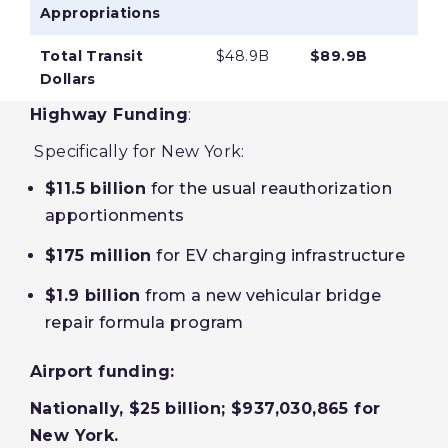
Appropriations
Total Transit
$48.9B
$89.9B
Dollars
Highway Funding
:
Specifically for New York:
$11.5 billion
for the usual reauthorization
apportionments
$175 million
for EV charging infrastructure
$1.9 billion
from a new vehicular bridge
repair formula program
Airport funding:
Nationally, $25 billion; $937,030,865 for
New York.