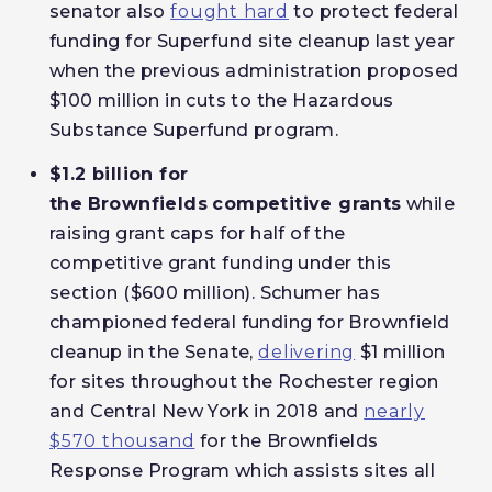
senator also
fought hard
to protect federal
funding for Superfund site cleanup last year
when the previous administration proposed
$100 million in cuts to the Hazardous
Substance Superfund program.
$1.2 billion for
the
Brownfields
competitive grants
while
raising grant caps for half of the
competitive grant funding under this
section ($600 million). Schumer has
championed federal funding for Brownfield
cleanup in the Senate,
delivering
$1 million
for sites throughout the Rochester region
and Central New York in 2018 and
nearly
$570 thousand
for the Brownfields
Response Program which assists sites all