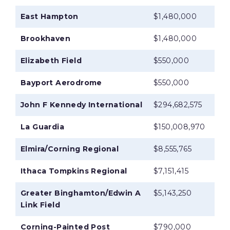
East Hampton
$1,480,000
Brookhaven
$1,480,000
Elizabeth Field
$550,000
Bayport Aerodrome
$550,000
John F Kennedy International
$294,682,575
La Guardia
$150,008,970
Elmira/Corning Regional
$8,555,765
Ithaca Tompkins Regional
$7,151,415
Greater Binghamton/Edwin A
$5,143,250
Link Field
Corning-Painted Post
$790,000