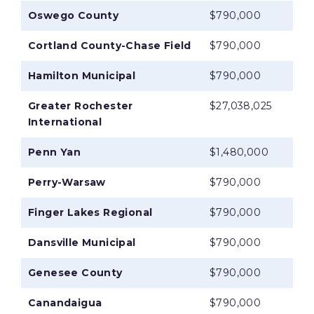
Oswego County
$790,000
Cortland County-Chase Field
$790,000
Hamilton Municipal
$790,000
Greater Rochester
$27,038,025
International
Penn Yan
$1,480,000
Perry-Warsaw
$790,000
Finger Lakes Regional
$790,000
Dansville Municipal
$790,000
Genesee County
$790,000
Canandaigua
$790,000