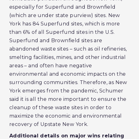
especially for Superfund and Brownfield
(which are under state purview) sites. New
York has 84 Superfund sites, which is more
than 6% of all Superfund sites in the U.S.
Superfund and Brownfield sites are
abandoned waste sites – such as oil refineries,
smelting facilities, mines, and other industrial
areas – and often have negative
environmental and economic impacts on the
surrounding communities. Therefore, as New
York emerges from the pandemic, Schumer
said it is all the more important to ensure the
cleanup of these waste sites in order to
maximize the economic and environmental
recovery of Upstate New York.
Additional details on major wins relating