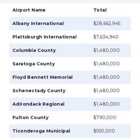
Airport Name
Total
Albany International
$28,662,945
Plattsburgh International
$7,634,940
Columbia County
$1,480,000
Saratoga County
$1,480,000
Floyd Bennett Memorial
$1,480,000
Schenectady County
$1,480,000
Adirondack Regional
$1,480,000
Fulton County
$790,000
Ticonderoga Municipal
$550,000