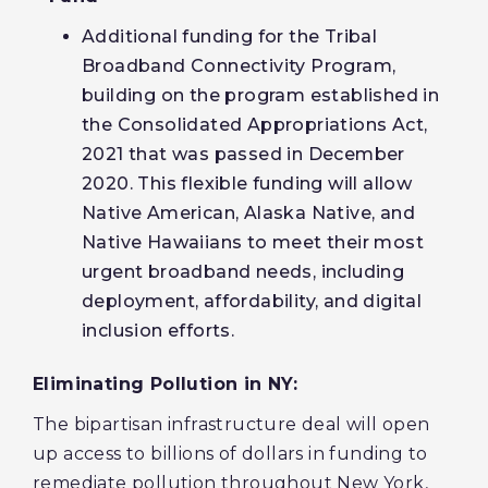
Additional funding for the Tribal
Broadband Connectivity Program,
building on the program established in
the Consolidated Appropriations Act,
2021 that was passed in December
2020. This flexible funding will allow
Native American, Alaska Native, and
Native Hawaiians to meet their most
urgent broadband needs, including
deployment, affordability, and digital
inclusion efforts.
Eliminating Pollution in NY:
The bipartisan infrastructure deal will open
up access to billions of dollars in funding to
remediate pollution throughout New York,