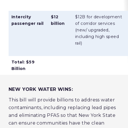
Intercity
$12
$12B for development
passenger rail
billion
of corridor services
(new/ upgraded,
including high speed
rail)
Total: $59
Billion
NEW YORK WATER WINS:
This bill will provide billions to address water
contaminants, including replacing lead pipes
and eliminating PFAS so that New York State
can ensure communities have the clean