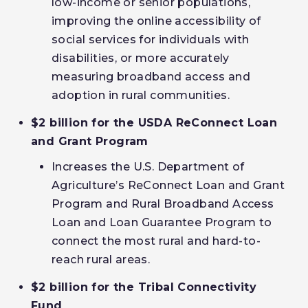
low-income or senior populations,
improving the online accessibility of
social services for individuals with
disabilities, or more accurately
measuring broadband access and
adoption in rural communities.
$2 billion for the USDA ReConnect Loan
and Grant Program
Increases the U.S. Department of
Agriculture’s ReConnect Loan and Grant
Program and Rural Broadband Access
Loan and Loan Guarantee Program to
connect the most rural and hard-to-
reach rural areas.
$2 billion for the Tribal Connectivity
Fund