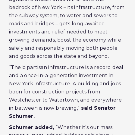
bedrock of New York – its infrastructure, from
the subway system, to water and sewers to
roads and bridges – gets long-awaited
investments and relief needed to meet
growing demands, boost the economy while
safely and responsibly moving both people
and goods across the state and beyond.
“The bipartisan infrastructure is a record deal
and a once-in-a-generation investment in
New York infrastructure. A building and jobs
boon for construction projects from
Westchester to Watertown, and everywhere
in between is now brewing,”
said Senator
Schumer.
Schumer added,
“Whether it’s our mass