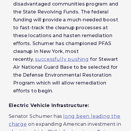
disadvantaged communities program and
the State Revolving Funds. The federal
funding will provide a much-needed boost
to fast-track the cleanup processes at
these locations and hasten remediation
efforts. Schumer has championed PFAS
cleanup in New York, most
recently,
successfully pushing
for Stewart
Air National Guard Base to be selected for
the Defense Environmental Restoration
Program which will allow remediation
efforts to begin.
Electric Vehicle Infrastructure:
Senator Schumer has
long been leading the
charge
on expanding American investment in