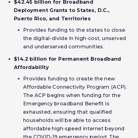
$42.45 billion for Broadband
Deployment Grants to States, D.C.,
Puerto Rico, and Territories
Provides funding to the states to close
the digital-divide in high-cost, unserved
and underserved communities.
$14.2 billion for Permanent Broadband
Affordability
Provides funding to create the new
Affordable Connectivity Program (ACP).
The ACP begins when funding for the
Emergency broadband Benefit is
exhausted, ensuring that qualified
households will be able to access
affordable high-speed internet beyond
the COVID-19 emergency period. The