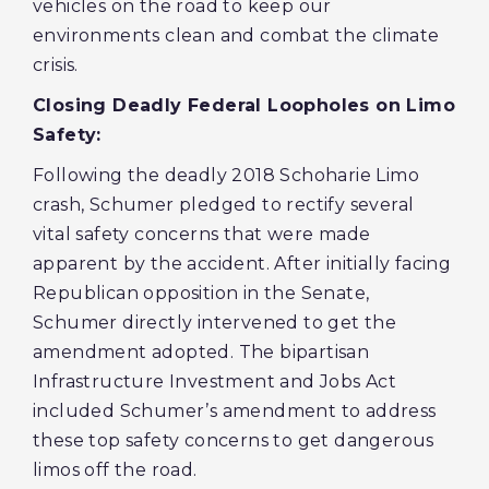
vehicles on the road to keep our
environments clean and combat the climate
crisis.
Closing Deadly Federal Loopholes on Limo
Safety:
Following the deadly 2018 Schoharie Limo
crash, Schumer pledged to rectify several
vital safety concerns that were made
apparent by the accident. After initially facing
Republican opposition in the Senate,
Schumer directly intervened to get the
amendment adopted. The bipartisan
Infrastructure Investment and Jobs Act
included Schumer’s amendment to address
these top safety concerns to get dangerous
limos off the road.