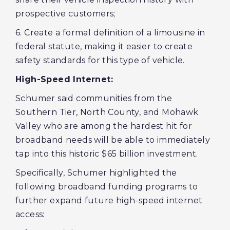
prospective customers;
6. Create a formal definition of a limousine in
federal statute, making it easier to create
safety standards for this type of vehicle.
High-Speed Internet:
Schumer said communities from the
Southern Tier, North County, and Mohawk
Valley who are among the hardest hit for
broadband needs will be able to immediately
tap into this historic $65 billion investment.
Specifically, Schumer highlighted the
following broadband funding programs to
further expand future high-speed internet
access: