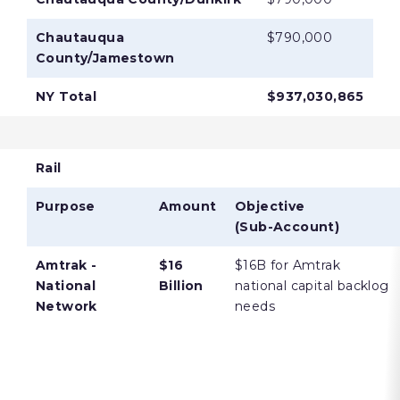
Chautauqua
$790,000
County/Jamestown
NY Total
$937,030,865
Rail
Purpose
Amount
Objective
(Sub-Account)
Amtrak -
$16
$16B for Amtrak
National
Billion
national capital backlog
Network
needs