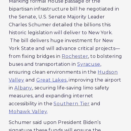
Marking formal House passage of the
bipartisan infrastructure bill he negotiated in
the Senate, U.S. Senate Majority Leader
Charles Schumer detailed the billions this
historic legislation will deliver to New York.
The bill delivers huge investment for New
York State and will advance critical projects—
from fixing bridges in
Rochester
, to bolstering
buses and transportation in
Syracuse
,
ensuring clean environments in the
Hudson
Valley
and
Great Lakes
, improving the airport
in
Albany
, securing life-saving limo safety
measures, and expanding internet
accessibility in the
Southern Tier
and
Mohawk Valley
.
Schumer said upon President Biden’s
signature these funds will ensure the