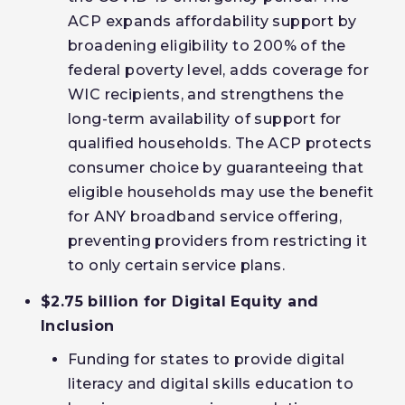
ACP expands affordability support by
broadening eligibility to 200% of the
federal poverty level, adds coverage for
WIC recipients, and strengthens the
long-term availability of support for
qualified households. The ACP protects
consumer choice by guaranteeing that
eligible households may use the benefit
for ANY broadband service offering,
preventing providers from restricting it
to only certain service plans.
$2.75 billion for Digital Equity and
Inclusion
Funding for states to provide digital
literacy and digital skills education to