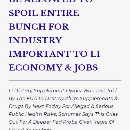
SPOIL ENTIRE
BUNCH FOR
INDUSTRY
IMPORTANT TO LI
ECONOMY & JOBS
LI Dietary Supplement Owner Was Just Told
By The FDA To Destroy
All
Its Supplements &
Drugs By Next Friday For Alleged & Serious
Public Health Risks; Schumer Says This Cries
Out For A Deeper Fed Probe Given Years Of
Failed Inspections