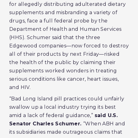
for allegedly distributing adulterated dietary
supplements and misbranding a variety of
drugs, face a full federal probe by the
Department of Health and Human Services
(HHS). Schumer said that the three
Edgewood companies—now forced to destroy
all of their products by next Friday—risked
the health of the public by claiming their
supplements worked wonders in treating
serious conditions like cancer, heart issues,
and HIV.
“Bad Long Island pill practices could unfairly
swallow up a local industry trying its best
amid a lack of federal guidance,”
said U.S.
Senator Charles Schumer.
“When ABH and
its subsidiaries made outrageous claims that