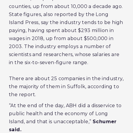
counties, up from about 10,000 a decade ago.
State figures, also reported by the Long
Island Press, say the industry tends to be high
paying, having spent about $293 million in
wages in 2018, up from about $500,000 in
2003. The industry employs a number of
scientists and researchers, whose salaries are
in the six-to-seven-figure range.
There are about 25 companies in the industry,
the majority of them in Suffolk, according to
the report.
“At the end of the day, ABH did a disservice to
public health and the economy of Long
Island, and that is unacceptable,”
Schumer
said.