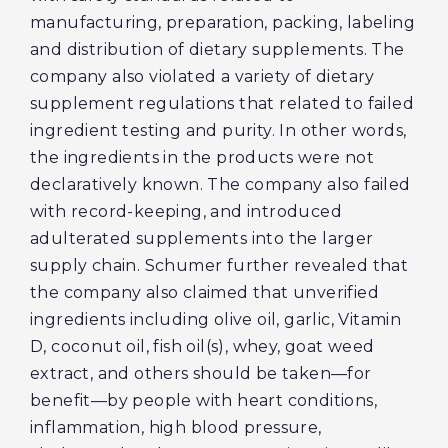
manufacturing, preparation, packing, labeling
and distribution of dietary supplements. The
company also violated a variety of dietary
supplement regulations that related to failed
ingredient testing and purity. In other words,
the ingredients in the products were not
declaratively known. The company also failed
with record-keeping, and introduced
adulterated supplements into the larger
supply chain. Schumer further revealed that
the company also claimed that unverified
ingredients including olive oil, garlic, Vitamin
D, coconut oil, fish oil(s), whey, goat weed
extract, and others should be taken—for
benefit—by people with heart conditions,
inflammation, high blood pressure,