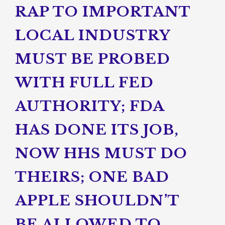
RAP TO IMPORTANT
LOCAL INDUSTRY
MUST BE PROBED
WITH FULL FED
AUTHORITY; FDA
HAS DONE ITS JOB,
NOW HHS MUST DO
THEIRS; ONE BAD
APPLE SHOULDN’T
BE ALLOWED TO