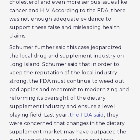
cholesterol and even more serious issues like
cancer and HIV. According to the FDA, there
was not enough adequate evidence to
support these false and misleading health
claims.
Schumer further said this case jeopardized
the local drug and supplement industry on
Long Island. Schumer said that in order to
keep the reputation of the local industry
strong, the FDA must continue to weed out
bad apples and recommit to modernizing and
reforming its oversight of the dietary
supplement industry and ensure a level
playing field. Last year,
the FDA said
, they
were concerned that changes in the dietary
supplement market may have outpaced the