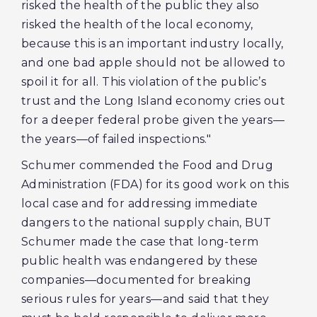
risked the health of the public they also
risked the health of the local economy,
because this is an important industry locally,
and one bad apple should not be allowed to
spoil it for all. This violation of the public’s
trust and the Long Island economy cries out
for a deeper federal probe given the years—
the years—of failed inspections."
Schumer commended the Food and Drug
Administration (FDA) for its good work on this
local case and for addressing immediate
dangers to the national supply chain, BUT
Schumer made the case that long-term
public health was endangered by these
companies—documented for breaking
serious rules for years—and said that they