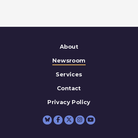
About
Newsroom
Services
Contact
Privacy Policy
Senator Schumer Fac
Senator Schumer 
Senator Schum
Senator Sc