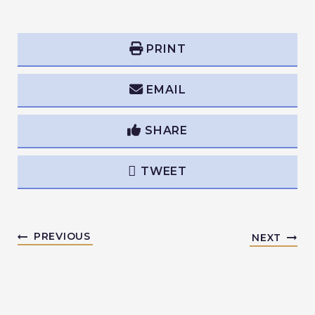
PRINT
EMAIL
SHARE
TWEET
PREVIOUS
NEXT