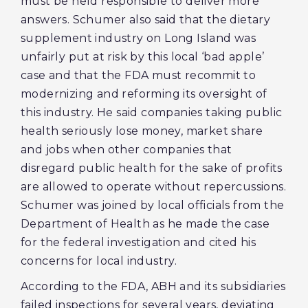
must be held responsible to deliver more
answers. Schumer also said that the dietary
supplement industry on Long Island was
unfairly put at risk by this local ‘bad apple’
case and that the FDA must recommit to
modernizing and reforming its oversight of
this industry. He said companies taking public
health seriously lose money, market share
and jobs when other companies that
disregard public health for the sake of profits
are allowed to operate without repercussions.
Schumer was joined by local officials from the
Department of Health as he made the case
for the federal investigation and cited his
concerns for local industry.
According to the FDA, ABH and its subsidiaries
failed inspections for several years, deviating