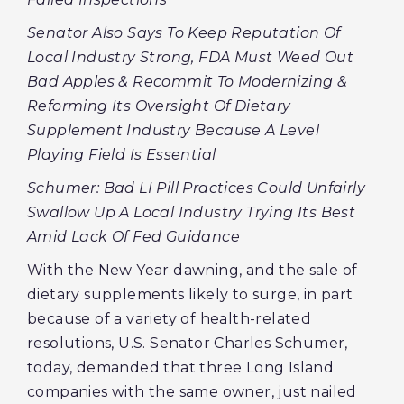
Senator Also Says To Keep Reputation Of
Local Industry Strong, FDA Must Weed Out
Bad Apples & Recommit To Modernizing &
Reforming Its Oversight Of Dietary
Supplement Industry Because A Level
Playing Field Is Essential
Schumer: Bad LI Pill Practices Could Unfairly
Swallow Up A Local Industry Trying Its Best
Amid Lack Of Fed Guidance
With the New Year dawning, and the sale of
dietary supplements likely to surge, in part
because of a variety of health-related
resolutions, U.S. Senator Charles Schumer,
today, demanded that three Long Island
companies with the same owner, just nailed