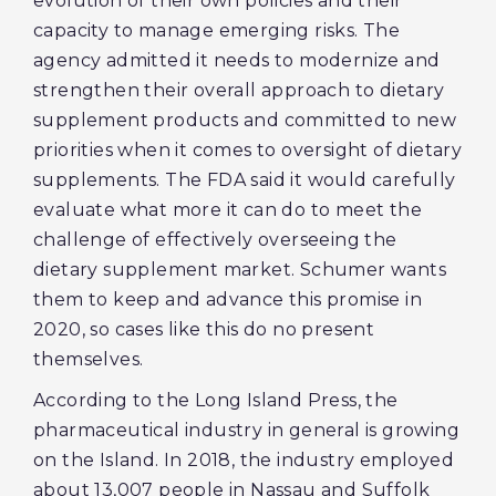
evolution of their own policies and their
capacity to manage emerging risks. The
agency admitted it needs to modernize and
strengthen their overall approach to dietary
supplement products and committed to new
priorities when it comes to oversight of dietary
supplements. The FDA said it would carefully
evaluate what more it can do to meet the
challenge of effectively overseeing the
dietary supplement market. Schumer wants
them to keep and advance this promise in
2020, so cases like this do no present
themselves.
According to the Long Island Press, the
pharmaceutical industry in general is growing
on the Island. In 2018, the industry employed
about 13,007 people in Nassau and Suffolk