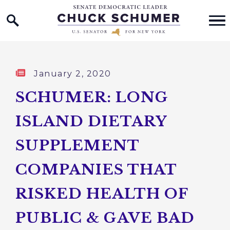
Home Logo Link
Skip to content
Published:
January 2, 2020
SCHUMER: LONG
ISLAND DIETARY
SUPPLEMENT
COMPANIES THAT
RISKED HEALTH OF
PUBLIC & GAVE BAD