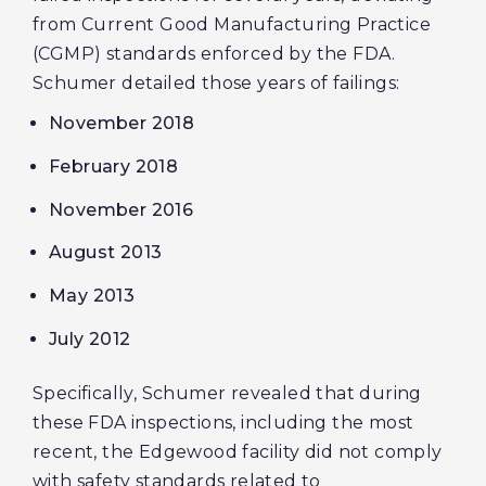
from Current Good Manufacturing Practice
(CGMP) standards enforced by the FDA.
Schumer detailed those years of failings:
November 2018
February 2018
November 2016
August 2013
May 2013
July 2012
Specifically, Schumer revealed that during
these FDA inspections, including the most
recent, the Edgewood facility did not comply
with safety standards related to