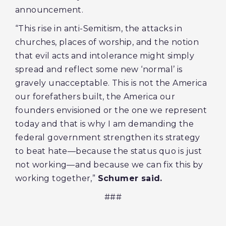
announcement.
“This rise in anti-Semitism, the attacks in
churches, places of worship, and the notion
that evil acts and intolerance might simply
spread and reflect some new ‘normal’ is
gravely unacceptable. This is not the America
our forefathers built, the America our
founders envisioned or the one we represent
today and that is why I am demanding the
federal government strengthen its strategy
to beat hate—because the status quo is just
not working—and because we can fix this by
working together,”
Schumer said.
###