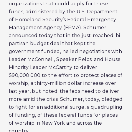
organizations that could apply for these
funds, administered by the U.S. Department
of Homeland Security’s Federal Emergency
Management Agency (FEMA). Schumer
announced today that in the just-reached, bi-
partisan budget deal that kept the
government funded, he led negotiations with
Leader McConnell, Speaker Pelosi and House
Minority Leader McCarthy to deliver
$90,000,000 to the effort to protect places of
worship, a thirty-million dollar increase over
last year, but noted, the feds need to deliver
more amid the crisis. Schumer, today, pledged
to fight for an additional surge, a quadrupling
of funding, of these federal funds for places
of worship in New York and across the
country.