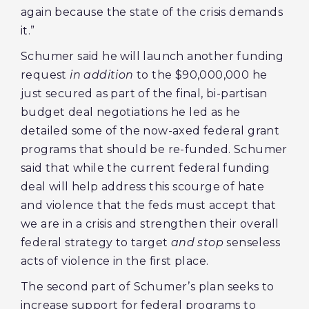
again because the state of the crisis demands
it.”
Schumer said he will launch another funding
request
in addition
to the $90,000,000 he
just secured as part of the final, bi-partisan
budget deal negotiations he led as he
detailed some of the now-axed federal grant
programs that should be re-funded. Schumer
said that while the current federal funding
deal will help address this scourge of hate
and violence that the feds must accept that
we are in a crisis and strengthen their overall
federal strategy to target
and stop
senseless
acts of violence in the first place.
The second part of Schumer’s plan seeks to
increase support for federal programs to