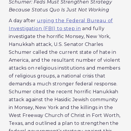
Schumer: Feds Must Strengthen Strategy
Because Status Quo Is Just Not Working
A day after
urging the Federal Bureau of
Investigation (FBI) to step in
and fully
investigate the horrific Monsey, New York,
Hanukkah attack, U.S. Senator Charles
Schumer called the current state of hate in
America, and the resultant number of violent
attacks on religious institutions and members
of religious groups, a national crisis that
demands a much stronger federal response.
Schumer cited the recent horrific Hanukkah
attack against the Hasidic Jewish community
in Monsey, New York and the killings in the
West Freeway Church of Christ in Fort Worth,
Texas, and outlined a plan to strengthen the