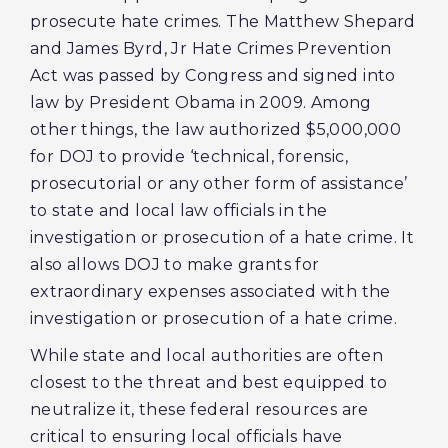
prosecute hate crimes. The Matthew Shepard
and James Byrd, Jr Hate Crimes Prevention
Act was passed by Congress and signed into
law by President Obama in 2009. Among
other things, the law authorized $5,000,000
for DOJ to provide ‘technical, forensic,
prosecutorial or any other form of assistance’
to state and local law officials in the
investigation or prosecution of a hate crime. It
also allows DOJ to make grants for
extraordinary expenses associated with the
investigation or prosecution of a hate crime.
While state and local authorities are often
closest to the threat and best equipped to
neutralize it, these federal resources are
critical to ensuring local officials have