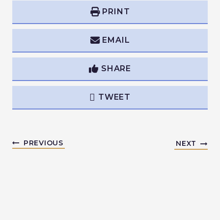
PRINT
EMAIL
SHARE
TWEET
PREVIOUS
NEXT