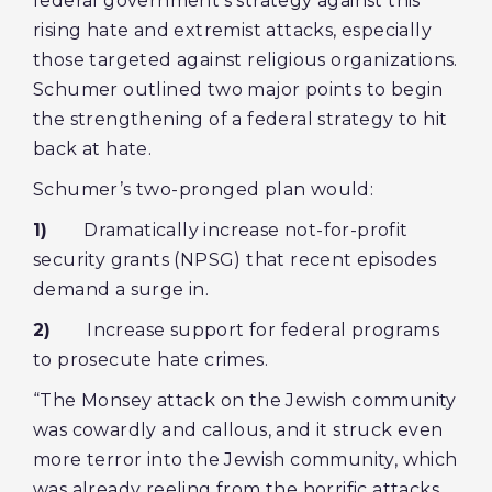
federal government’s strategy against this
rising hate and extremist attacks, especially
those targeted against religious organizations.
Schumer outlined two major points to begin
the strengthening of a federal strategy to hit
back at hate.
Schumer’s two-pronged plan would:
1)
Dramatically increase not-for-profit
security grants (NPSG) that recent episodes
demand a surge in.
2)
Increase support for federal programs
to prosecute hate crimes.
“The Monsey attack on the Jewish community
was cowardly and callous, and it struck even
more terror into the Jewish community, which
was already reeling from the horrific attacks