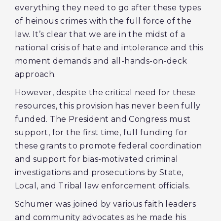
everything they need to go after these types
of heinous crimes with the full force of the
law. It’s clear that we are in the midst of a
national crisis of hate and intolerance and this
moment demands and all-hands-on-deck
approach.
However, despite the critical need for these
resources, this provision has never been fully
funded. The President and Congress must
support, for the first time, full funding for
these grants to promote federal coordination
and support for bias-motivated criminal
investigations and prosecutions by State,
Local, and Tribal law enforcement officials.
Schumer was joined by various faith leaders
and community advocates as he made his