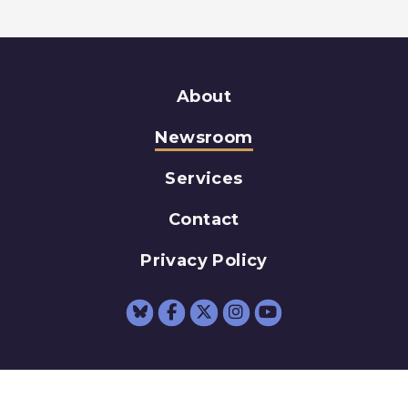
About
Newsroom
Services
Contact
Privacy Policy
Senator Schumer Fac
Senator Schumer 
Senator Schum
Senator Sc