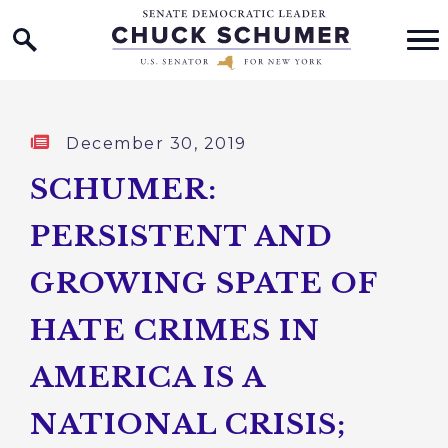
Home Logo Link
Skip to content
Published:
December 30, 2019
SCHUMER:
PERSISTENT AND
GROWING SPATE OF
HATE CRIMES IN
AMERICA IS A
NATIONAL CRISIS;