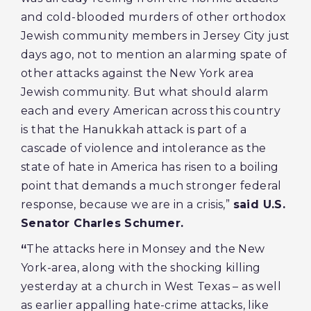
and cold-blooded murders of other orthodox
Jewish community members in Jersey City just
days ago, not to mention an alarming spate of
other attacks against the New York area
Jewish community. But what should alarm
each and every American across this country
is that the Hanukkah attack is part of a
cascade of violence and intolerance as the
state of hate in America has risen to a boiling
point that demands a much stronger federal
response, because we are in a crisis,”
said U.S.
Senator Charles Schumer.
“
The attacks here in Monsey and the New
York-area, along with the shocking killing
yesterday at a church in West Texas – as well
as earlier appalling hate-crime attacks, like