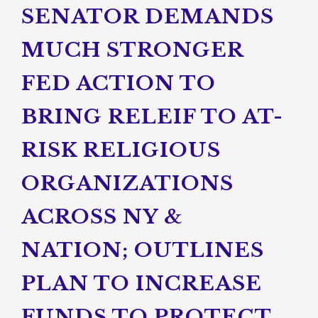
SENATOR DEMANDS
MUCH STRONGER
FED ACTION TO
BRING RELEIF TO AT-
RISK RELIGIOUS
ORGANIZATIONS
ACROSS NY &
NATION; OUTLINES
PLAN TO INCREASE
FUNDS TO PROTECT