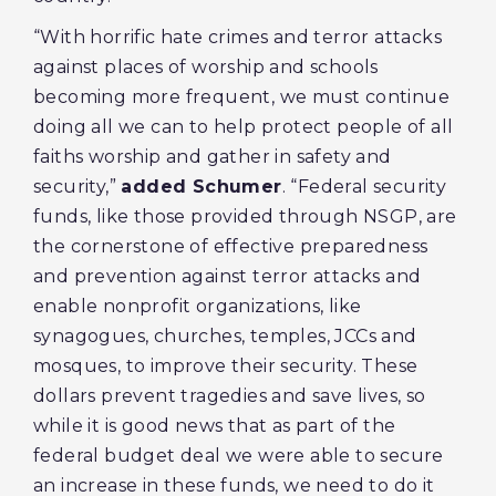
“With horrific hate crimes and terror attacks
against places of worship and schools
becoming more frequent, we must continue
doing all we can to help protect people of all
faiths worship and gather in safety and
security,”
added Schumer
. “Federal security
funds, like those provided through NSGP, are
the cornerstone of effective preparedness
and prevention against terror attacks and
enable nonprofit organizations, like
synagogues, churches, temples, JCCs and
mosques, to improve their security. These
dollars prevent tragedies and save lives, so
while it is good news that as part of the
federal budget deal we were able to secure
an increase in these funds, we need to do it