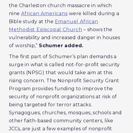
the Charleston church massacre in which
nine
African Americans
were killed during a
Bible study at the
Emanuel African
Methodist Episcopal Church
– shows the
vulnerability and increased danger in houses
of worship,”
Schumer added.
The first part of Schumer’s plan demands a
surge in what is called not-for-profit security
grants (NPSG) that would take aim at this
rising concern. The Nonprofit Security Grant
Program provides funding to improve the
security of nonprofit organizations at risk of
being targeted for terror attacks.
Synagogues, churches, mosques, schools and
other faith-based community centers, like
JCCs, are just a few examples of nonprofit