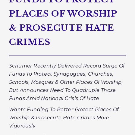
PLACES OF WORSHIP
& PROSECUTE HATE
CRIMES
Schumer Recently Delivered Record Surge Of
Funds To Protect Synagogues, Churches,
Schools, Mosques & Other Places Of Worship,
But Announces Need To Quadruple Those
Funds Amid National Crisis Of Hate
Wants Funding To Better Protect Places Of
Worship & Prosecute Hate Crimes More
Vigorously