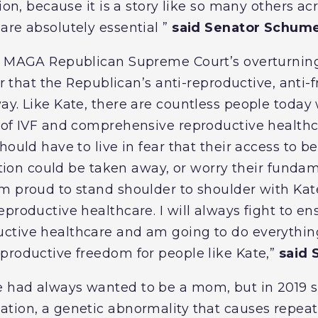
tion, because it is a story like so many others ac
are absolutely essential ”
said Senator Schume
he MAGA Republican Supreme Court’s overturni
ear that the Republican’s anti-reproductive, ant
ay. Like Kate, there are countless people today 
e of IVF and comprehensive reproductive health
hould have to live in fear that their access to 
zation could be taken away, or worry their funda
m proud to stand shoulder to shoulder with Kat
eproductive healthcare. I will always fight to e
tive healthcare and am going to do everything
productive freedom for people like Kate,”
said 
 had always wanted to be a mom, but in 2019 
ation, a genetic abnormality that causes repea