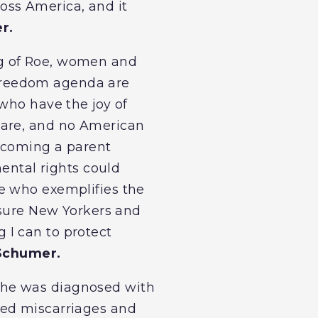
ross America, and it
r.
ng of Roe, women and
i-freedom agenda are
who have the joy of
care, and no American
becoming a parent
mental rights could
e who exemplifies the
nsure New Yorkers and
 I can to protect
Schumer.
she was diagnosed with
ted miscarriages and