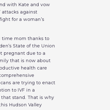
tand with Kate and vow
’ attacks against
fight for a woman’s
nd time mom thanks to
iden’s State of the Union
et pregnant due to a
mily that is now about
oductive health care
 comprehensive
icans are trying to enact
tion to IVF in a
 that stand. That is why
 this Hudson Valley