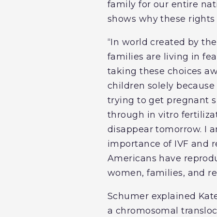
family for our entire na
shows why these rights 
“In world created by t
families are living in f
taking these choices aw
children solely becaus
trying to get pregnant s
through in vitro fertili
disappear tomorrow. I a
importance of IVF and r
Americans have reproduc
women, families, and re
Schumer explained Kate
a chromosomal transloc