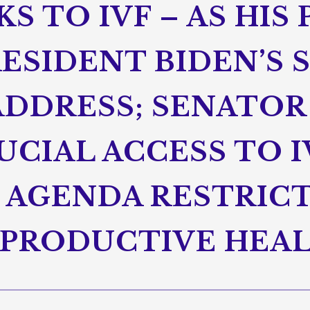
S TO IVF – AS HIS
ESIDENT BIDEN’S 
ADDRESS; SENATOR
CIAL ACCESS TO I
 AGENDA RESTRIC
PRODUCTIVE HEA