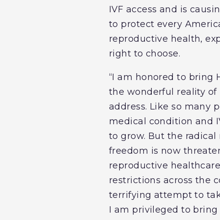
IVF access and is causin
to protect every America
reproductive health, ex
right to choose.
“I am honored to bring 
the wonderful reality of 
address. Like so many p
medical condition and I
to grow. But the radica
freedom is now threate
reproductive healthcare 
restrictions across the 
terrifying attempt to ta
I am privileged to bring