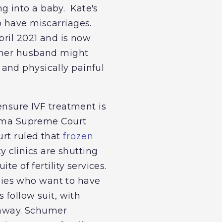
g into a baby. Kate's
o have miscarriages.
pril 2021 and is now
d her husband might
and physically painful
ensure IVF treatment is
abama Supreme Court
urt ruled that
frozen
ty clinics are shutting
uite of fertility services.
milies who want to have
 follow suit, with
n away. Schumer