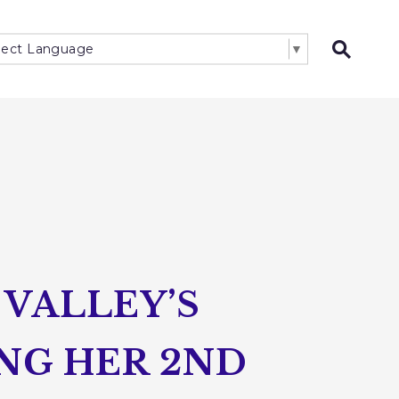
lect Language
▼
Open 
VALLEY’S
NG HER 2ND