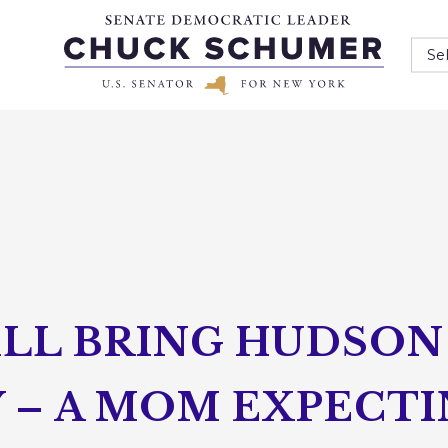
Se
LL BRING HUDSON 
 – A MOM EXPECTI