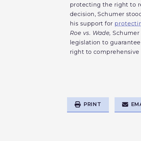
protecting the right to
decision, Schumer stoo
his support for
protecti
Roe vs. Wade,
Schumer 
legislation to guarante
right to comprehensive 
PRINT
EM