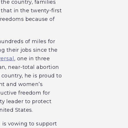
the country, families
that in the twenty-first
 freedoms because of
undreds of miles for
ng their jobs since the
versal
, one in three
n, near-total abortion
 country, he is proud to
ment and women’s
uctive freedom for
y leader to protect
ited States.
 is vowing to support