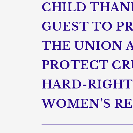
CHILD THANK
GUEST TO PR
THE UNION 
PROTECT CRU
HARD-RIGHT
WOMEN’S RE