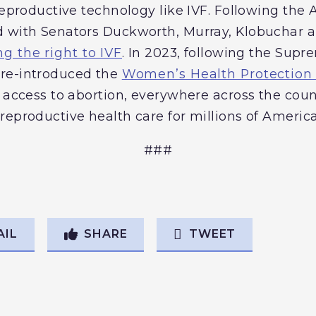
 reproductive technology like IVF. Following t
d with Senators Duckworth, Murray, Klobuchar a
ng the right to IVF
. In 2023, following the Sup
re-introduced the
Women’s Health Protection
e access to abortion, everywhere across the coun
reproductive health care for millions of Americ
###
AIL
SHARE
TWEET