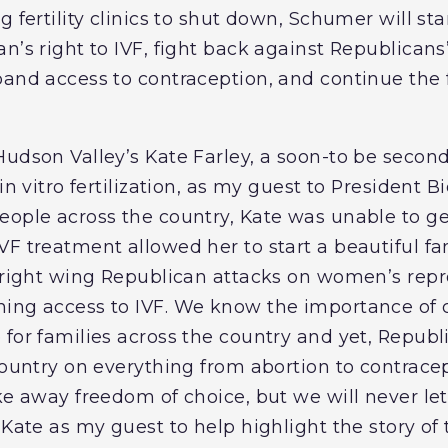
g fertility clinics to shut down, Schumer will s
n’s right to IVF, fight back against Republicans
pand access to contraception, and continue the 
Hudson Valley’s Kate Farley, a soon-to be seco
in vitro fertilization, as my guest to President B
eople across the country, Kate was unable to g
VF treatment allowed her to start a beautiful fa
l right wing Republican attacks on women’s repr
ning access to IVF. We know the importance of
for families across the country and yet, Republ
country on everything from abortion to contracep
ke away freedom of choice, but we will never let
 Kate as my guest to help highlight the story of