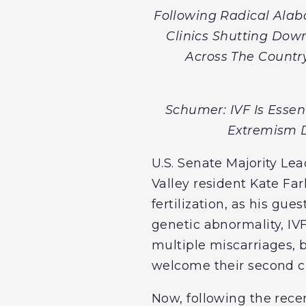
Following Radical Alab
Clinics Shutting Dow
Across The Country
Schumer: IVF Is Essen
Extremism D
U.S. Senate Majority Le
Valley resident Kate Far
fertilization, as his gu
genetic abnormality, IV
multiple miscarriages, b
welcome their second ch
Now, following the rec