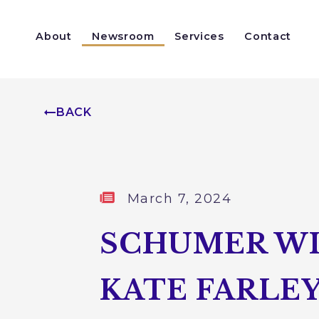
Skip to content
About
Newsroom
Services
Contact
Help With a Federal Agency
Congressionally Directed Spending
BACK
Published:
March 7, 2024
SCHUMER WI
KATE FARLEY