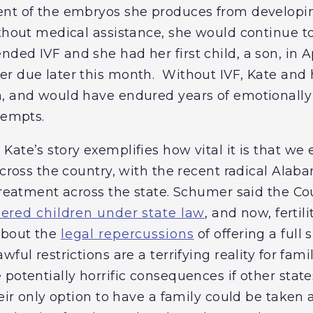
nt of the embryos she produces from developin
ithout medical assistance, she would continue t
ded IVF and she had her first child, a son, in A
er due later this month. Without IVF, Kate an
, and would have endured years of emotionally 
tempts.
ate’s story exemplifies how vital it is that we 
 across the country, with the recent radical Al
 treatment across the state. Schumer said the Co
ered children under state law
, and now, fertili
about the
legal repercussions
of offering a full s
wful restrictions are a terrifying reality for fa
potentially horrific consequences if other states
heir only option to have a family could be take