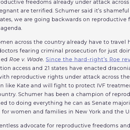
roductive freedoms already under attack across 
egnant are terrified. Schumer said it’s shameful 
States, we are going backwards on reproductive
 agenda.
en across the country already have to travel h
doctors fearing criminal prosecution for just doi
ned
Roe v
.
Wade.
Since the hard-right’s Roe re
tion access and 21 states have enacted draconia
ith reproductive rights under attack across the
n like Kate and will fight to protect IVF treat
country. Schumer has been a champion of reprod
d to doing everything he can as Senate majorit
 for women and families in New York and the Un
ntless advocate for reproductive freedoms and