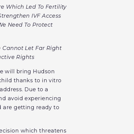
 Which Led To Fertility
Strengthen IVF Access
 We Need To Protect
e Cannot Let Far Right
ctive Rights
e will bring Hudson
ild thanks to in vitro
 address. Due to a
and avoid experiencing
d are getting ready to
ecision which threatens