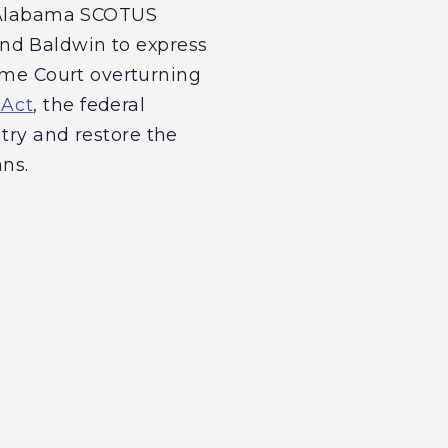
he Alabama SCOTUS
nd Baldwin to express
reme Court overturning
 Act
, the federal
try and restore the
ans.