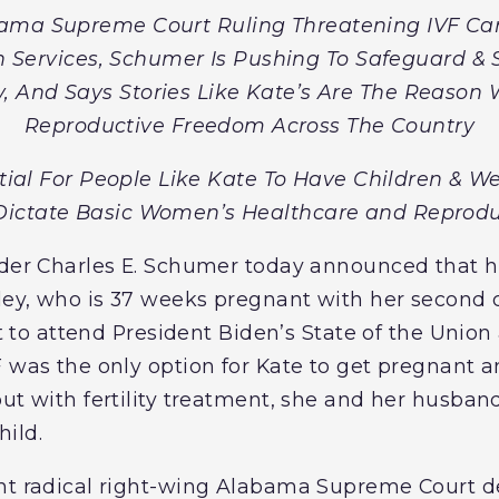
ama Supreme Court Ruling Threatening IVF Care
n Services, Schumer Is Pushing To Safeguard & 
, And Says Stories Like Kate’s Are The Reason
Reproductive Freedom Across The Country
tial For People Like Kate To Have Children & W
ictate Basic Women’s Healthcare and Reprodu
ader Charles E. Schumer today announced that h
ley, who is 37 weeks pregnant with her second ch
est to attend President Biden’s State of the Union
F was the only option for Kate to get pregnant 
ut with fertility treatment, she and her husban
ild.
ent radical right-wing Alabama Supreme Court d