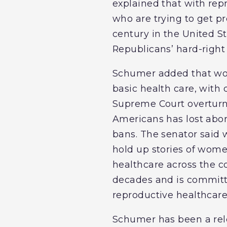
explained that with rep
who are trying to get pr
century in the United 
Republicans’ hard-right
Schumer added that wom
basic health care, with 
Supreme Court overtur
Americans has lost abor
bans. The senator said w
hold up stories of wome
healthcare across the 
decades and is committe
reproductive healthcare
Schumer has been a rele