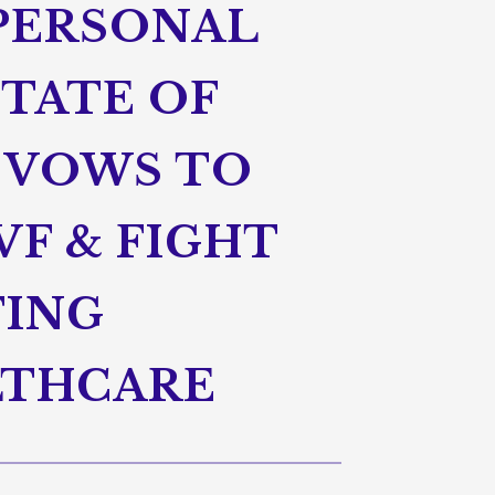
 PERSONAL
STATE OF
 VOWS TO
VF & FIGHT
TING
LTHCARE