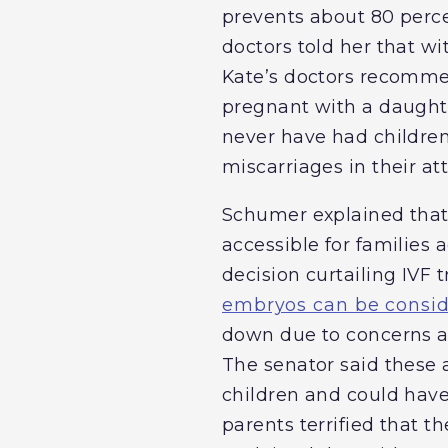
prevents about 80 perce
doctors told her that w
Kate’s doctors recommen
pregnant with a daught
never have had children
miscarriages in their at
Schumer explained that K
accessible for families
decision curtailing IVF
embryos can be consid
down due to concerns 
The senator said these a
children and could have 
parents terrified that t