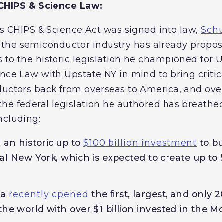
c CHIPS & Science Law:
his CHIPS & Science Act was signed into law,
Sch
the semiconductor industry has already propo
 to the historic legislation he championed for
ence Law with Upstate NY in mind to bring criti
ductors back from overseas to America, and ove
he federal legislation he authored has breathed
ncluding:
 an historic up to
$100 billion investment
to bu
l New York, which is expected to create up to
ca
recently opened
the first, largest, and only
in the world with over $1 billion invested in the 