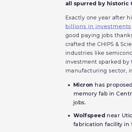
all spurred by histori
Exactly one year after 
billions in investments
good paying jobs thanks
crafted the CHIPS & Sci
industries like semicon
investment sparked by t
manufacturing sector, i
Micron
has proposed
memory fab in Centra
jobs.
Wolfspeed
near Uti
fabrication facility 