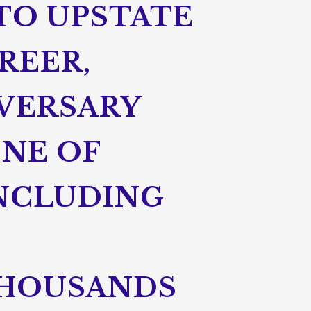
 TO UPSTATE
REER,
IVERSARY
ONE OF
NCLUDING
THOUSANDS