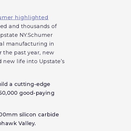
umer highlighted
sed and thousands of
 Upstate NY.Schumer
cal manufacturing in
r the past year, new
 new life into Upstate’s
ild a cutting-edge
 50,000 good-paying
 200mm silicon carbide
Mohawk Valley.