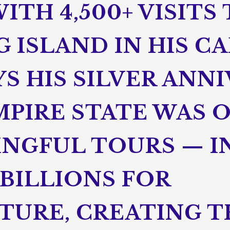
ITH 4,500+ VISITS
 ISLAND IN HIS CA
S HIS SILVER ANN
MPIRE STATE WAS 
NGFUL TOURS — I
BILLIONS FOR
TURE, CREATING 