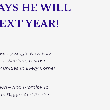
AYS HE WILL
EXT YEAR!
 Every Single New York
 Is Marking Historic
unities In Every Corner
Down – And Promise To
 In Bigger And Bolder