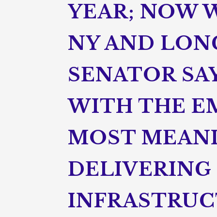
YEAR; NOW W
NY AND LONG
SENATOR SAY
WITH THE E
MOST MEANI
DELIVERING 
INFRASTRUC