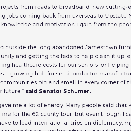
projects from roads to broadband, new cutting-
g jobs coming back from overseas to Upstate NY
 knowledge and motivation I gain from the peop
g outside the long abandoned Jamestown furnit
nity and getting the feds to help clean it up,
ing healthcare costs for our seniors, or helping
 as a growing hub for semiconductor manufactur
communities big and small in every corner of th
r future,”
said Senator Schumer.
 gave me a lot of energy. Many people said that
time for the 62 county tour, but even though I car
e to lead international trips on diplomacy, my 