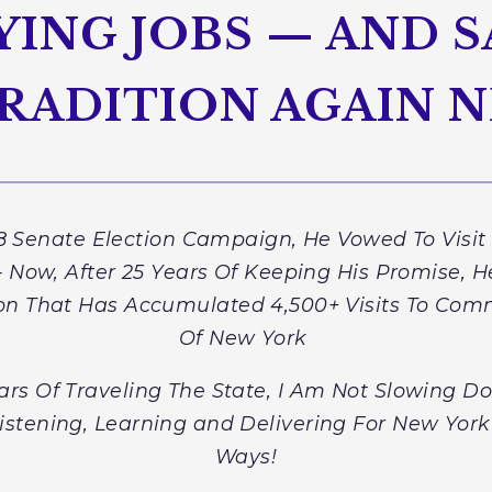
ING JOBS — AND S
RADITION AGAIN N
 Senate Election Campaign, He Vowed To Visit
Now, After 25 Years Of Keeping His Promise, He
ion That Has Accumulated 4,500+ Visits To Comm
Of New York
ars Of Traveling The State, I Am Not Slowing 
Listening, Learning and Delivering For New York
Ways!