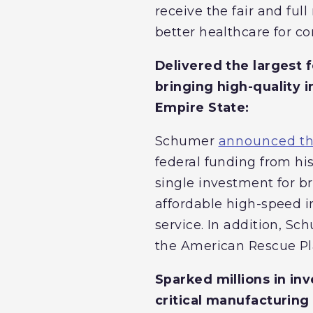
receive the fair and fu
better healthcare for c
Delivered the largest 
bringing high-quality 
Empire State:
Schumer
announced tha
federal funding from his
single investment for b
affordable high-speed i
service. In addition, S
the American Rescue Pla
Sparked millions in in
critical manufacturing