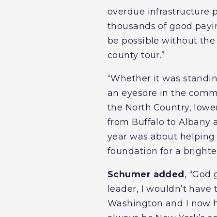
overdue infrastructure 
thousands of good payin
be possible without the
county tour.”
“Whether it was standin
an eyesore in the commu
the North Country, lower
from Buffalo to Albany
year was about helping 
foundation for a brighte
Schumer added
, “God
leader, I wouldn’t have 
Washington and I now hav