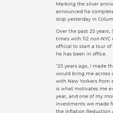
Marking the silver anni
announced he complete
stop yesterday in Colu
Over the past 25 years
times with 112 non-NYC c
official to start a tour
he has been in office.
“25 years ago, I made the
would bring me across o
with New Yorkers from ev
is what motivates me e
year, and one of my mos
investments we made fro
the Inflation Reduction 