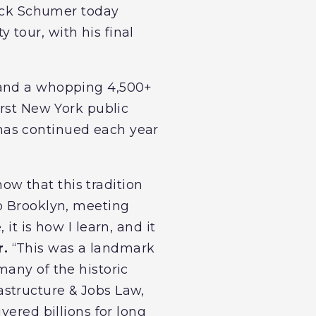
huck Schumer today
 tour, with his final
land a whopping 4,500+
irst New York public
e has continued each year
now that this tradition
to Brooklyn, meeting
it is how I learn, and it
r.
“This was a landmark
many of the historic
structure & Jobs Law,
vered billions for long