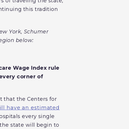
 of traveling the state,
tinuing this tradition
 New York, Schumer
egion below:
icare Wage Index rule
every corner of
that the Centers for
 will have an estimated
spitals every single
the state will begin to