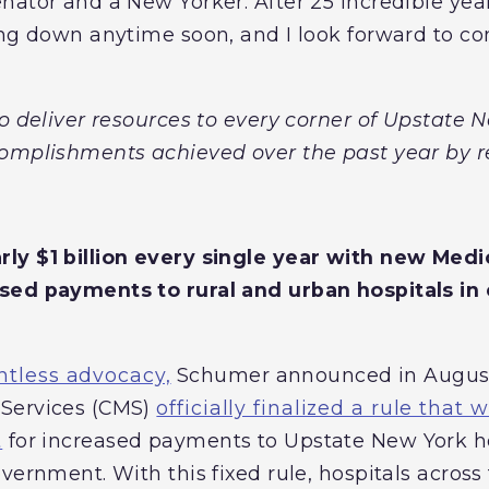
ator and a New Yorker. After 25 incredible years
ng down anytime soon, and I look forward to con
to deliver resources to every corner of Upstate
complishments achieved over the past year by r
ly $1 billion every single year with new Med
sed payments to rural and urban hospitals in 
ntless advocacy,
Schumer announced in August 
Services (CMS)
officially finalized a rule that
t
for increased payments to Upstate New York ho
vernment. With this fixed rule, hospitals across 