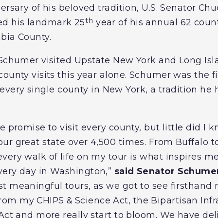
versary of his beloved tradition, U.S. Senator C
th
d his landmark 25
year of his annual 62 county
mbia County.
, Schumer visited Upstate New York and Long Is
ounty visits this year alone. Schumer was the f
 of every single county in New York, a tradition h
 promise to visit every county, but little did I k
ur great state over 4,500 times. From Buffalo 
ery walk of life on my tour is what inspires me, 
very day in Washington,”
said Senator Schume
t meaningful tours, as we got to see firsthand 
m my CHIPS & Science Act, the Bipartisan Infra
Act and more really start to bloom. We have deli