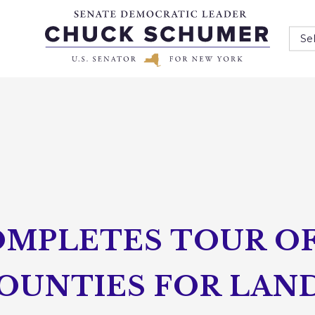
Se
MPLETES TOUR OF 
OUNTIES FOR LAND