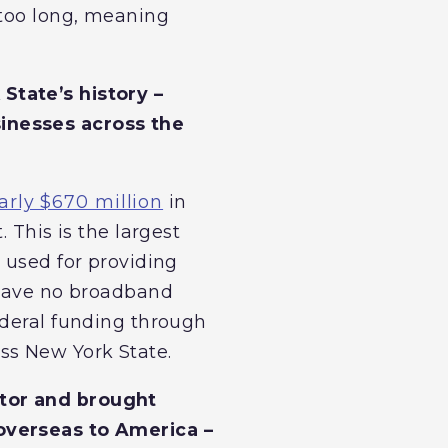
 too long, meaning
State’s history –
sinesses across the
arly $670 million
in
 This is the largest
 used for providing
 have no broadband
ederal funding through
oss New York State.
ctor and brought
 overseas to America –