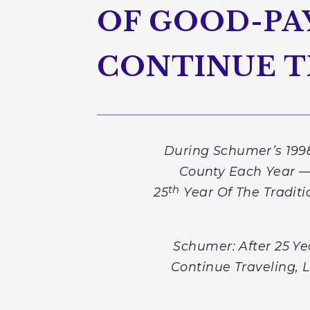
OF GOOD-PAY
CONTINUE T
During Schumer’s 1998
County Each Year — 
th
25
Year Of The Tradit
Schumer: After 25
Ye
Continue Traveling, 