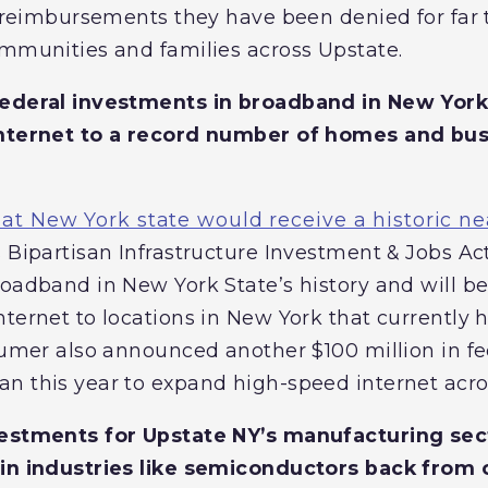
ll reimbursements they have been denied for far
ommunities and families across Upstate.
federal investments in broadband in New York 
internet to a record number of homes and bu
t New York state would receive a historic ne
 Bipartisan Infrastructure Investment & Jobs Act.
roadband in New York State’s history and will be
nternet to locations in New York that currently
chumer also announced another $100 million in f
n this year to expand high-speed internet acr
vestments for Upstate NY’s manufacturing se
 in industries like semiconductors back from