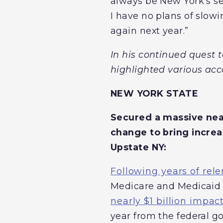
always be New York’s sen
I have no plans of slowi
again next year.”
In his continued quest 
highlighted various ac
NEW YORK STATE
Secured a massive near
change to bring increa
Upstate NY:
Following years of rele
Medicare and Medicaid 
nearly $1 billion impac
year from the federal go