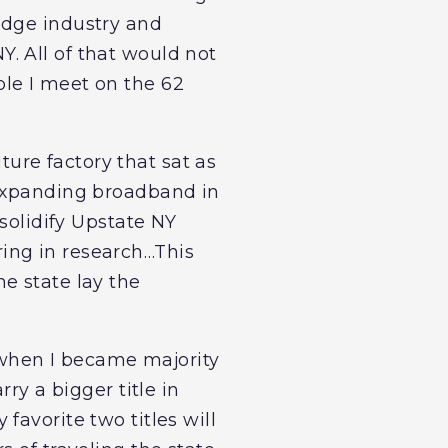
edge industry and
. All of that would not
le I meet on the 62
ure factory that sat as
 expanding broadband in
 solidify Upstate NY
ing in research…This
e state lay the
 when I became majority
ry a bigger title in
favorite two titles will