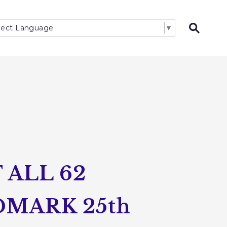
lect Language
▼
Open 
ALL 62
MARK 25th